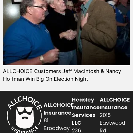
ALLCHOICE Customers Jeff MacIntosh & Nancy
Hoffman Win Big On Election Night
Heasley
ALLCHOICE
ALLCHOICE
Insurance
Insurance
Insurance
Services
2018
81
LLC
Eastwood
Broadway
236
Rd