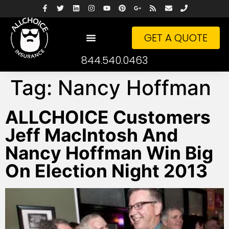
GET A QUOTE
844.540.0463
Tag:
Nancy Hoffman
ALLCHOICE Customers
Jeff MacIntosh And
Nancy Hoffman Win Big
On Election Night 2013