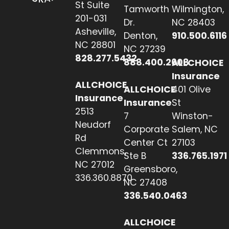
St Suite
Tamworth
Wilmington,
201-031
Dr.
NC 28403
Asheville,
Denton,
910.500.6116
NC 28801
NC 27239
828.277.5432
888.400.2608
ALLCHOICE
Insurance
ALLCHOICE
ALLCHOICE
401 Olive
Insurance
Insurance
St
2513
7
Winston-
Neudorf
Corporate
Salem, NC
Rd
Center Ct
27103
Clemmons,
Ste B
336.765.1971
NC 27012
Greensboro,
336.360.8870
NC 27408
336.540.0463
ALLCHOICE