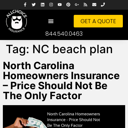
GET A QUOTE
844.540.0463
Tag:
NC beach plan
North Carolina
Homeowners Insurance
– Price Should Not Be
The Only Factor