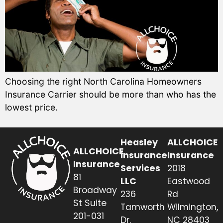
Choosing the right North Carolina Homeowners
Insurance Carrier should be more than who has the
lowest price.
Heasley
ALLCHOICE
ALLCHOICE
Insurance
Insurance
Insurance
Services
2018
81
LLC
Eastwood
Broadway
236
Rd
St Suite
Tamworth
Wilmington,
201-031
Dr.
NC 28403