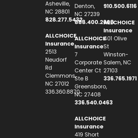
Asheville,
Denton,
910.500.6116
NC 28801
NC 27239
828.277.5432
888.400.2608
ALLCHOICE
Insurance
ALLCHOICE
ALLCHOICE
401 Olive
Insurance
Insurance
St
2513
7
Winston-
Neudorf
Corporate
Salem, NC
Rd
Center Ct
27103
Clemmons,
Ste B
336.765.1971
NC 27012
Greensboro,
336.360.8870
NC 27408
336.540.0463
ALLCHOICE
Insurance
419 Short