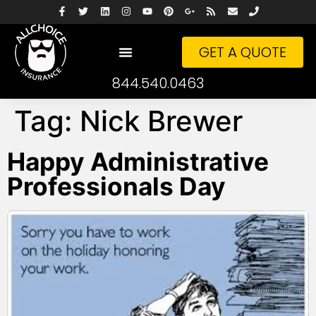
GET A QUOTE
844.540.0463
Tag:
Nick Brewer
Happy Administrative
Professionals Day