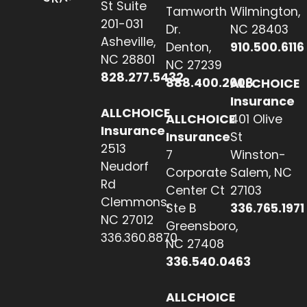
St Suite
Tamworth
Wilmington,
201-031
Dr.
NC 28403
Asheville,
Denton,
910.500.6116
NC 28801
NC 27239
828.277.5432
888.400.2608
ALLCHOICE
Insurance
ALLCHOICE
ALLCHOICE
401 Olive
Insurance
Insurance
St
2513
7
Winston-
Neudorf
Corporate
Salem, NC
Rd
Center Ct
27103
Clemmons,
Ste B
336.765.1971
NC 27012
Greensboro,
336.360.8870
NC 27408
336.540.0463
ALLCHOICE