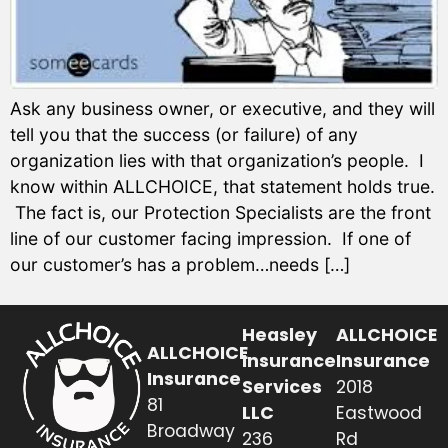
Ask any business owner, or executive, and they will
tell you that the success (or failure) of any
organization lies with that organization’s people. I
know within ALLCHOICE, that statement holds true.
The fact is, our Protection Specialists are the front
line of our customer facing impression. If one of
our customer’s has a problem…needs […]
Heasley
ALLCHOICE
ALLCHOICE
Insurance
Insurance
Insurance
Services
2018
81
LLC
Eastwood
Broadway
236
Rd