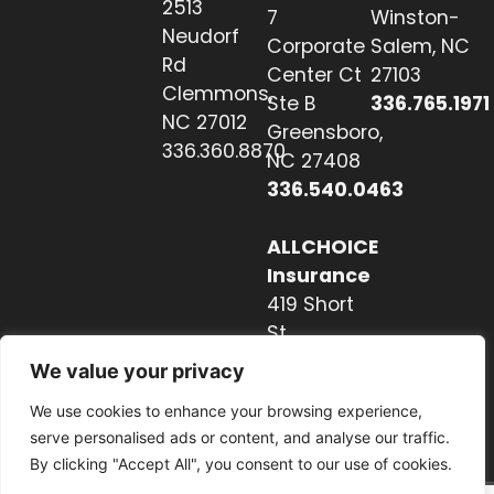
2513
7
Winston-
Neudorf
Corporate
Salem, NC
Rd
Center Ct
27103
Clemmons,
Ste B
336.765.1971
NC 27012
Greensboro,
336.360.8870
NC 27408
336.540.0463
ALLCHOICE
Insurance
419 Short
St
Hendersonville,
We value your privacy
NC 28739
We use cookies to enhance your browsing experience,
828.237.2327
serve personalised ads or content, and analyse our traffic.
By clicking "Accept All", you consent to our use of cookies.