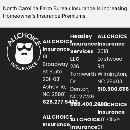
North Carolina Farm Bureau Insurance Is Increasing
Homeowner’s Insurance Premiums.
Heasley
ALLCHOICE
ALLCHOICE
Insurance
Insurance
Insurance
Services
2018
81
LLC
Eastwood
Broadway
236
Rd
St Suite
Tamworth
Wilmington,
201-031
Dr.
NC 28403
Asheville,
Denton,
910.500.6116
NC 28801
NC 27239
828.277.5432
888.400.2608
ALLCHOICE
Insurance
ALLCHOICE
ALLCHOICE
401 Olive
Insurance
Insurance
St