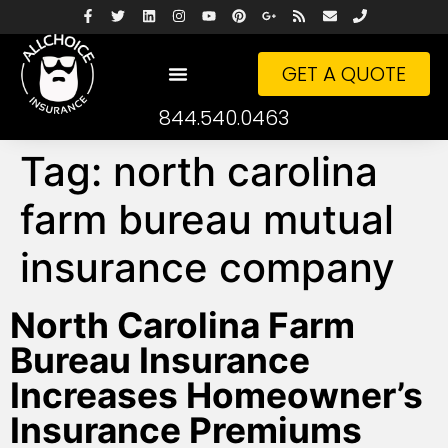
GET A QUOTE
844.540.0463
Tag:
north carolina
farm bureau mutual
insurance company
North Carolina Farm
Bureau Insurance
Increases Homeowner’s
Insurance Premiums