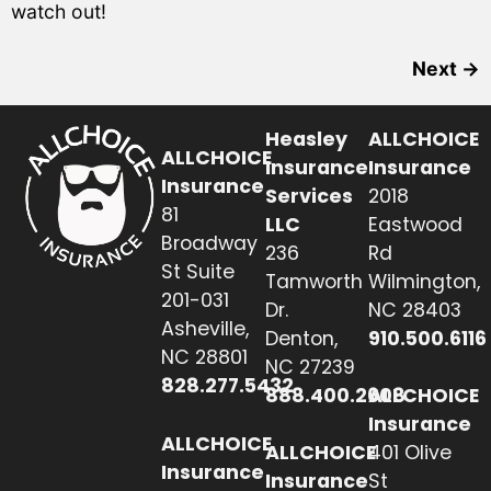
watch out!
Next
→
Heasley
ALLCHOICE
ALLCHOICE
Insurance
Insurance
Insurance
Services
2018
81
LLC
Eastwood
Broadway
236
Rd
St Suite
Tamworth
Wilmington,
201-031
Dr.
NC 28403
Asheville,
Denton,
910.500.6116
NC 28801
NC 27239
828.277.5432
888.400.2608
ALLCHOICE
Insurance
ALLCHOICE
ALLCHOICE
401 Olive
Insurance
Insurance
St