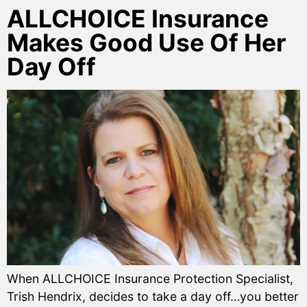
ALLCHOICE Insurance
Makes Good Use Of Her
Day Off
When ALLCHOICE Insurance Protection Specialist,
Trish Hendrix, decides to take a day off…you better