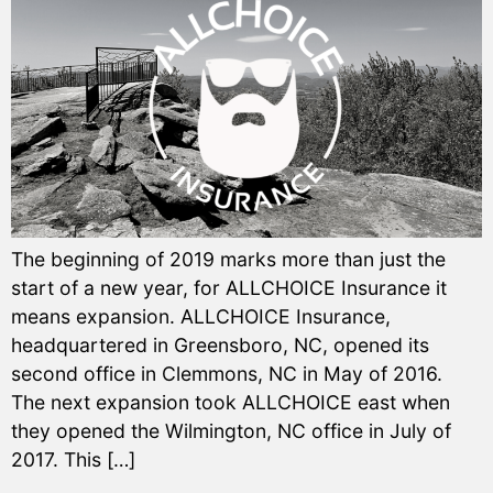
The beginning of 2019 marks more than just the
start of a new year, for ALLCHOICE Insurance it
means expansion. ALLCHOICE Insurance,
headquartered in Greensboro, NC, opened its
second office in Clemmons, NC in May of 2016.
The next expansion took ALLCHOICE east when
they opened the Wilmington, NC office in July of
2017. This […]