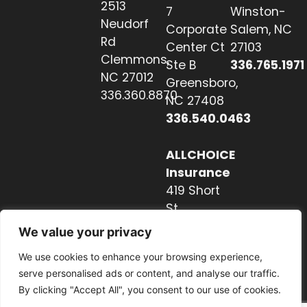
2513
7
Winston-
Neudorf
Corporate
Salem, NC
Rd
Center Ct
27103
Clemmons,
Ste B
336.765.1971
NC 27012
Greensboro,
336.360.8870
NC 27408
336.540.0463
ALLCHOICE
Insurance
419 Short
St
Hendersonville,
We value your privacy
NC 28739
We use cookies to enhance your browsing experience,
828.237.2327
serve personalised ads or content, and analyse our traffic.
By clicking "Accept All", you consent to our use of cookies.