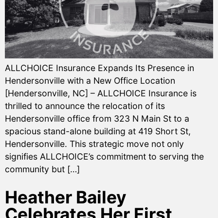
ALLCHOICE Insurance Expands Its Presence in
Hendersonville with a New Office Location
[Hendersonville, NC] – ALLCHOICE Insurance is
thrilled to announce the relocation of its
Hendersonville office from 323 N Main St to a
spacious stand-alone building at 419 Short St,
Hendersonville. This strategic move not only
signifies ALLCHOICE’s commitment to serving the
community but […]
Heather Bailey
Celebrates Her First