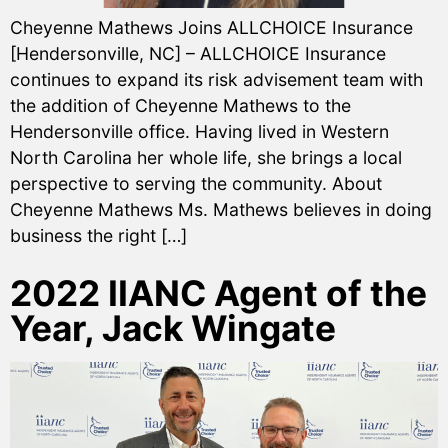
Cheyenne Mathews Joins ALLCHOICE Insurance
[Hendersonville, NC] – ALLCHOICE Insurance
continues to expand its risk advisement team with
the addition of Cheyenne Mathews to the
Hendersonville office. Having lived in Western
North Carolina her whole life, she brings a local
perspective to serving the community. About
Cheyenne Mathews Ms. Mathews believes in doing
business the right […]
2022 IIANC Agent of the
Year, Jack Wingate