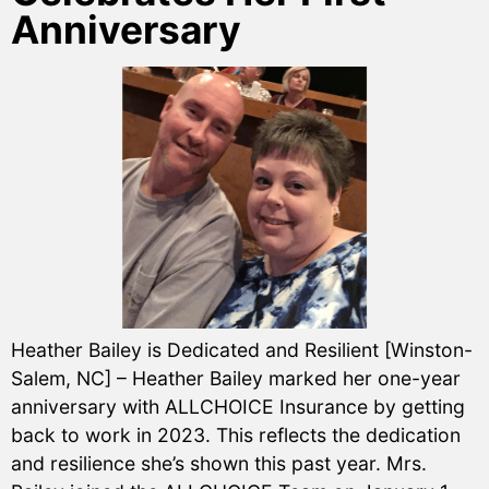
Anniversary
Heather Bailey is Dedicated and Resilient [Winston-
Salem, NC] – Heather Bailey marked her one-year
anniversary with ALLCHOICE Insurance by getting
back to work in 2023. This reflects the dedication
and resilience she’s shown this past year. Mrs.