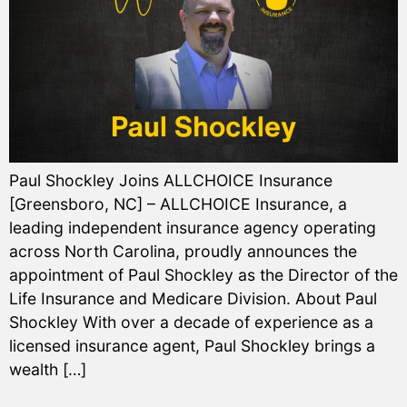
Paul Shockley Joins ALLCHOICE Insurance
[Greensboro, NC] – ALLCHOICE Insurance, a
leading independent insurance agency operating
across North Carolina, proudly announces the
appointment of Paul Shockley as the Director of the
Life Insurance and Medicare Division. About Paul
Shockley With over a decade of experience as a
licensed insurance agent, Paul Shockley brings a
wealth […]