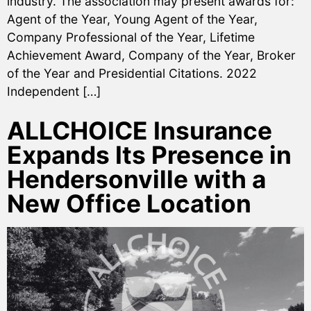
industry. The association may present awards for:
Agent of the Year, Young Agent of the Year,
Company Professional of the Year, Lifetime
Achievement Award, Company of the Year, Broker
of the Year and Presidential Citations. 2022
Independent […]
ALLCHOICE Insurance
Expands Its Presence in
Hendersonville with a
New Office Location