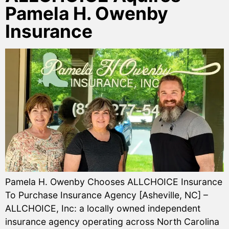
Pamela H. Owenby
Insurance
Pamela H. Owenby Chooses ALLCHOICE Insurance
To Purchase Insurance Agency [Asheville, NC] –
ALLCHOICE, Inc: a locally owned independent
insurance agency operating across North Carolina