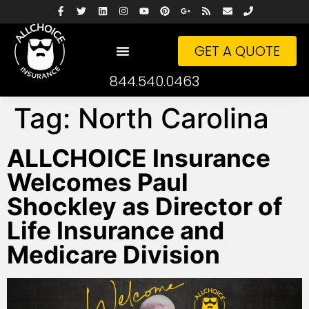
GET A QUOTE
844.540.0463
Tag:
North Carolina
ALLCHOICE Insurance
Welcomes Paul
Shockley as Director of
Life Insurance and
Medicare Division