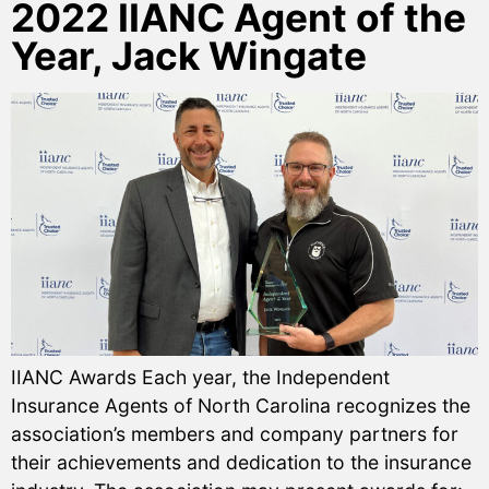
2022 IIANC Agent of the
Year, Jack Wingate
IIANC Awards Each year, the Independent
Insurance Agents of North Carolina recognizes the
association’s members and company partners for
their achievements and dedication to the insurance