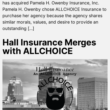
has acquired Pamela H. Owenby Insurance, Inc.
Pamela H. Owenby chose ALLCHOICE Insurance to
purchase her agency because the agency shares
similar morals, values, and desire to provide an
outstanding […]
Hall Insurance Merges
with ALLCHOICE