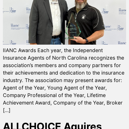
IIANC Awards Each year, the Independent
Insurance Agents of North Carolina recognizes the
association’s members and company partners for
their achievements and dedication to the insurance
industry. The association may present awards for:
Agent of the Year, Young Agent of the Year,
Company Professional of the Year, Lifetime
Achievement Award, Company of the Year, Broker
[…]
ALLCHOICE Aquires