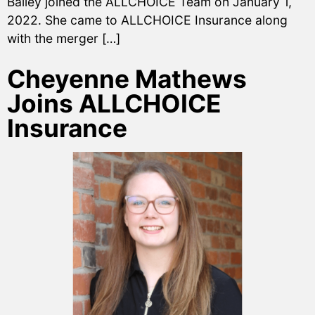
Bailey joined the ALLCHOICE Team on January 1,
2022. She came to ALLCHOICE Insurance along
with the merger […]
Cheyenne Mathews
Joins ALLCHOICE
Insurance