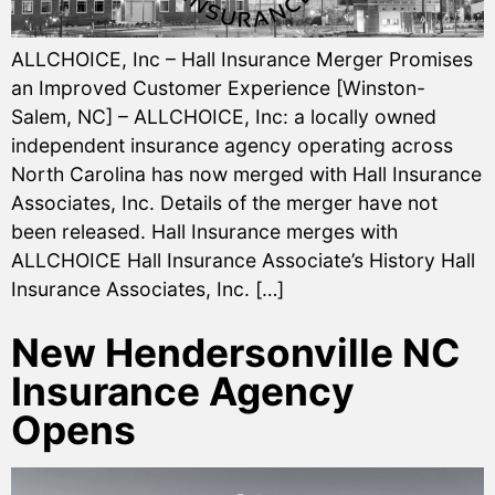
ALLCHOICE, Inc – Hall Insurance Merger Promises
an Improved Customer Experience [Winston-
Salem, NC] – ALLCHOICE, Inc: a locally owned
independent insurance agency operating across
North Carolina has now merged with Hall Insurance
Associates, Inc. Details of the merger have not
been released. Hall Insurance merges with
ALLCHOICE Hall Insurance Associate’s History Hall
Insurance Associates, Inc. […]
New Hendersonville NC
Insurance Agency
Opens