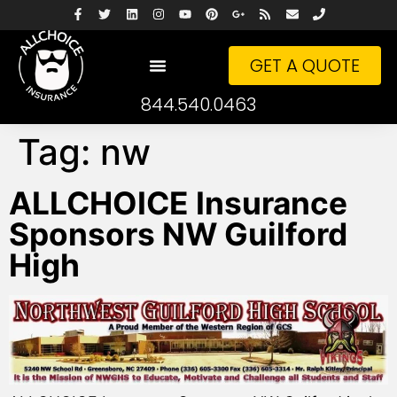
GET A QUOTE
844.540.0463
Tag:
nw
ALLCHOICE Insurance
Sponsors NW Guilford
High