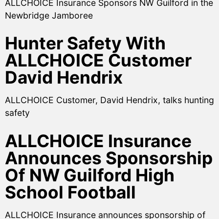
ALLCHOICE Insurance Sponsors NW Guilford in the
Newbridge Jamboree
Hunter Safety With
ALLCHOICE Customer
David Hendrix
ALLCHOICE Customer, David Hendrix, talks hunting
safety
ALLCHOICE Insurance
Announces Sponsorship
Of NW Guilford High
School Football
ALLCHOICE Insurance announces sponsorship of