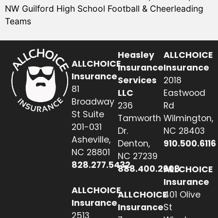
NW Guilford High School Football & Cheerleading
Teams
Heasley
ALLCHOICE
ALLCHOICE
Insurance
Insurance
Insurance
Services
2018
81
LLC
Eastwood
Broadway
236
Rd
St Suite
Tamworth
Wilmington,
201-031
Dr.
NC 28403
Asheville,
Denton,
910.500.6116
NC 28801
NC 27239
828.277.5432
888.400.2608
ALLCHOICE
Insurance
ALLCHOICE
ALLCHOICE
401 Olive
Insurance
Insurance
St
2513