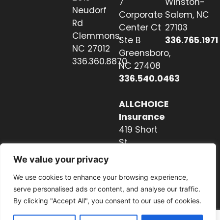
7
Winston-
Neudorf
Corporate
Salem, NC
Rd
Center Ct
27103
Clemmons,
Ste B
336.765.1971
NC 27012
Greensboro,
336.360.8870
NC 27408
336.540.0463
ALLCHOICE
Insurance
419 Short
St
Hendersonville,
We value your privacy
NC 28739
We use cookies to enhance your browsing experience,
828.237.2327
serve personalised ads or content, and analyse our traffic.
By clicking "Accept All", you consent to our use of cookies.