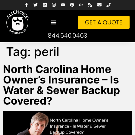
GET A QUOTE
844.540.0463
Tag:
peril
North Carolina Home
Owner’s Insurance – Is
Water & Sewer Backup
Covered?