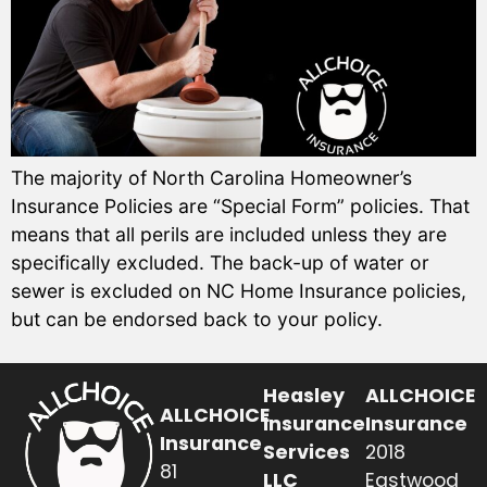
The majority of North Carolina Homeowner’s
Insurance Policies are “Special Form” policies. That
means that all perils are included unless they are
specifically excluded. The back-up of water or
sewer is excluded on NC Home Insurance policies,
but can be endorsed back to your policy.
Heasley
ALLCHOICE
ALLCHOICE
Insurance
Insurance
Insurance
Services
2018
81
LLC
Eastwood