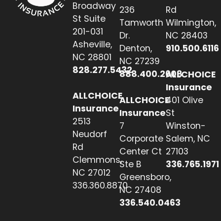
Broadway
236
Rd
St Suite
Tamworth
Wilmington,
201-031
Dr.
NC 28403
Asheville,
Denton,
910.500.6116
NC 28801
NC 27239
828.277.5432
888.400.2608
ALLCHOICE
Insurance
ALLCHOICE
ALLCHOICE
401 Olive
Insurance
Insurance
St
2513
7
Winston-
Neudorf
Corporate
Salem, NC
Rd
Center Ct
27103
Clemmons,
Ste B
336.765.1971
NC 27012
Greensboro,
336.360.8870
NC 27408
336.540.0463