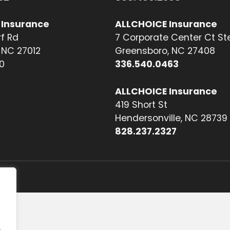
 Insurance
ALLCHOICE Insurance
f Rd
7 Corporate Center Ct St
NC 27012
Greensboro, NC 27408
0
336.540.0463
ALLCHOICE Insurance
419 Short St
Hendersonville, NC 28739
828.237.2327
.