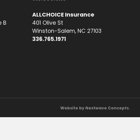
ALLCHOICE Insurance
e B
401 Olive St
Winston-Salem, NC 27103
336.765.1971
Website by Nextwave Concepts.