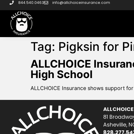
844.540.0463
info@allchoiceinsurance.com
Tag:
Pigksin for P
ALLCHOICE Insuranc
High School
ALLCHOICE Insurance shows support for N
ALLCHOICE
81 Broadway
Asheville, 
828.277.54