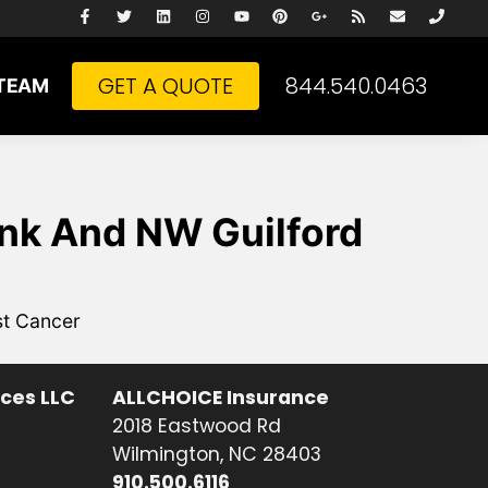
GET A QUOTE
844.540.0463
TEAM
ink And NW Guilford
st Cancer
ices LLC
ALLCHOICE Insurance
2018 Eastwood Rd
Wilmington, NC 28403
910.500.6116