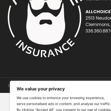
ALLCHOICE
2513 Neudor
Clemmons, 
336.360.887
© 2026. All rights reserved.
We value your privacy
We use cookies to enhance your browsing experience,
serve personalised ads or content, and analyse our traffic.
By clicking "Accept All", you consent to our use of cookies