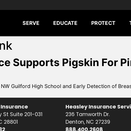
SERVE
EDUCATE
PROTECT
ink
e Supports Pigskin For P
W Guilford High School and Early Detection of Brea
 Insurance
Heasley Insurance Serv
 St Suite 201-031
236 Tamworth Dr.
NC 28801
Denton, NC 27239
32
888.400.2608