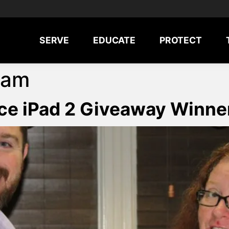
SERVE
EDUCATE
PROTECT
ram
ce iPad 2 Giveaway Winn