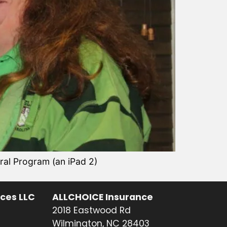
al Program (an iPad 2)
ices LLC
ALLCHOICE Insurance
2018 Eastwood Rd
Wilmington, NC 28403