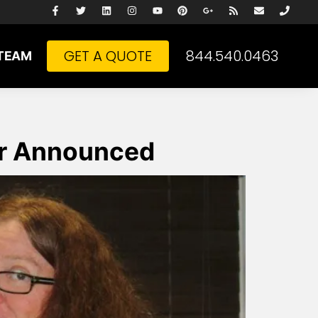
GET A QUOTE
844.540.0463
TEAM
er Announced