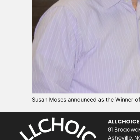
Susan Moses announced as the Winner of 
ALLCHOICE
81 Broadway
Asheville, 