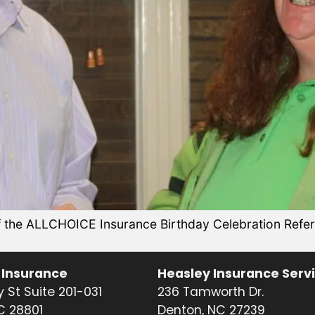
the ALLCHOICE Insurance Birthday Celebration Referr
 Insurance
Heasley Insurance Serv
 St Suite 201-031
236 Tamworth Dr.
NC 28801
Denton, NC 27239