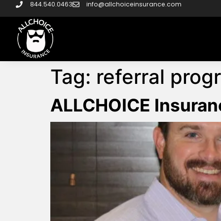
844.540.0463
info@allchoiceinsurance.com
Tag:
referral prog
ALLCHOICE Insuran