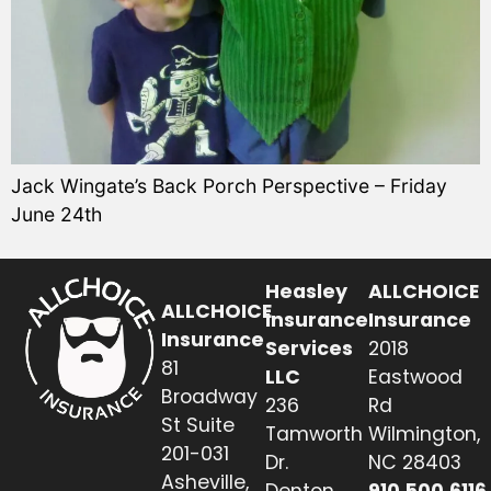
Jack Wingate’s Back Porch Perspective – Friday
June 24th
Heasley
ALLCHOICE
ALLCHOICE
Insurance
Insurance
Insurance
Services
2018
81
LLC
Eastwood
Broadway
236
Rd
St Suite
Tamworth
Wilmington,
201-031
Dr.
NC 28403
Asheville,