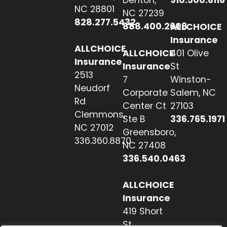
Denton,
910.500.6116
NC 28801
NC 27239
828.277.5432
888.400.2608
ALLCHOICE
Insurance
ALLCHOICE
ALLCHOICE
401 Olive
Insurance
Insurance
St
2513
7
Winston-
Neudorf
Corporate
Salem, NC
Rd
Center Ct
27103
Clemmons,
Ste B
336.765.1971
NC 27012
Greensboro,
336.360.8870
NC 27408
336.540.0463
ALLCHOICE
Insurance
419 Short
St