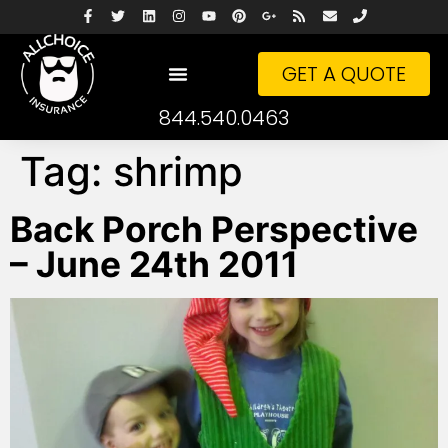
GET A QUOTE
844.540.0463
Tag:
shrimp
Back Porch Perspective
– June 24th 2011