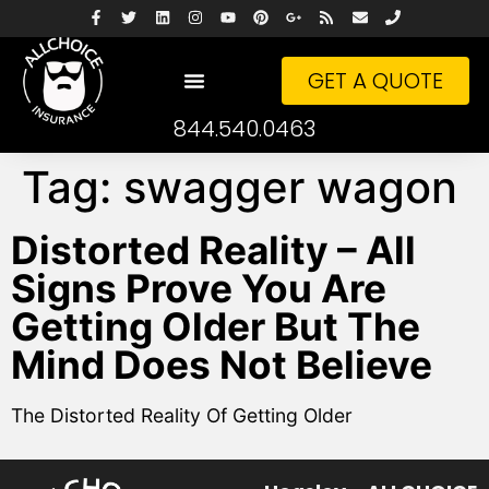
GET A QUOTE
844.540.0463
Tag:
swagger wagon
Distorted Reality – All
Signs Prove You Are
Getting Older But The
Mind Does Not Believe
The Distorted Reality Of Getting Older