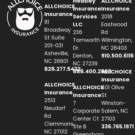
Heasley
ALLCHOICE
ALLCHOICE
Insurance
Insurance
Insurance
Services
2018
81
LLC
Eastwood
Broadway
236
Rd
St Suite
Tamworth
Wilmington,
201-031
Dr.
NC 28403
Asheville,
Denton,
910.500.6116
NC 28801
NC 27239
828.277.5432
888.400.2608
ALLCHOICE
Insurance
ALLCHOICE
ALLCHOICE
401 Olive
Insurance
Insurance
St
2513
7
Winston-
Neudorf
Corporate
Salem, NC
Rd
Center Ct
27103
Clemmons,
Ste B
336.765.1971
NC 27012
Greensboro,