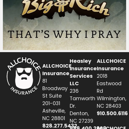
Heasley
ALLCHOICE
ALLCHOICE
Insurance
Insurance
Insurance
Services
2018
81
LLC
Eastwood
Broadway
236
Rd
St Suite
Tamworth
Wilmington,
201-031
Dr.
NC 28403
Asheville,
Denton,
910.500.6116
NC 28801
NC 27239
828.277.5432
888.400.2608
ALLCHOICE