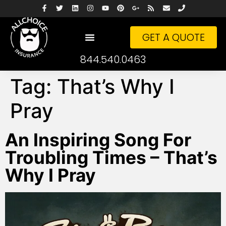
GET A QUOTE
844.540.0463
Tag:
That’s Why I
Pray
An Inspiring Song For
Troubling Times – That’s
Why I Pray