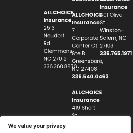
Insurance
ALLCHOICE
ALLCHOICE
401 Olive
Insurance
Insurance
St
2513
7
Winston-
Neudorf
Corporate
Salem, NC
Rd
Center Ct
27103
Clemmons,
Ste B
336.765.1971
NC 27012
Greensboro,
336.360.8870
NC 27408
336.540.0463
ALLCHOICE
Insurance
419 Short
St
Hendersonville,
We value your privacy
NC 28739