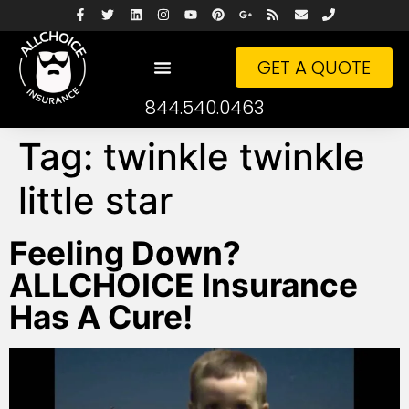
GET A QUOTE
844.540.0463
Tag:
twinkle twinkle
little star
Feeling Down?
ALLCHOICE Insurance
Has A Cure!