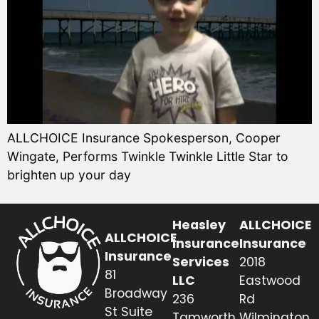
ALLCHOICE Insurance Spokesperson, Cooper
Wingate, Performs Twinkle Twinkle Little Star to
brighten up your day
Heasley
ALLCHOICE
ALLCHOICE
Insurance
Insurance
Insurance
Services
2018
81
LLC
Eastwood
Broadway
236
Rd
St Suite
Tamworth
Wilmington,