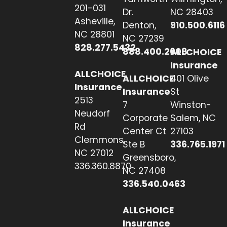
201-031
Dr.
NC 28403
Asheville,
Denton,
910.500.6116
NC 28801
NC 27239
828.277.5432
888.400.2608
ALLCHOICE
Insurance
ALLCHOICE
ALLCHOICE
401 Olive
Insurance
Insurance
St
2513
7
Winston-
Neudorf
Corporate
Salem, NC
Rd
Center Ct
27103
Clemmons,
Ste B
336.765.1971
NC 27012
Greensboro,
336.360.8870
NC 27408
336.540.0463
ALLCHOICE
Insurance