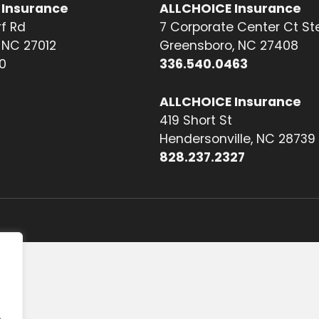
 Insurance
ALLCHOICE Insurance
f Rd
7 Corporate Center Ct St
NC 27012
Greensboro, NC 27408
0
336.540.0463
ALLCHOICE Insurance
419 Short St
Hendersonville, NC 28739
828.237.2327
.