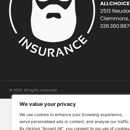
ALLCHOICE
2513 Neudor
Clemmons, 
336.360.887
© 2026. All rights reserved.
We value your privacy
We use cookies to enhance your browsing experience,
serve personalised ads or content, and analyse our traffic.
By clicking "Accept All", you consent to our use of cookies