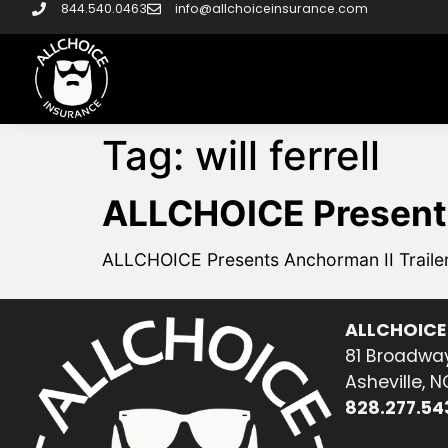
844.540.0463
info@allchoiceinsurance.com
Tag:
will ferrell
ALLCHOICE Presents
ALLCHOICE Presents Anchorman II Traile
ALLCHOICE
81 Broadway
Asheville, 
828.277.54