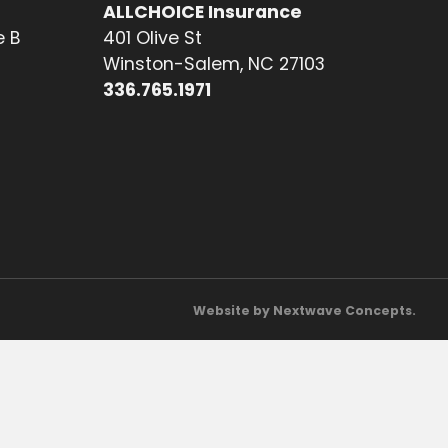
ALLCHOICE Insurance
e B
401 Olive St
Winston-Salem, NC 27103
336.765.1971
Website by Nextwave Concepts.