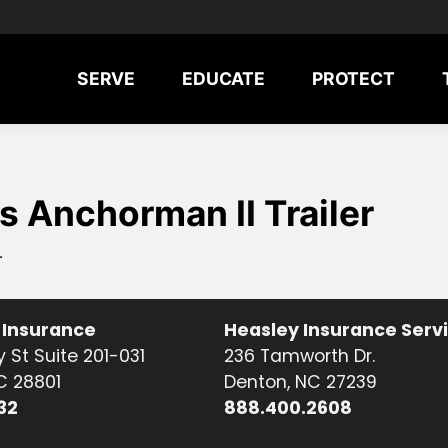
SERVE
EDUCATE
PROTECT
 Anchorman II Trailer
r
 Insurance
Heasley Insurance Serv
 St Suite 201-031
236 Tamworth Dr.
NC 28801
Denton, NC 27239
32
888.400.2608