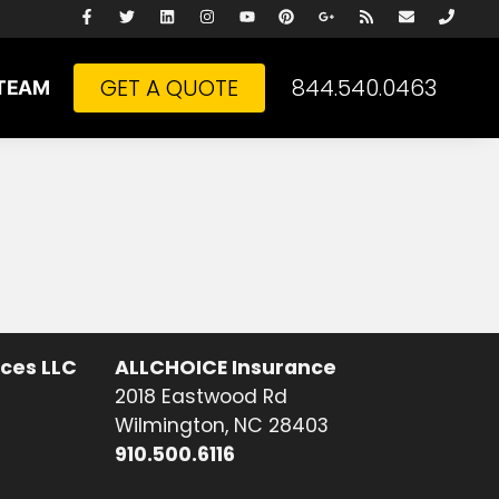
GET A QUOTE
844.540.0463
TEAM
ices LLC
ALLCHOICE Insurance
2018 Eastwood Rd
Wilmington, NC 28403
910.500.6116