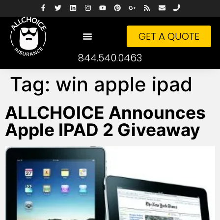
GET A QUOTE
844.540.0463
Tag:
win apple ipad
ALLCHOICE Announces
Apple IPAD 2 Giveaway