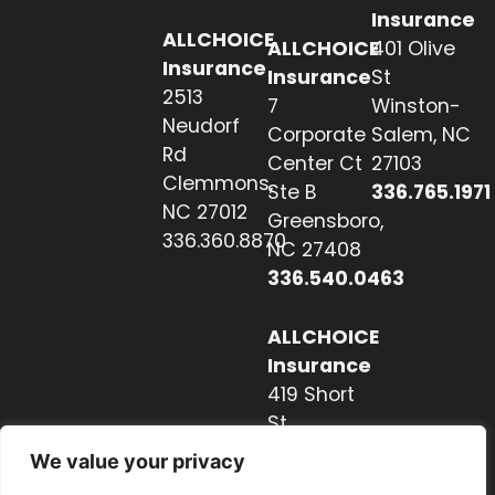
Insurance
ALLCHOICE
ALLCHOICE
401 Olive
Insurance
Insurance
St
2513
7
Winston-
Neudorf
Corporate
Salem, NC
Rd
Center Ct
27103
Clemmons,
Ste B
336.765.1971
NC 27012
Greensboro,
336.360.8870
NC 27408
336.540.0463
ALLCHOICE
Insurance
419 Short
St
Hendersonville,
We value your privacy
NC 28739