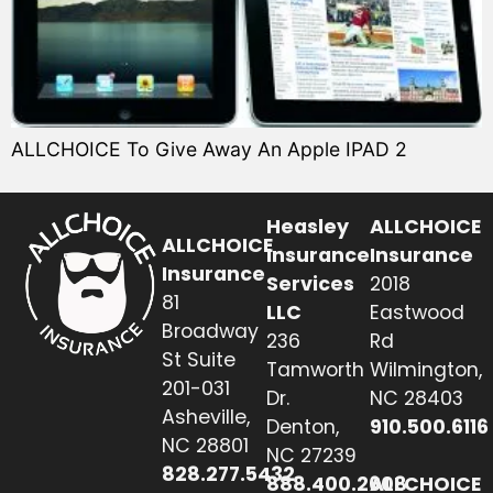
ALLCHOICE To Give Away An Apple IPAD 2
Heasley
ALLCHOICE
ALLCHOICE
Insurance
Insurance
Insurance
Services
2018
81
LLC
Eastwood
Broadway
236
Rd
St Suite
Tamworth
Wilmington,
201-031
Dr.
NC 28403
Asheville,
Denton,
910.500.6116
NC 28801
NC 27239
828.277.5432
888.400.2608
ALLCHOICE