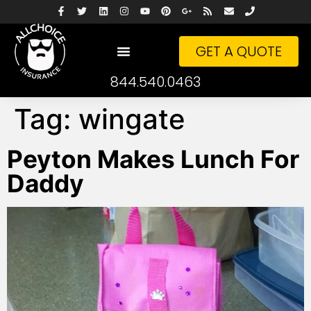
GET A QUOTE
844.540.0463
Tag:
wingate
Peyton Makes Lunch For
Daddy