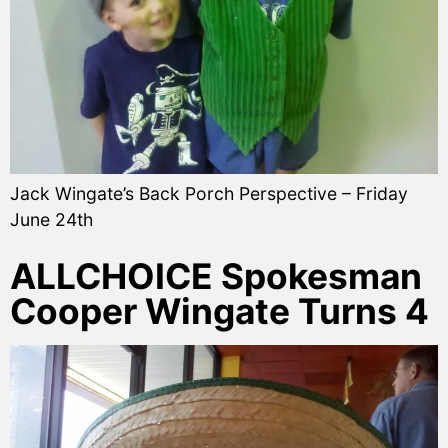
Jack Wingate’s Back Porch Perspective – Friday
June 24th
ALLCHOICE Spokesman
Cooper Wingate Turns 4