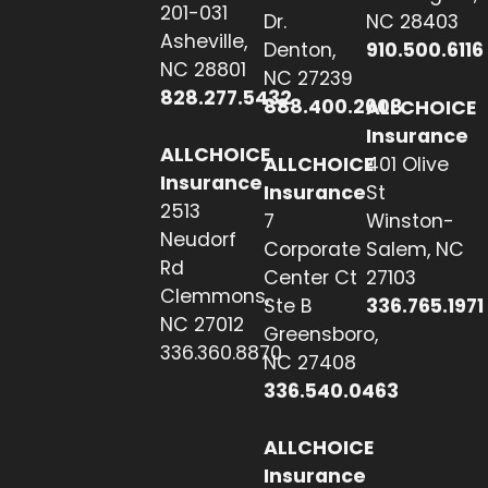
201-031
Dr.
NC 28403
Asheville,
Denton,
910.500.6116
NC 28801
NC 27239
828.277.5432
888.400.2608
ALLCHOICE
Insurance
ALLCHOICE
ALLCHOICE
401 Olive
Insurance
Insurance
St
2513
7
Winston-
Neudorf
Corporate
Salem, NC
Rd
Center Ct
27103
Clemmons,
Ste B
336.765.1971
NC 27012
Greensboro,
336.360.8870
NC 27408
336.540.0463
ALLCHOICE
Insurance