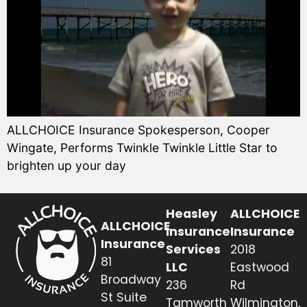
ALLCHOICE Insurance Spokesperson, Cooper
Wingate, Performs Twinkle Twinkle Little Star to
brighten up your day
Heasley
ALLCHOICE
ALLCHOICE
Insurance
Insurance
Insurance
Services
2018
81
LLC
Eastwood
Broadway
236
Rd
St Suite
Tamworth
Wilmington,