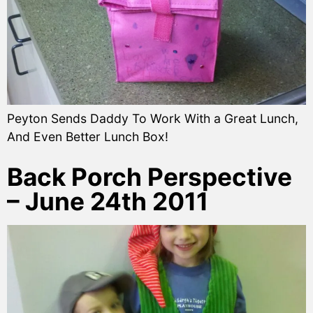
Peyton Sends Daddy To Work With a Great Lunch,
And Even Better Lunch Box!
Back Porch Perspective
– June 24th 2011