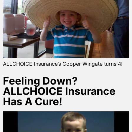
ALLCHOICE Insurance’s Cooper Wingate turns 4!
Feeling Down?
ALLCHOICE Insurance
Has A Cure!