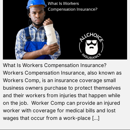
What Is Workers Compensation Insurance?
Workers Compensation Insurance, also known as
Workers Comp, is an insurance coverage small
business owners purchase to protect themselves
and their workers from injuries that happen while
on the job. Worker Comp can provide an injured
worker with coverage for medical bills and lost
wages that occur from a work-place […]