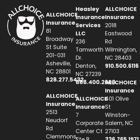
Heasley
ALLCHOICE
ALLCHOICE
Insurance
Insurance
Insurance
Services
2018
81
LLC
Eastwood
Broadway
236
Rd
St Suite
Tamworth
Wilmington,
201-031
Dr.
NC 28403
Asheville,
Denton,
910.500.6116
NC 28801
NC 27239
828.277.5432
888.400.2608
ALLCHOICE
Insurance
ALLCHOICE
ALLCHOICE
401 Olive
Insurance
Insurance
St
2513
7
Winston-
Neudorf
Corporate
Salem, NC
Rd
Center Ct
27103
Clemmons,
Ste B
336.765.1971