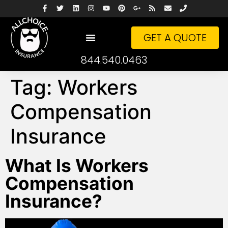
GET A QUOTE
844.540.0463
Tag:
Workers
Compensation
Insurance
What Is Workers
Compensation
Insurance?