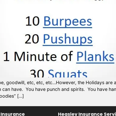
, goodwill, etc, etc, etc…However, the Holidays are al
son can have. You have punch and spirits. You have h
goodies” […]
 Insurance
Heasley Insurance Serv