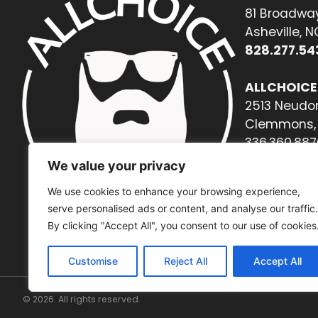
81 Broadway
Asheville, 
828.277.54
ALLCHOICE
2513 Neudor
Clemmons, 
336.360.887
We value your privacy
We use cookies to enhance your browsing experience,
serve personalised ads or content, and analyse our traffic.
By clicking "Accept All", you consent to our use of cookies
Customise
Reject All
Accept All
© 2026. All rights reserved.