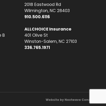
2018 Eastwood Rd
Wilmington, NC 28403
910.500.6116
ALLCHOICE Insurance
e B
401 Olive St
Winston-Salem, NC 27103
336.765.1971
Website by Nextwave Concepts.