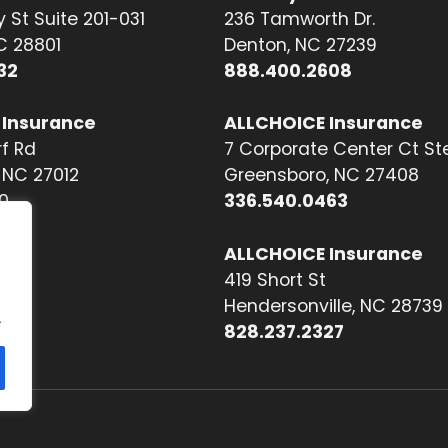
 St Suite 201-031
236 Tamworth Dr.
NC 28801
Denton, NC 27239
32
888.400.2608
 Insurance
ALLCHOICE Insurance
f Rd
7 Corporate Center Ct St
NC 27012
Greensboro, NC 27408
0
336.540.0463
ALLCHOICE Insurance
419 Short St
Hendersonville, NC 28739
.
828.237.2327