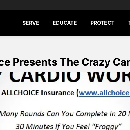
SERVE
EDUCATE
PROTECT
e Presents The Crazy Ca