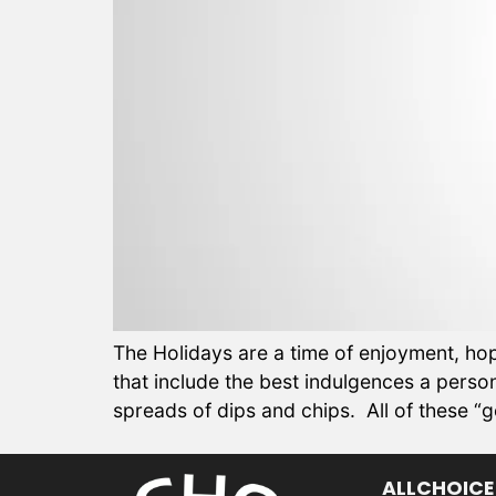
The Holidays are a time of enjoyment, hope
that include the best indulgences a per
spreads of dips and chips. All of these “
ALLCHOICE