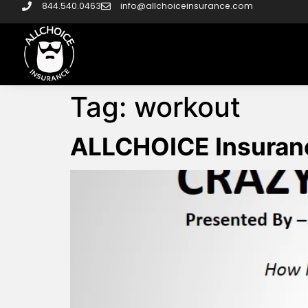
844.540.0463
info@allchoiceinsurance.com
Tag:
workout
ALLCHOICE Insuranc