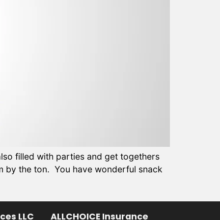
so filled with parties and get togethers
am by the ton. You have wonderful snack
ices LLC
ALLCHOICE Insurance