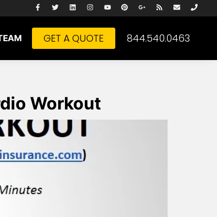
GET A QUOTE
844.540.0463
TEAM
rdio Workout