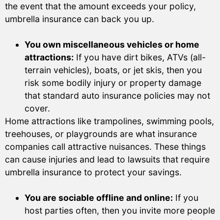
the event that the amount exceeds your policy,
umbrella insurance can back you up.
You own miscellaneous vehicles or home
attractions:
If you have dirt bikes, ATVs (all-
terrain vehicles), boats, or jet skis, then you
risk some bodily injury or property damage
that standard auto insurance policies may not
cover.
Home attractions like trampolines, swimming pools,
treehouses, or playgrounds are what insurance
companies call attractive nuisances. These things
can cause injuries and lead to lawsuits that require
umbrella insurance to protect your savings.
You are sociable offline and online:
If you
host parties often, then you invite more people