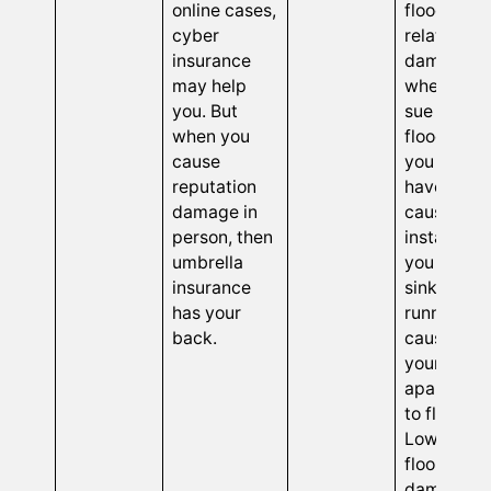
online cases,
flood-
cyber
related
insurance
damage is
may help
when othe
you. But
sue you fo
when you
floods tha
cause
you might
reputation
have
damage in
caused. Fo
person, then
instance,
umbrella
you left th
insurance
sink
has your
running,
back.
causing
your
apartment
to flood.
Lower
floors get
damaged