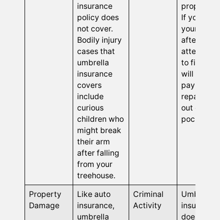
insurance
properties
policy does
If you bre
not cover.
your roof
Bodily injury
after
cases that
attemptin
umbrella
to fix it, y
insurance
will have t
covers
pay for
include
repair cos
curious
out of you
children who
pocket.
might break
their arm
after falling
from your
treehouse.
Property
Like auto
Criminal
Umbrella
Damage
insurance,
Activity
insurance
umbrella
does not