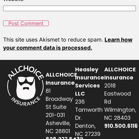
This site uses Akismet to reduce spam.
Learn how
your comment data is processed.
Heasley
ALLCHOICE
ALLCHOICE
Insurance
Insurance
Insurance
Services
2018
81
LLC
Eastwood
Broadway
236
Rd
St Suite
Tamworth
Wilmington,
201-031
Dr.
NC 28403
Asheville,
Denton,
910.500.6116
NC 28801
NC 27239