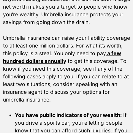
net worth makes you a target to people who know
you’re wealthy. Umbrella insurance protects your
savings from going down the drain.
Umbrella insurance can raise your liability coverage
to at least one million dollars. For what it’s worth,
this policy is a steal. You only need to pay
a few
hundred dollars annually
to get this coverage. To
know if you need this coverage, see if any of the
following cases apply to you. If you can relate to at
least two situations, consider speaking with an
insurance agent to discuss your options for
umbrella insurance.
You have public indicators of your wealth:
If
you drive a sports car, you’re letting people
know that you can afford such luxuries. If you