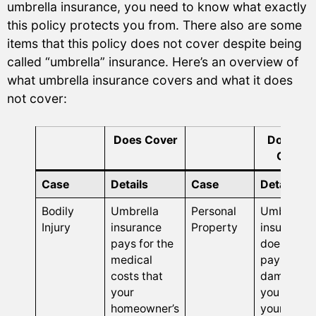
umbrella insurance, you need to know what exactly
this policy protects you from. There also are some
items that this policy does not cover despite being
called “umbrella” insurance. Here’s an overview of
what umbrella insurance covers and what it does
not cover:
Does Cover
Does No
Cover
Case
Details
Case
Details
Bodily
Umbrella
Personal
Umbrella
Injury
insurance
Property
insurance
pays for the
does not
medical
pay for
costs that
damages
your
you dealt 
homeowner’s
your