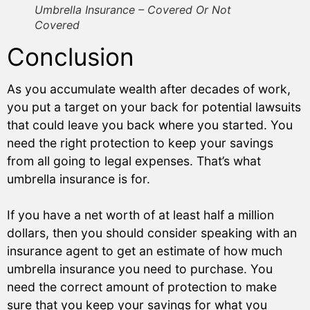
Umbrella Insurance – Covered Or Not
Covered
Conclusion
As you accumulate wealth after decades of work,
you put a target on your back for potential lawsuits
that could leave you back where you started. You
need the right protection to keep your savings
from all going to legal expenses. That’s what
umbrella insurance is for.
If you have a net worth of at least half a million
dollars, then you should consider speaking with an
insurance agent to get an estimate of how much
umbrella insurance you need to purchase. You
need the correct amount of protection to make
sure that you keep your savings for what you