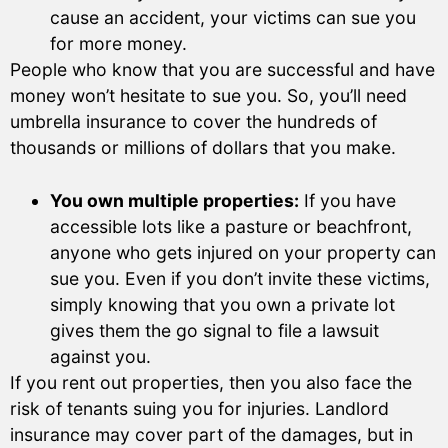
cause an accident, your victims can sue you
for more money.
People who know that you are successful and have
money won’t hesitate to sue you. So, you’ll need
umbrella insurance to cover the hundreds of
thousands or millions of dollars that you make.
You own multiple properties:
If you have
accessible lots like a pasture or beachfront,
anyone who gets injured on your property can
sue you. Even if you don’t invite these victims,
simply knowing that you own a private lot
gives them the go signal to file a lawsuit
against you.
If you rent out properties, then you also face the
risk of tenants suing you for injuries. Landlord
insurance may cover part of the damages, but in