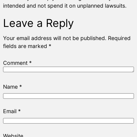
intended and not spend it on unplanned lawsuits.
Leave a Reply
Your email address will not be published.
Required
fields are marked
*
Comment
*
Name
*
Email
*
Website