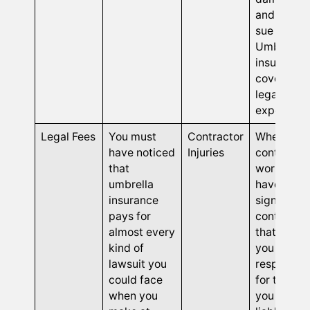
and they
sue you.
Umbrella
insurance
covers you
legal
expenses.
Legal Fees
You must
Contractor
When
have noticed
Injuries
contract
that
workers
umbrella
have you
insurance
sign
pays for
contracts
almost every
that hold
kind of
you
lawsuit you
responsibl
could face
for them,
when you
you beco