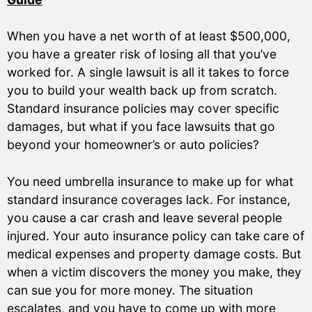
When you have a net worth of at least $500,000,
you have a greater risk of losing all that you’ve
worked for. A single lawsuit is all it takes to force
you to build your wealth back up from scratch.
Standard insurance policies may cover specific
damages, but what if you face lawsuits that go
beyond your homeowner’s or auto policies?
You need umbrella insurance to make up for what
standard insurance coverages lack. For instance,
you cause a car crash and leave several people
injured. Your auto insurance policy can take care of
medical expenses and property damage costs. But
when a victim discovers the money you make, they
can sue you for more money. The situation
escalates, and you have to come up with more