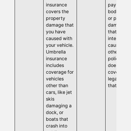
insurance
pay for
covers the
bodily inju
property
or propert
damage that
damage
you have
that you
caused with
intentional
your vehicle.
caused
Umbrella
others. Thi
insurance
policy also
includes
does not
coverage for
cover any
vehicles
legal fees
other than
that follow
cars, like jet
skis
damaging a
dock, or
boats that
crash into