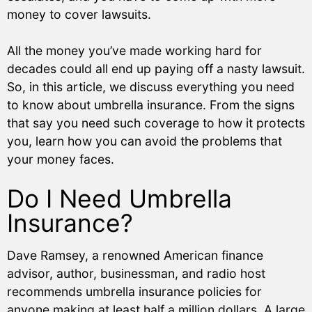
money to cover lawsuits.
All the money you’ve made working hard for
decades could all end up paying off a nasty lawsuit.
So, in this article, we discuss everything you need
to know about umbrella insurance. From the signs
that say you need such coverage to how it protects
you, learn how you can avoid the problems that
your money faces.
Do I Need Umbrella
Insurance?
Dave Ramsey, a renowned American finance
advisor, author, businessman, and radio host
recommends umbrella insurance policies for
anyone making at least half a million dollars. A large