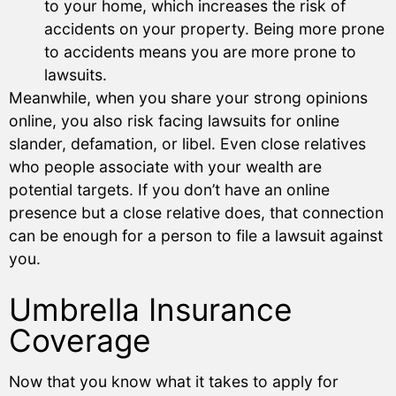
to your home, which increases the risk of
accidents on your property. Being more prone
to accidents means you are more prone to
lawsuits.
Meanwhile, when you share your strong opinions
online, you also risk facing lawsuits for online
slander, defamation, or libel. Even close relatives
who people associate with your wealth are
potential targets. If you don’t have an online
presence but a close relative does, that connection
can be enough for a person to file a lawsuit against
you.
Umbrella Insurance
Coverage
Now that you know what it takes to apply for