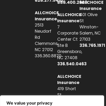
828.277.5432
888.400.2608
ALLCHOICE
Insurance
ALLCHOICE
ALLCHOICE
401 Olive
Insurance
Insurance
St
2513
7
Winston-
Neudorf
Corporate
Salem, NC
Rd
Center Ct
27103
Clemmons,
Ste B
336.765.1971
NC 27012
Greensboro,
336.360.8870
NC 27408
336.540.0463
ALLCHOICE
Insurance
419 Short
St
Hendersonville,
We value your privacy