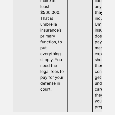
make at
liable for
least
any injurie
$500,000.
they may
That is
incur.
umbrella
Umbrella
insurance’s
insurance
primary
does not
function, to
pay for an
put
medical
everything
expenses
simply. You
should
need the
these
legal fees to
contractor
pay for your
get hurt
defense in
under you
court.
care while
they are o
your
property.