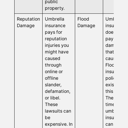
public
property.
Reputation
Umbrella
Flood
Umbrella
Damage
insurance
Damage
insurance
pays for
does not
reputation
pay for
injuries you
damages
might have
that flood
caused
cause.
through
Flood
online or
insurance
offline
policies
slander,
exist for
defamation,
this reason
or libel.
The only
These
time
lawsuits can
umbrella
be
insurance
expensive. In
can pay fo