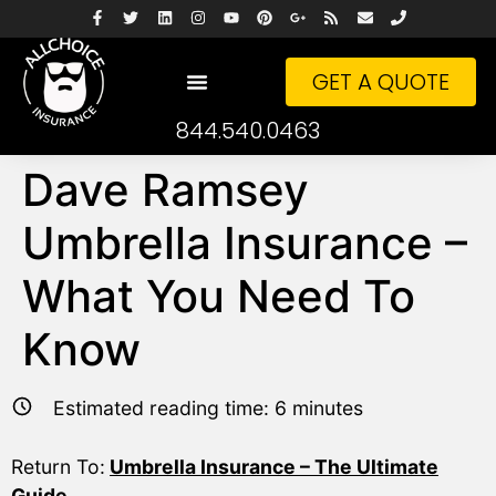
GET A QUOTE
844.540.0463
Dave Ramsey
Umbrella Insurance –
What You Need To
Know
Estimated reading time:
6
minutes
Return To:
Umbrella Insurance – The Ultimate
Guide