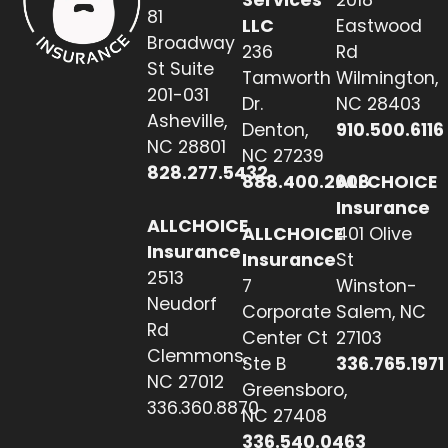
81
LLC
Eastwood
Broadway
236
Rd
St Suite
Tamworth
Wilmington,
201-031
Dr.
NC 28403
Asheville,
Denton,
910.500.6116
NC 28801
NC 27239
828.277.5432
888.400.2608
ALLCHOICE
Insurance
ALLCHOICE
ALLCHOICE
401 Olive
Insurance
Insurance
St
2513
7
Winston-
Neudorf
Corporate
Salem, NC
Rd
Center Ct
27103
Clemmons,
Ste B
336.765.1971
NC 27012
Greensboro,
336.360.8870
NC 27408
336.540.0463