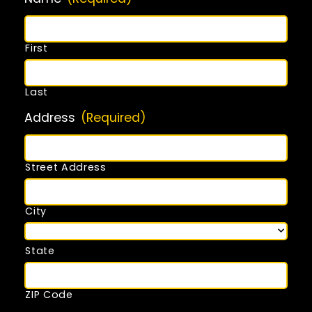
First
Last
Address
(Required)
Street Address
City
State
ZIP Code