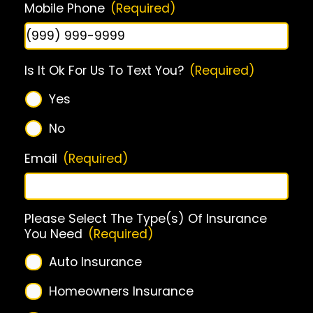
Mobile Phone
(Required)
Is It Ok For Us To Text You?
(Required)
Yes
No
Email
(Required)
Please Select The Type(s) Of Insurance
You Need
(Required)
Auto Insurance
Homeowners Insurance