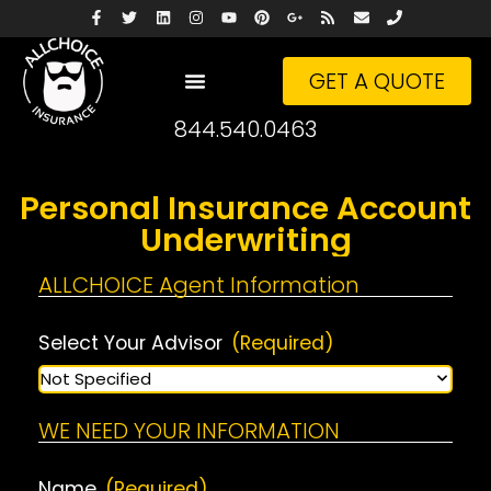
GET A QUOTE
844.540.0463
Personal Insurance Account
Underwriting
ALLCHOICE Agent Information
Select Your Advisor
(Required)
WE NEED YOUR INFORMATION
Name
(Required)