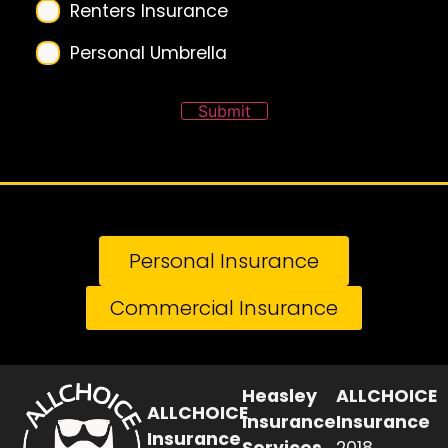
Renters Insurance
Personal Umbrella
Submit
Personal Insurance
Commercial Insurance
Heasley
ALLCHOICE
ALLCHOICE
Insurance
Insurance
Insurance
Services
2018