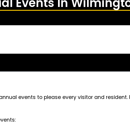
al Events In Wilmingt
annual events to please every visitor and resident.
vents: