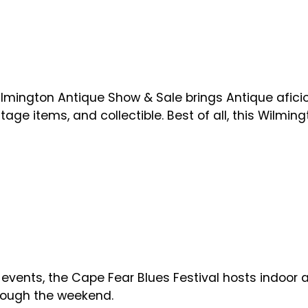
ilmington Antique Show & Sale brings Antique afici
tage items, and collectible. Best of all, this Wilmi
vents, the Cape Fear Blues Festival hosts indoor an
hrough the weekend.