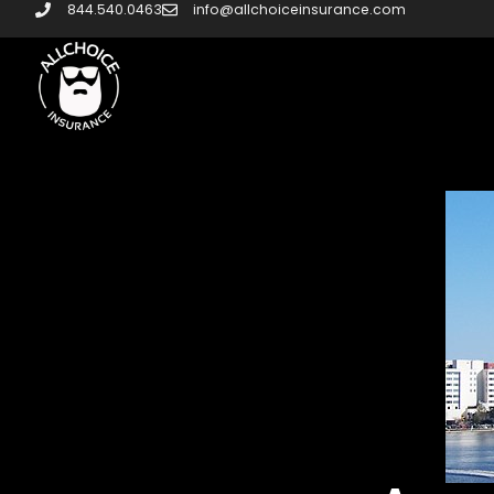
844.540.0463
info@allchoiceinsurance.com