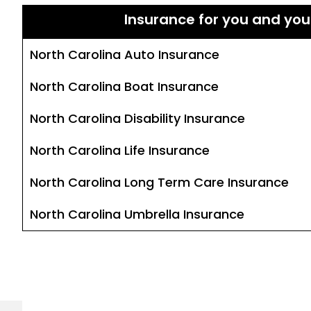
Insurance for you and you
North Carolina Auto Insurance
North Carolina Boat Insurance
North Carolina Disability Insurance
North Carolina Life Insurance
North Carolina Long Term Care Insurance
North Carolina Umbrella Insurance