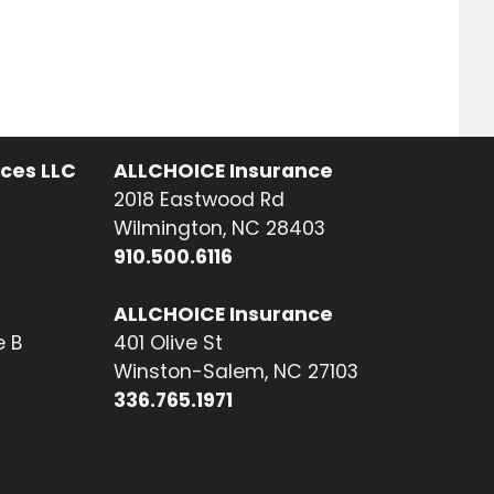
ices LLC
ALLCHOICE Insurance
2018 Eastwood Rd
Wilmington, NC 28403
910.500.6116
ALLCHOICE Insurance
e B
401 Olive St
Winston-Salem, NC 27103
336.765.1971