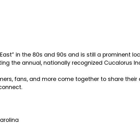
st” in the 80s and 90s and is still a prominent loc
ing the annual, nationally recognized Cucalorus I
mers, fans, and more come together to share their 
connect.
Carolina