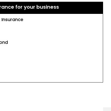
rance for your business
s Insurance
Bond