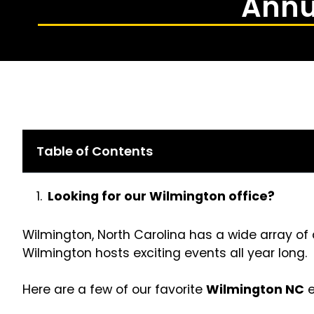
Annu
Table of Contents
Looking for our Wilmington office?
Wilmington, North Carolina has a wide array of 
Wilmington hosts exciting events all year long.
Here are a few of our favorite
Wilmington NC
e