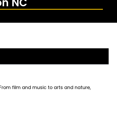
on NC
 From film and music to arts and nature,