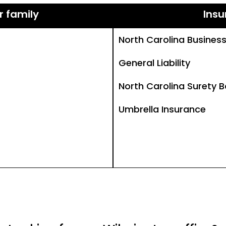
r family
Insu
North Carolina Busines
General Liability
North Carolina Surety 
Umbrella Insurance