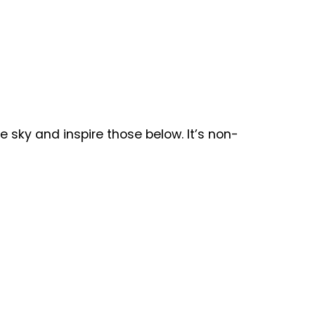
the sky and inspire those below. It’s non-