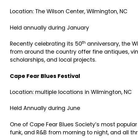
Location: The Wilson Center, Wilmington, NC
Held annually during January
th
Recently celebrating its 50
anniversary, the W
from around the country offer fine antiques, vin
scholarships, and local projects.
Cape Fear Blues Festival
Location: multiple locations in Wilmington, NC
Held Annually during June
One of Cape Fear Blues Society’s most popular e
funk, and R&B from morning to night, and all t