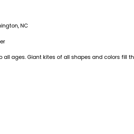
mington, NC
er
o all ages. Giant kites of all shapes and colors fill 