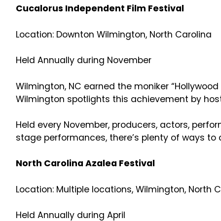
Cucalorus Independent Film Festival
Location: Downton Wilmington, North Carolina
Held Annually during November
Wilmington, NC earned the moniker “Hollywood Ea
Wilmington spotlights this achievement by host
Held every November, producers, actors, perfor
stage performances, there’s plenty of ways to 
North Carolina Azalea Festival
Location: Multiple locations, Wilmington, North 
Held Annually during April