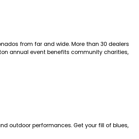
onados from far and wide. More than 30 dealers
ngton annual event benefits community charities,
d outdoor performances. Get your fill of blues,