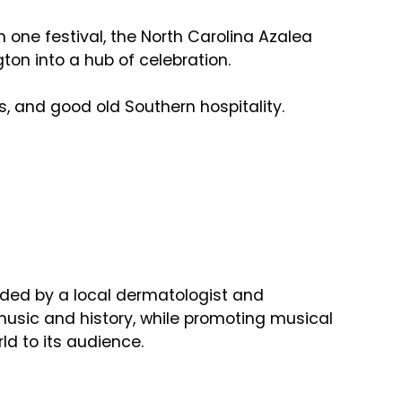
 one festival, the North Carolina Azalea
ton into a hub of celebration.
s, and good old Southern hospitality.
unded by a local dermatologist and
music and history, while promoting musical
rld to its audience.