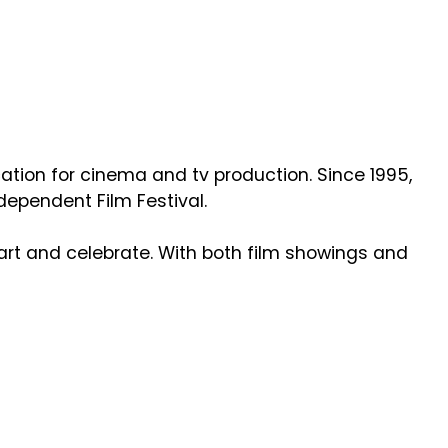
ation for cinema and tv production. Since 1995,
ndependent Film Festival.
art and celebrate. With both film showings and