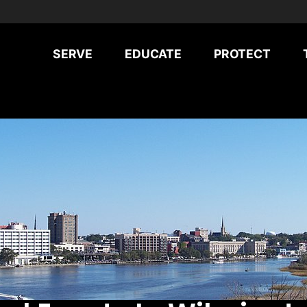
SERVE
EDUCATE
PROTECT