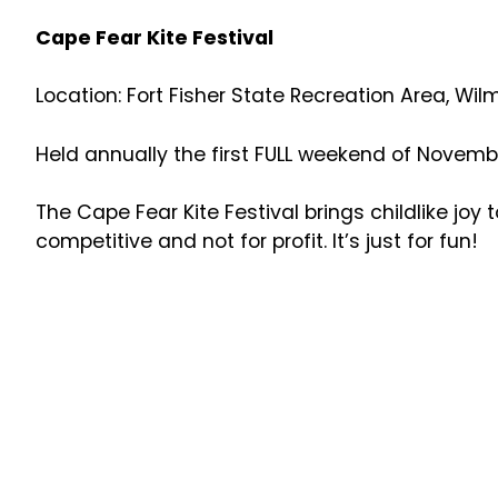
Cape Fear Kite Festival
Location: Fort Fisher State Recreation Area, Wil
Held annually the first FULL weekend of Novemb
The Cape Fear Kite Festival brings childlike joy t
competitive and not for profit. It’s just for fun!