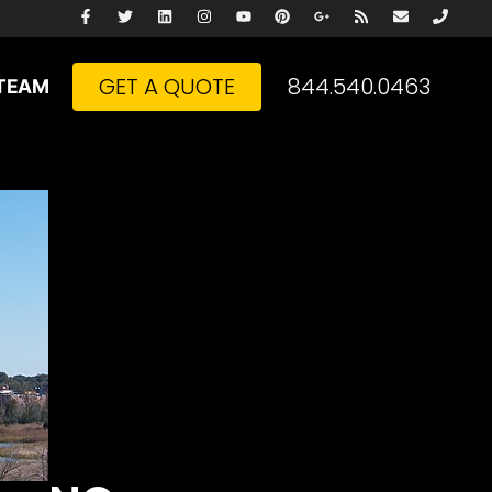
GET A QUOTE
844.540.0463
TEAM