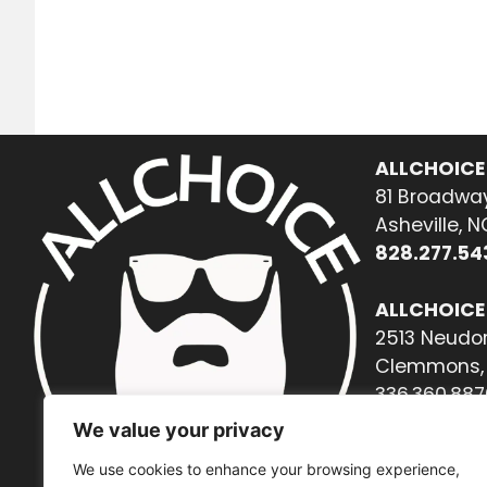
ALLCHOICE
81 Broadway
Asheville, 
828.277.54
ALLCHOICE
2513 Neudor
Clemmons, 
336.360.887
We value your privacy
We use cookies to enhance your browsing experience,