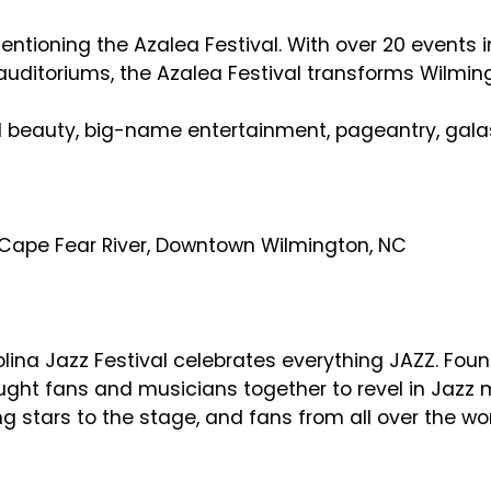
tioning the Azalea Festival. With over 20 events in
 auditoriums, the Azalea Festival transforms Wilming
ral beauty, big-name entertainment, pageantry, gala
e Cape Fear River, Downtown Wilmington, NC
rolina Jazz Festival celebrates everything JAZZ. Fo
ought fans and musicians together to revel in Jazz 
ing stars to the stage, and fans from all over the wo