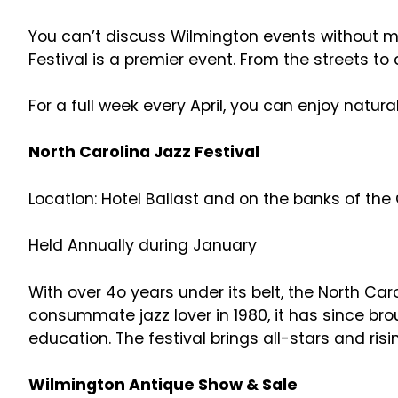
You can’t discuss Wilmington events without men
Festival is a premier event. From the streets to
For a full week every April, you can enjoy natu
North Carolina Jazz Festival
Location: Hotel Ballast and on the banks of th
Held Annually during January
With over 4o years under its belt, the North Ca
consummate jazz lover in 1980, it has since br
education. The festival brings all-stars and ris
Wilmington Antique Show & Sale