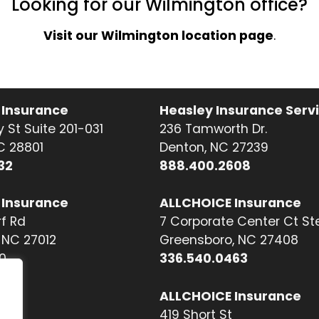
Looking for our Wilmington office?
Visit our Wilmington location page
.
 Insurance
Heasley Insurance Serv
 St Suite 201-031
236 Tamworth Dr.
NC 28801
Denton, NC 27239
32
888.400.2608
 Insurance
ALLCHOICE Insurance
f Rd
7 Corporate Center Ct St
NC 27012
Greensboro, NC 27408
0
336.540.0463
ALLCHOICE Insurance
419 Short St