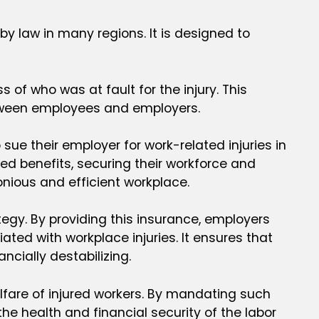
 law in many regions. It is designed to
of who was at fault for the injury. This
etween employees and employers.
sue their employer for work-related injuries in
d benefits, securing their workforce and
nious and efficient workplace.
egy. By providing this insurance, employers
ated with workplace injuries. It ensures that
cially destabilizing.
fare of injured workers. By mandating such
e health and financial security of the labor