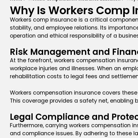
Why Is Workers Comp I
Workers comp insurance is a critical component
stability, and employee relations. Its importan
operation and ethical responsibility of a busine
Risk Management and Financi
At the forefront, workers compensation insuranc
workplace injuries and illnesses. When an empl
rehabilitation costs to legal fees and settleme
Workers compensation insurance covers these co
This coverage provides a safety net, enabling bu
Legal Compliance and Protec
Furthermore, carrying workers compensation insu
and compliance issues. By adhering to these la