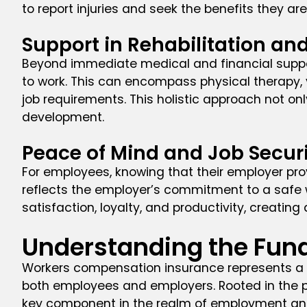
to report injuries and seek the benefits they are 
Support in Rehabilitation an
Beyond immediate medical and financial support
to work. This can encompass physical therapy, v
job requirements. This holistic approach not on
development.
Peace of Mind and Job Secur
For employees, knowing that their employer pro
reflects the employer’s commitment to a safe w
satisfaction, loyalty, and productivity, creatin
Understanding the Fun
Workers compensation insurance represents a 
both employees and employers. Rooted in the pr
key component in the realm of employment and