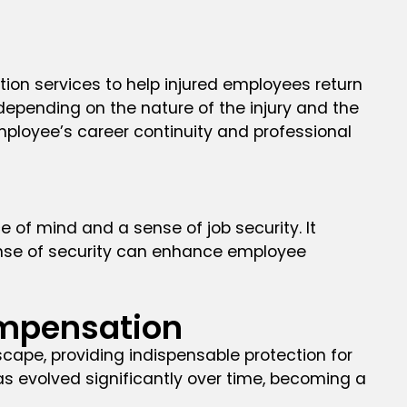
ion services to help injured employees return
depending on the nature of the injury and the
employee’s career continuity and professional
of mind and a sense of job security. It
sense of security can enhance employee
ompensation
pe, providing indispensable protection for
as evolved significantly over time, becoming a