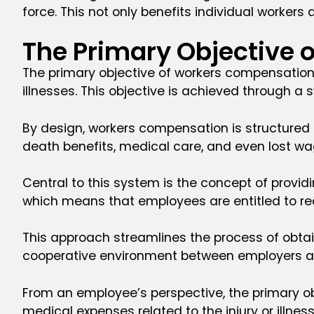
force. This not only benefits individual workers 
The Primary Objective
The primary objective of workers compensation 
illnesses. This objective is achieved through 
By design, workers compensation is structured 
death benefits, medical care, and even lost wa
Central to this system is the concept of provid
which means that employees are entitled to rece
This approach streamlines the process of obtai
cooperative environment between employers 
From an employee’s perspective, the primary obj
medical expenses related to the injury or illnes