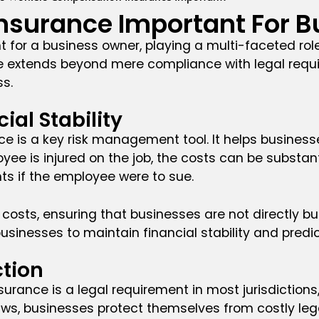
nsurance Important For B
 for a business owner, playing a multi-faceted rol
ce extends beyond mere compliance with legal requir
ss.
al Stability
e is a key risk management tool. It helps businesse
oyee is injured on the job, the costs can be subst
nts if the employee were to sue.
sts, ensuring that businesses are not directly bur
sinesses to maintain financial stability and predict
tion
rance is a legal requirement in most jurisdictions
ws, businesses protect themselves from costly legal