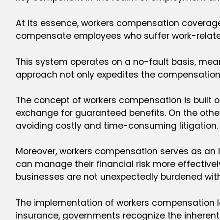
At its essence, workers compensation coverage 
compensate employees who suffer work-related i
This system operates on a no-fault basis, meani
approach not only expedites the compensation 
The concept of workers compensation is built on
exchange for guaranteed benefits. On the othe
avoiding costly and time-consuming litigation.
Moreover, workers compensation serves as an in
can manage their financial risk more effectively
businesses are not unexpectedly burdened with h
The implementation of workers compensation la
insurance, governments recognize the inherent 