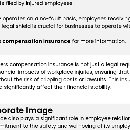
s filed by injured employees.
operates on a no-fault basis, employees receiving 
 legal shield is crucial for businesses to operate wi
s compensation insurance
for more information.
rs compensation insurance is not just a legal requi
nancial impacts of workplace injuries, ensuring tha
out the risk of crippling costs or lawsuits. This ins
significantly affect their financial stability.
porate Image
 also plays a significant role in employee relatio
itment to the safety and well-being of its employ