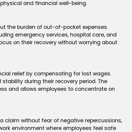
r physical and financial well-being.
out the burden of out-of-pocket expenses.
luding emergency services, hospital care, and
focus on their recovery without worrying about
cial relief by compensating for lost wages.
stability during their recovery period. The
ress and allows employees to concentrate on
a claim without fear of negative repercussions,
air work environment where employees feel safe