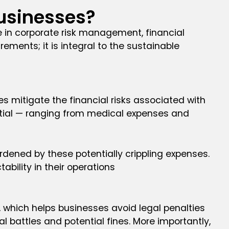
usinesses?
e in corporate risk management, financial
ements; it is integral to the sustainable
s mitigate the financial risks associated with
antial — ranging from medical expenses and
dened by these potentially crippling expenses.
ability in their operations
, which helps businesses avoid legal penalties
 battles and potential fines. More importantly,