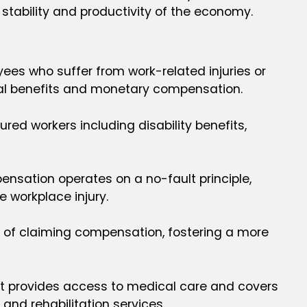
l stability and productivity of the economy.
ees who suffer from work-related injuries or
ical benefits and monetary compensation.
ed workers including disability benefits,
pensation operates on a no-fault principle,
 workplace injury.
e of claiming compensation, fostering a more
, it provides access to medical care and covers
and rehabilitation services.