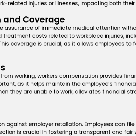
rk-related injuries or illnesses, impacting both thei
n and Coverage
the assurance of immediate medical attention with
treatment costs related to workplace injuries, inc
is coverage is crucial, as it allows employees to 
es
 from working, workers compensation provides finan
rtant, as it helps maintain the employee’s financial 
n they are unable to work, alleviates financial st
n against employer retaliation. Employees can file 
tection is crucial in fostering a transparent and f