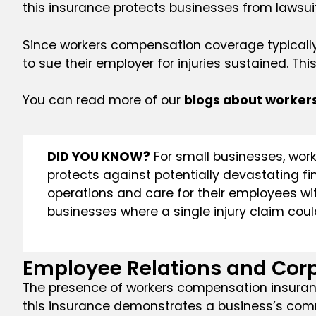
this insurance protects businesses from lawsuit
Since workers compensation coverage typically 
to sue their employer for injuries sustained. This
You can read more of our
blogs about worker
DID YOU KNOW?
For small businesses, worke
protects against potentially devastating fi
operations and care for their employees with
businesses where a single injury claim could 
Employee Relations and Cor
The presence of workers compensation insurance
this insurance demonstrates a business’s comm