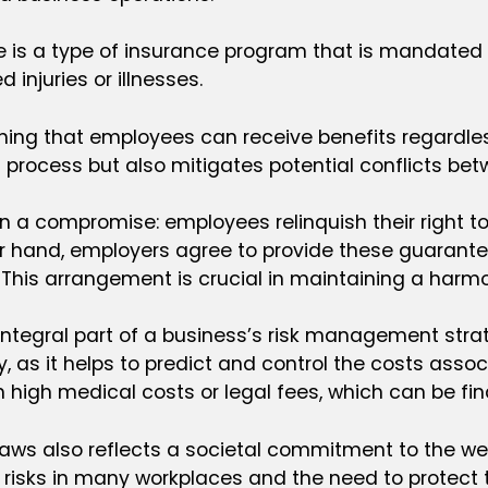
is a type of insurance program that is mandated by
njuries or illnesses.
ng that employees can receive benefits regardless 
process but also mitigates potential conflicts b
 a compromise: employees relinquish their right to 
r hand, employers agree to provide these guarantee
 This arrangement is crucial in maintaining a harmo
tegral part of a business’s risk management strat
, as it helps to predict and control the costs associ
igh medical costs or legal fees, which can be finan
ws also reflects a societal commitment to the wel
risks in many workplaces and the need to protect th