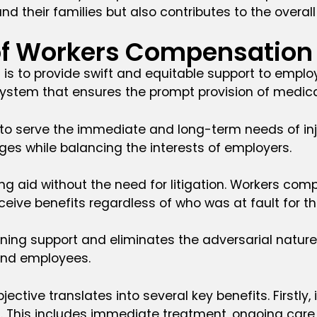
and their families but also contributes to the overal
 of Workers Compensation
is to provide swift and equitable support to employ
a system that ensures the prompt provision of med
to serve the immediate and long-term needs of injur
ges while balancing the interests of employers.
ing aid without the need for litigation. Workers com
ive benefits regardless of who was at fault for the
ning support and eliminates the adversarial natur
and employees.
ective translates into several key benefits. Firstly
s. This includes immediate treatment, ongoing care, 