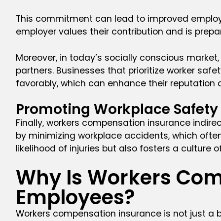
This commitment can lead to improved employee 
employer values their contribution and is prepa
Moreover, in today’s socially conscious market
partners. Businesses that prioritize worker s
favorably, which can enhance their reputation
Promoting Workplace Safety
Finally, workers compensation insurance indir
by minimizing workplace accidents, which often
likelihood of injuries but also fosters a culture
Why Is Workers Com
Employees?
Workers compensation insurance is not just a b