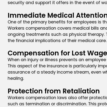
security and support it offers in the event of wo
Immediate Medical Attentio
One of the primary benefits for employees is 
Workers compensation covers medical bills and 
ongoing treatments such as physical therapy. Th
the financial implications of their medical care.
Compensation for Lost Wag
When an injury or illness prevents an employee
This aspect of the insurance is particularly impo
assurance of a steady income stream, even whe
healing.
Protection from Retaliation
Workers compensation laws also offer protectio
such as termination or discrimination. This pro