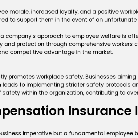
morale, increased loyalty, and a positive workplac
red to support them in the event of an unfortunate 
, a company’s approach to employee welfare is ofte
afety and protection through comprehensive worker
 and competitive advantage in the market.
ectly promotes workplace safety. Businesses aiming
 leads to implementing stricter safety protocols an
 of safety within the organization, contributing to o
pensation Insurance 
usiness imperative but a fundamental employee ben