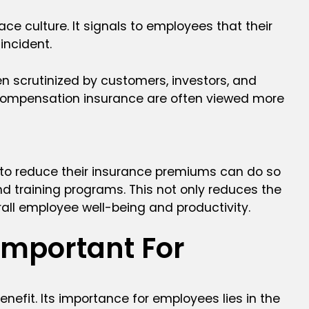
e culture. It signals to employees that their
incident.
n scrutinized by customers, investors, and
s compensation insurance are often viewed more
 to reduce their insurance premiums can do so
d training programs. This not only reduces the
verall employee well-being and productivity.
Important For
efit. Its importance for employees lies in the