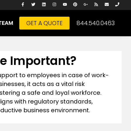
GET A QUOTE
844.540.0463
TEAM
e Important?
support to employees in case of work-
inesses, it acts as a vital risk
stering a safe and loyal workforce.
gns with regulatory standards,
oductive business environment.