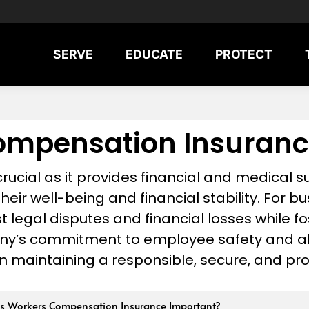
SERVE
EDUCATE
PROTECT
ompensation Insuranc
ucial as it provides financial and medical 
their well-being and financial stability. For bus
legal disputes and financial losses while fo
ny’s commitment to employee safety and ali
n maintaining a responsible, secure, and pr
s Workers Compensation Insurance Important?