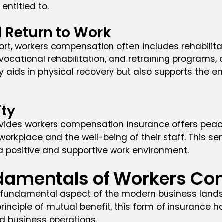
entitled to.
d Return to Work
, workers compensation often includes rehabilitat
ocational rehabilitation, and retraining programs, 
ly aids in physical recovery but also supports the 
ity
vides workers compensation insurance offers peace 
orkplace and the well-being of their staff. This 
g a positive and supportive work environment.
damentals of Workers C
fundamental aspect of the modern business landsca
inciple of mutual benefit, this form of insurance h
 business operations.