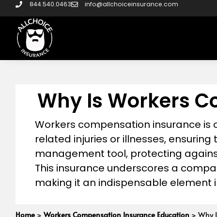
844.540.0463
info@allchoiceinsurance.com
Why Is Workers C
Workers compensation insurance is cr
related injuries or illnesses, ensuring 
management tool, protecting against 
This insurance underscores a compa
making it an indispensable element i
Home
>
Workers Compensation Insurance Education
>
Why I