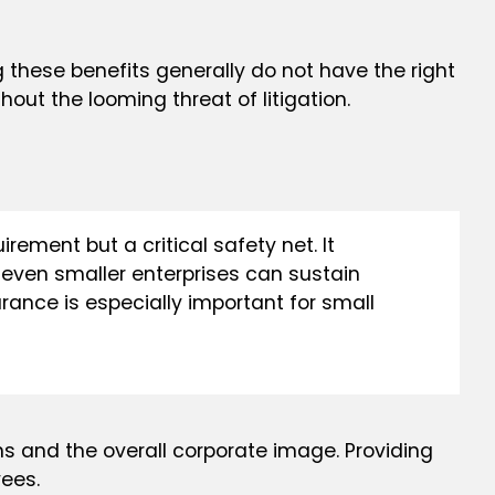
these benefits generally do not have the right
thout the looming threat of litigation.
rement but a critical safety net. It
t even smaller enterprises can sustain
urance is especially important for small
ns and the overall corporate image. Providing
ees.