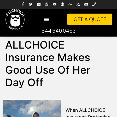
GET A QUOTE
844.540.0463
ALLCHOICE
Insurance Makes
Good Use Of Her
Day Off
When ALLCHOICE
Insurance Protection