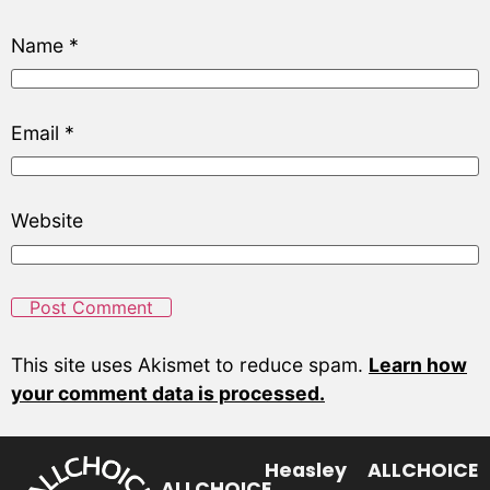
Name
*
Email
*
Website
This site uses Akismet to reduce spam.
Learn how
your comment data is processed.
Heasley
ALLCHOICE
ALLCHOICE