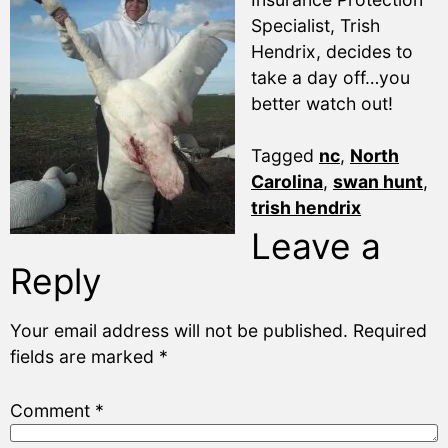
Specialist, Trish
Hendrix, decides to
take a day off…you
better watch out!
Tagged
nc
,
North
Carolina
,
swan hunt
,
trish hendrix
Leave a
Reply
Your email address will not be published.
Required
fields are marked
*
Comment
*