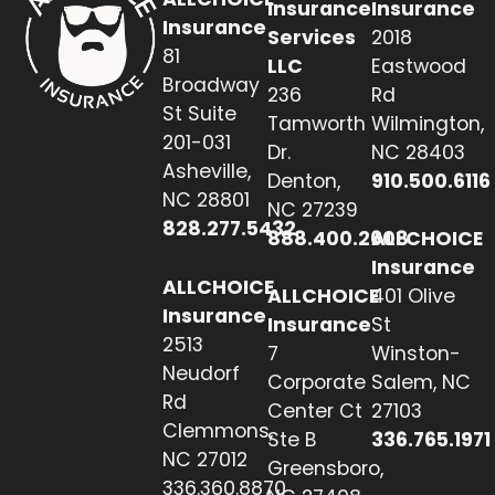
Insurance
Insurance
Insurance
Services
2018
81
LLC
Eastwood
Broadway
236
Rd
St Suite
Tamworth
Wilmington,
201-031
Dr.
NC 28403
Asheville,
Denton,
910.500.6116
NC 28801
NC 27239
828.277.5432
888.400.2608
ALLCHOICE
Insurance
ALLCHOICE
ALLCHOICE
401 Olive
Insurance
Insurance
St
2513
7
Winston-
Neudorf
Corporate
Salem, NC
Rd
Center Ct
27103
Clemmons,
Ste B
336.765.1971
NC 27012
Greensboro,
336.360.8870