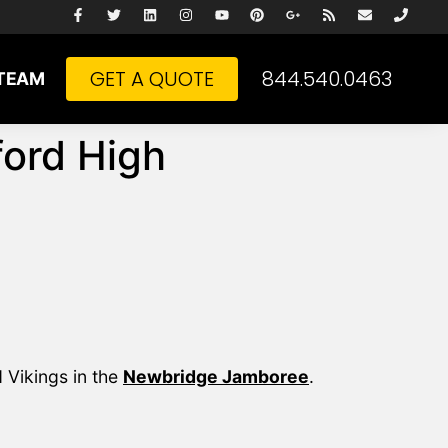
GET A QUOTE
844.540.0463
TEAM
ord High
 Vikings in the
Newbridge Jamboree
.