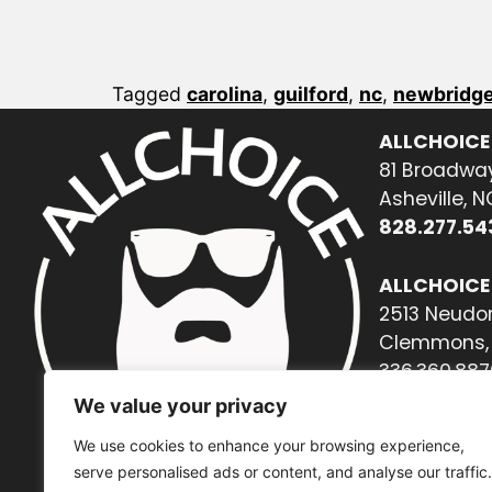
Tagged
carolina
,
guilford
,
nc
,
newbridge
ALLCHOICE
81 Broadway
Asheville, 
828.277.54
ALLCHOICE
2513 Neudor
Clemmons, 
336.360.887
We value your privacy
We use cookies to enhance your browsing experience,
serve personalised ads or content, and analyse our traffic.