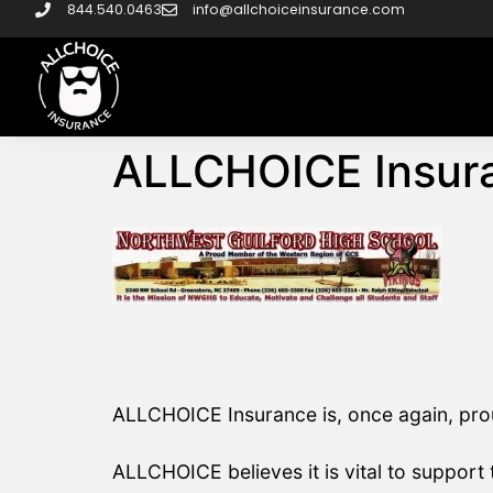
844.540.0463
info@allchoiceinsurance.com
ALLCHOICE Insura
ALLCHOICE Insurance is, once again, prou
ALLCHOICE believes it is vital to support