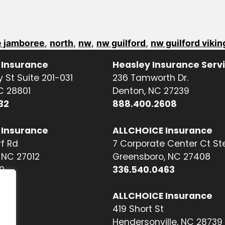
 jamboree
,
north
,
nw
,
nw guilford
,
nw guilford vikin
 Insurance
Heasley Insurance Serv
 St Suite 201-031
236 Tamworth Dr.
NC 28801
Denton, NC 27239
32
888.400.2608
 Insurance
ALLCHOICE Insurance
f Rd
7 Corporate Center Ct St
NC 27012
Greensboro, NC 27408
0
336.540.0463
ALLCHOICE Insurance
419 Short St
Hendersonville, NC 28739