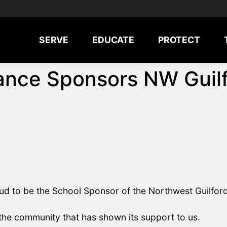
SERVE
EDUCATE
PROTECT
nce Sponsors NW Guilf
d to be the School Sponsor of the Northwest Guilford
 the community that has shown its support to us.