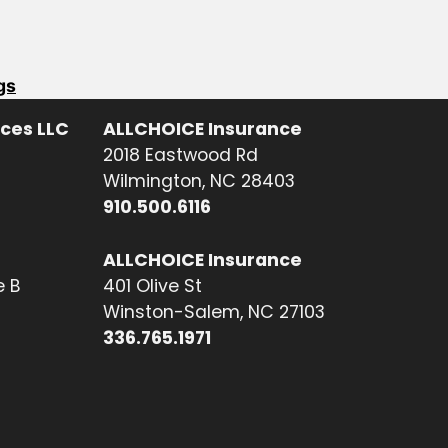
gs
ices LLC
ALLCHOICE Insurance
2018 Eastwood Rd
Wilmington, NC 28403
910.500.6116
ALLCHOICE Insurance
e B
401 Olive St
Winston-Salem, NC 27103
336.765.1971