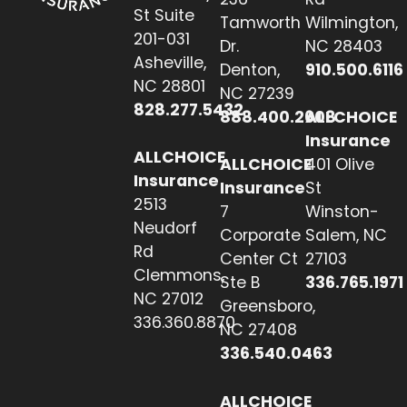
St Suite
Tamworth
Wilmington,
201-031
Dr.
NC 28403
Asheville,
Denton,
910.500.6116
NC 28801
NC 27239
828.277.5432
888.400.2608
ALLCHOICE
Insurance
ALLCHOICE
ALLCHOICE
401 Olive
Insurance
Insurance
St
2513
7
Winston-
Neudorf
Corporate
Salem, NC
Rd
Center Ct
27103
Clemmons,
Ste B
336.765.1971
NC 27012
Greensboro,
336.360.8870
NC 27408
336.540.0463
ALLCHOICE