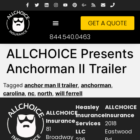
GET A QUOTE
844.540.0463
ALLCHOICE Presents
Anchorman II Trailer
Tagged
anchor man II trailer
,
anchorman
,
carolina
,
nc
,
north
,
will ferrell
Heasley
ALLCHOICE
ALLCHOICE
Insurance
Insurance
Insurance
Services
2018
81
LLC
Eastwood
Broadway
236
Rd