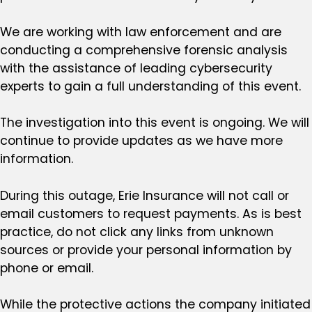
We are working with law enforcement and are
conducting a comprehensive forensic analysis
with the assistance of leading cybersecurity
experts to gain a full understanding of this event.
The investigation into this event is ongoing. We will
continue to provide updates as we have more
information.
During this outage, Erie Insurance will not call or
email customers to request payments. As is best
practice, do not click any links from unknown
sources or provide your personal information by
phone or email.
While the protective actions the company initiated