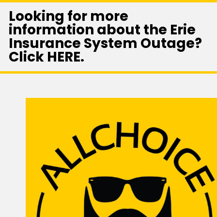
Looking for more
information about the Erie
Insurance System Outage?
Click HERE.