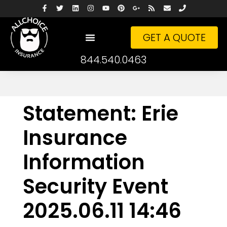
GET A QUOTE
844.540.0463
Statement: Erie
Insurance
Information
Security Event
2025.06.11 14:46