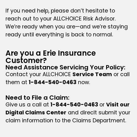
If you need help, please don’t hesitate to
reach out to your ALLCHOICE Risk Advisor.
We’re ready when you are—and we’re staying
ready until everything is back to normal.
Are you a Erie Insurance
Customer?
Need Assistance Servicing Your Policy:
Contact your ALLCHOICE
Service Team
or call
them at
1-844-540-0463
now.
Need to File a Claim:
Give us a call at
1-844-540-0463
or
Visit our
Digital Claims Center
and direclt submit your
claim information to the Claims Department.