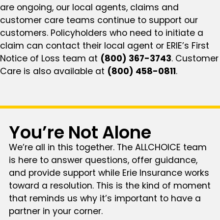
are ongoing, our local agents, claims and
customer care teams continue to support our
customers. Policyholders who need to initiate a
claim can contact their local agent or ERIE’s First
Notice of Loss team at
(800) 367-3743
. Customer
Care is also available at
(800) 458-0811
.
You’re Not Alone
We’re all in this together. The ALLCHOICE team
is here to answer questions, offer guidance,
and provide support while Erie Insurance works
toward a resolution. This is the kind of moment
that reminds us why it’s important to have a
partner in your corner.