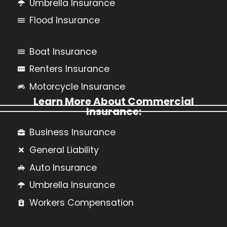
Umbrella Insurance
Flood Insurance
Boat Insurance
Renters Insurance
Motorcycle Insurance
Learn More About Commercial
Insurance:
Business Insurance
General Liability
Auto Insurance
Umbrella Insurance
Workers Compensation