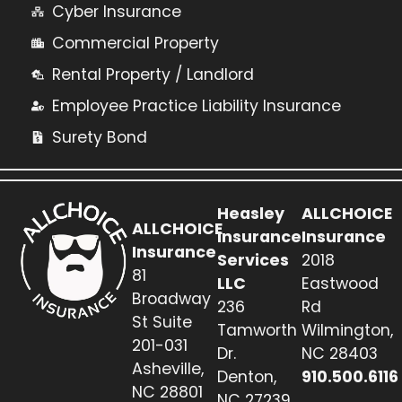
Cyber Insurance
Commercial Property
Rental Property / Landlord
Employee Practice Liability Insurance
Surety Bond
Heasley
ALLCHOICE
ALLCHOICE
Insurance
Insurance
Insurance
Services
2018
81
LLC
Eastwood
Broadway
236
Rd
St Suite
Tamworth
Wilmington,
201-031
Dr.
NC 28403
Asheville,
Denton,
910.500.6116
NC 28801
NC 27239