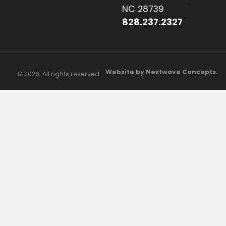
NC 28739
828.237.2327
Website by Nextwave Concepts.
© 2026. All rights reserved.