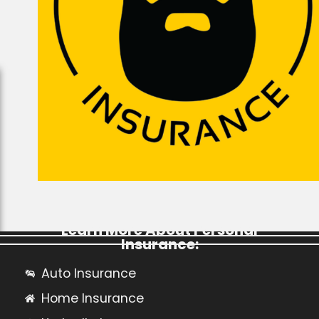
Learn More About Personal
Insurance:
Auto Insurance
Home Insurance