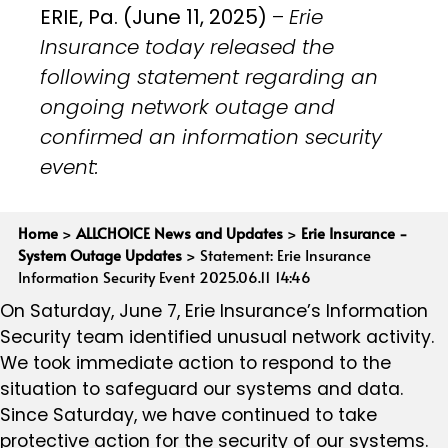
ERIE, Pa. (June 11, 2025)
–
Erie
Insurance today released the
following statement regarding an
ongoing network outage and
confirmed an information security
event:
Home
>
ALLCHOICE News and Updates
>
Erie Insurance -
System Outage Updates
>
Statement: Erie Insurance
Information Security Event 2025.06.11 14:46
On Saturday, June 7, Erie Insurance’s Information
Security team identified unusual network activity.
We took immediate action to respond to the
situation to safeguard our systems and data.
Since Saturday, we have continued to take
protective action for the security of our systems.