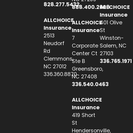
828.277.5432
888.400.2608
ALLCHOICE
Insurance
ALLCHOICE
ALLCHOICE
401 Olive
Insurance
Insurance
St
2513
7
Winston-
Neudorf
Corporate
Salem, NC
Rd
Center Ct
27103
Clemmons,
Ste B
336.765.1971
NC 27012
Greensboro,
336.360.8870
NC 27408
336.540.0463
ALLCHOICE
Insurance
419 Short
St
Hendersonville,