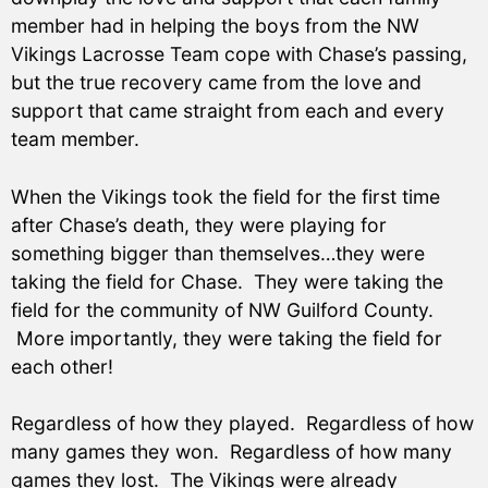
member had in helping the boys from the NW
Vikings Lacrosse Team cope with Chase’s passing,
but the true recovery came from the love and
support that came straight from each and every
team member.
When the Vikings took the field for the first time
after Chase’s death, they were playing for
something bigger than themselves…they were
taking the field for Chase. They were taking the
field for the community of NW Guilford County.
More importantly, they were taking the field for
each other!
Regardless of how they played. Regardless of how
many games they won. Regardless of how many
games they lost. The Vikings were already