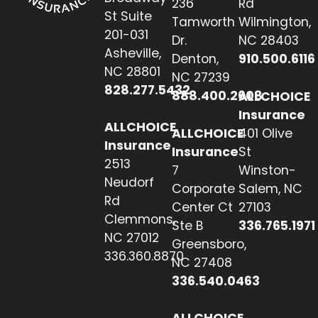
236
Rd
St Suite
Tamworth
Wilmington,
201-031
Dr.
NC 28403
Asheville,
Denton,
910.500.6116
NC 28801
NC 27239
828.277.5432
888.400.2608
ALLCHOICE
Insurance
ALLCHOICE
ALLCHOICE
401 Olive
Insurance
Insurance
St
2513
7
Winston-
Neudorf
Corporate
Salem, NC
Rd
Center Ct
27103
Clemmons,
Ste B
336.765.1971
NC 27012
Greensboro,
336.360.8870
NC 27408
336.540.0463