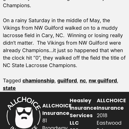
Champions.
On a rainy Saturday in the middle of May, the
Vikings from NW Guilford walked on to a muddy
lacrosse field in Cary, NC. Winning or losing really
didn’t matter. The Vikings from NW Guilford were
already Champions…it just so happened that when
the clock hit “0”, they walked off the field the title of
NC State Lacrosse Champions.
Tagged
chamionship
,
guilford
,
nc
,
nw guilford
,
state
Heasley
ALLCHOICE
ALLCHOICE
Insurance
Insurance
Insurance
Services
2018
81
LLC
Eastwood
Broadway