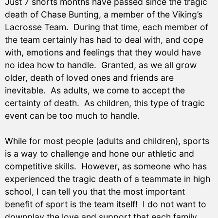
Just 7 shorts months have passed since the tragic
death of Chase Bunting, a member of the Viking’s
Lacrosse Team. During that time, each member of
the team certainly has had to deal with, and cope
with, emotions and feelings that they would have
no idea how to handle. Granted, as we all grow
older, death of loved ones and friends are
inevitable. As adults, we come to accept the
certainty of death. As children, this type of tragic
event can be too much to handle.
While for most people (adults and children), sports
is a way to challenge and hone our athletic and
competitive skills. However, as someone who has
experienced the tragic death of a teammate in high
school, I can tell you that the most important
benefit of sport is the team itself! I do not want to
downplay the love and support that each family