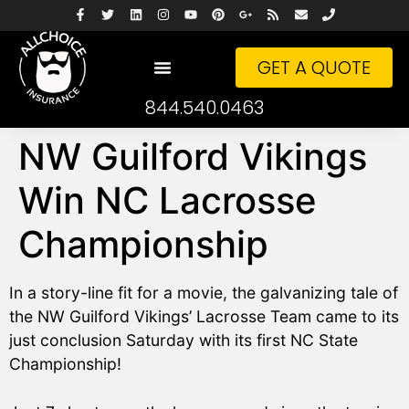
GET A QUOTE
844.540.0463
NW Guilford Vikings
Win NC Lacrosse
Championship
In a story-line fit for a movie, the galvanizing tale of
the NW Guilford Vikings’ Lacrosse Team came to its
just conclusion Saturday with its first NC State
Championship!