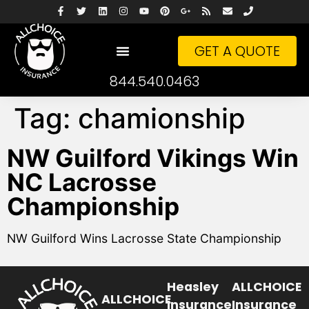
GET A QUOTE
844.540.0463
Tag:
chamionship
NW Guilford Vikings Win
NC Lacrosse
Championship
NW Guilford Wins Lacrosse State Championship
Heasley
ALLCHOICE
ALLCHOICE
Insurance
Insurance