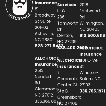
Insurance
Services
2018
81
LLC
Eastwood
Broadway
236
Rd
St Suite
Tamworth
Wilmington,
201-031
Dr.
NC 28403
Asheville,
Denton,
910.500.6116
NC 28801
NC 27239
828.277.5432
888.400.2608
ALLCHOICE
Insurance
ALLCHOICE
ALLCHOICE
401 Olive
Insurance
Insurance
St
2513
7
Winston-
Neudorf
Corporate
Salem, NC
Rd
Center Ct
27103
Clemmons,
Ste B
336.765.1971
NC 27012
Greensboro,
336.360.8870
NC 27408