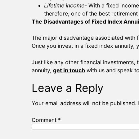
Lifetime income-
With a fixed income
therefore, one of the best retirement
The Disadvantages of Fixed Index Annui
The major disadvantage associated with fi
Once you invest in a fixed index annuity, 
Just like any other financial investments, 
annuity,
get in touch
with us and speak to
Leave a Reply
Your email address will not be published.
Comment
*