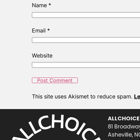
Name
*
Email
*
Website
This site uses Akismet to reduce spam.
Le
ALLCHOICE
81 Broadway
Asheville, 