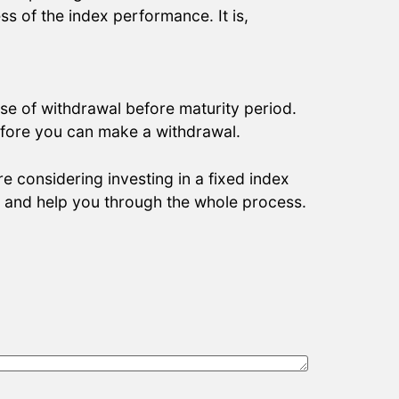
ss of the index performance. It is,
se of withdrawal before maturity period.
 before you can make a withdrawal.
re considering investing in a fixed index
n and help you through the whole process.