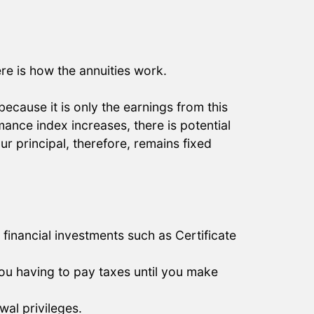
ere is how the annuities work.
 because it is only the earnings from this
ance index increases, there is potential
ur principal, therefore, remains fixed
financial investments such as Certificate
 you having to pay taxes until you make
wal privileges.