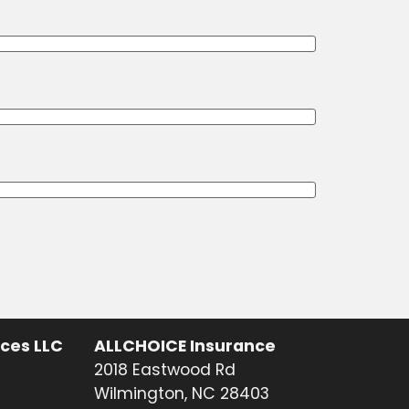
ices LLC
ALLCHOICE Insurance
2018 Eastwood Rd
Wilmington, NC 28403