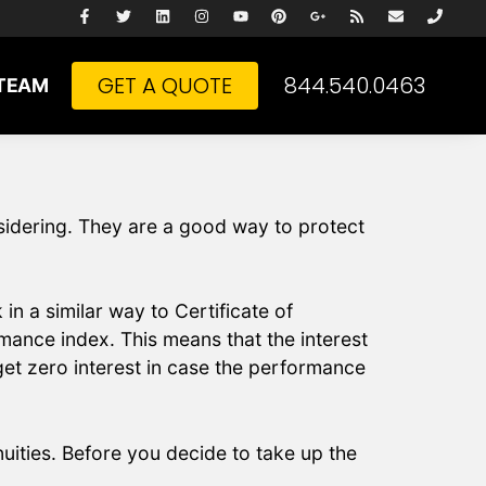
GET A QUOTE
844.540.0463
TEAM
nsidering. They are a good way to protect
in a similar way to Certificate of
rmance index. This means that the interest
et zero interest in case the performance
uities. Before you decide to take up the