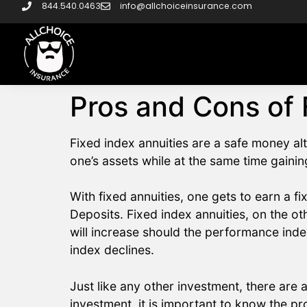
844.540.0463
info@allchoiceinsurance.com
Pros and Cons of 
Fixed index annuities are a safe money al
one’s assets while at the same time gainin
With fixed annuities, one gets to earn a fi
Deposits. Fixed index annuities, on the ot
will increase should the performance ind
index declines.
Just like any other investment, there are
investment, it is important to know the p