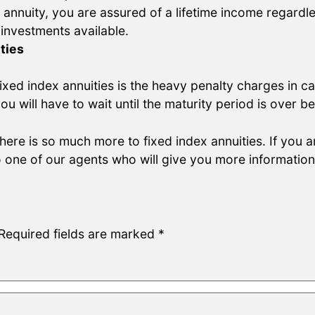
 annuity, you are assured of a lifetime income regardle
 investments available.
ties
xed index annuities is the heavy penalty charges in ca
you will have to wait until the maturity period is over
there is so much more to fixed index annuities. If you a
 one of our agents who will give you more informatio
Required fields are marked
*