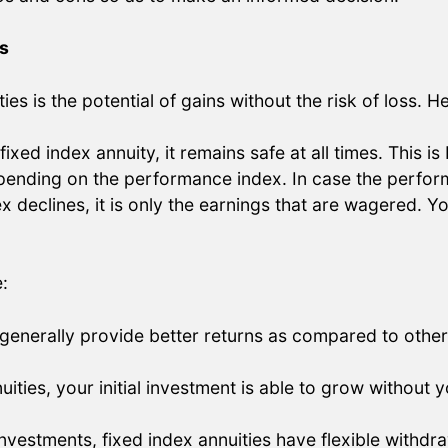
s
es is the potential of gains without the risk of loss. H
ixed index annuity, it remains safe at all times. This is
depending on the performance index. In case the perform
x declines, it is only the earnings that are wagered. Yo
:
 generally provide better returns as compared to other 
uities, your initial investment is able to grow without
nvestments, fixed index annuities have flexible withdra