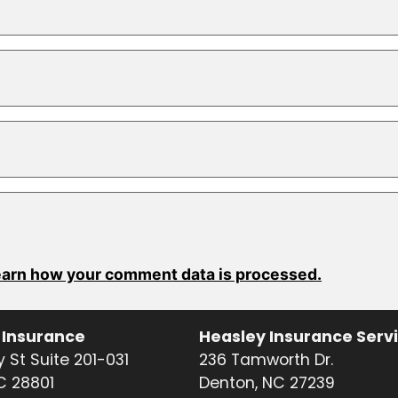
arn how your comment data is processed.
 Insurance
Heasley Insurance Serv
 St Suite 201-031
236 Tamworth Dr.
NC 28801
Denton, NC 27239