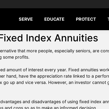
SERVE
EDUCATE
PROTECT
Fixed Index Annuities
ternative that more people, especially seniors, are co
g some profits.
xed amount of interest every year. Fixed annuities work 
her hand, have the appreciation rate linked to a perfo
ex go up and vice versa. However, an investor cannot g
 advantages and disadvantages of using fixed index ann
ros and cons so as to make an informed decision.