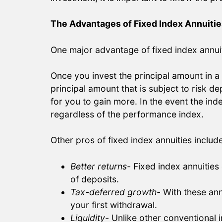
The Advantages of Fixed Index Annuitie
One major advantage of fixed index annuiti
Once you invest the principal amount in a f
principal amount that is subject to risk 
for you to gain more. In the event the inde
regardless of the performance index.
Other pros of fixed index annuities include
Better returns-
Fixed index annuities
of deposits.
Tax-deferred growth-
With these ann
your first withdrawal.
Liquidity-
Unlike other conventional i