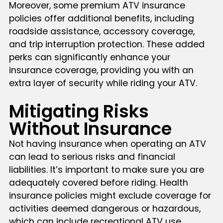
Moreover, some premium ATV insurance
policies offer additional benefits, including
roadside assistance, accessory coverage,
and trip interruption protection. These added
perks can significantly enhance your
insurance coverage, providing you with an
extra layer of security while riding your ATV.
Mitigating Risks
Without Insurance
Not having insurance when operating an ATV
can lead to serious risks and financial
liabilities. It’s important to make sure you are
adequately covered before riding. Health
insurance policies might exclude coverage for
activities deemed dangerous or hazardous,
which can include recreational ATV use,