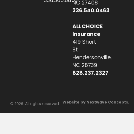
336.360.8870
NC 27408
336.540.0463
ALLCHOICE
Insurance
419 Short
St
Hendersonville,
NC 28739
828.237.2327
Website by Nextwave Concepts.
© 2026. All rights reserved.