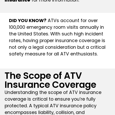
Insurance
for more information.
DID YOU KNOW?
ATVs account for over
100,000 emergency room visits annually in
the United States. With such high incident
rates, having proper insurance coverage is
not only a legal consideration but a critical
safety measure for all ATV enthusiasts.
The Scope of ATV
Insurance Coverage
Understanding the scope of ATV insurance
coverage is critical to ensure you’re fully
protected. A typical ATV insurance policy
encompasses liability, collision, and