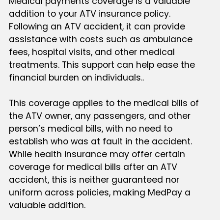
Medical payments coverage is a valuable
addition to your ATV insurance policy.
Following an ATV accident, it can provide
assistance with costs such as ambulance
fees, hospital visits, and other medical
treatments. This support can help ease the
financial burden on individuals..
This coverage applies to the medical bills of
the ATV owner, any passengers, and other
person’s medical bills, with no need to
establish who was at fault in the accident.
While health insurance may offer certain
coverage for medical bills after an ATV
accident, this is neither guaranteed nor
uniform across policies, making MedPay a
valuable addition.