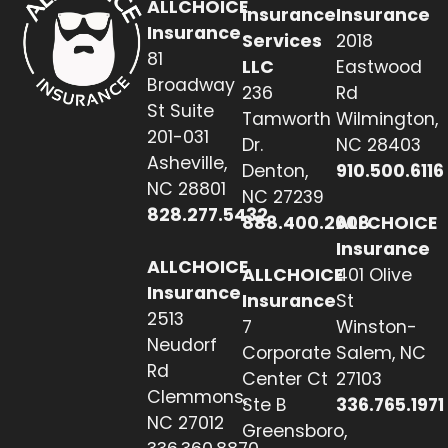
ALLCHOICE
Insurance
Insurance
Insurance
Services
2018
81
LLC
Eastwood
Broadway
236
Rd
St Suite
Tamworth
Wilmington,
201-031
Dr.
NC 28403
Asheville,
Denton,
910.500.6116
NC 28801
NC 27239
828.277.5432
888.400.2608
ALLCHOICE
Insurance
ALLCHOICE
ALLCHOICE
401 Olive
Insurance
Insurance
St
2513
7
Winston-
Neudorf
Corporate
Salem, NC
Rd
Center Ct
27103
Clemmons,
Ste B
336.765.1971
NC 27012
Greensboro,