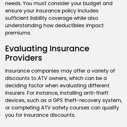
needs. You must consider your budget and
ensure your insurance policy includes
sufficient liability coverage while also
understanding how deductibles impact
premiums.
Evaluating Insurance
Providers
Insurance companies may offer a variety of
discounts to ATV owners, which can be a
deciding factor when evaluating different
insurers. For instance, installing anti-theft
devices, such as a GPS theft-recovery system,
or completing ATV safety courses can qualify
you for insurance discounts.