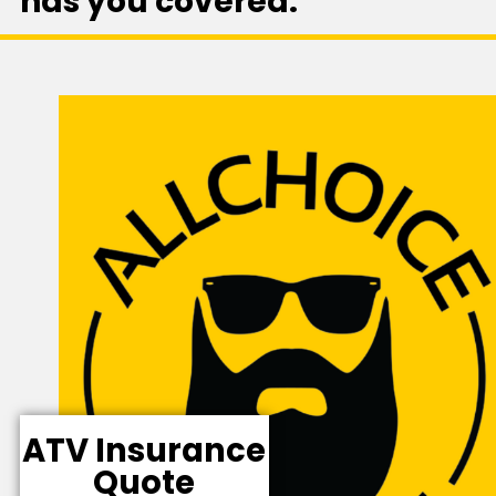
has you covered.
ATV Insurance
Quote