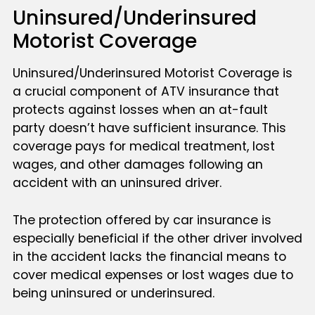
Uninsured/Underinsured
Motorist Coverage
Uninsured/Underinsured Motorist Coverage is
a crucial component of ATV insurance that
protects against losses when an at-fault
party doesn’t have sufficient insurance. This
coverage pays for medical treatment, lost
wages, and other damages following an
accident with an uninsured driver.
The protection offered by car insurance is
especially beneficial if the other driver involved
in the accident lacks the financial means to
cover medical expenses or lost wages due to
being uninsured or underinsured.