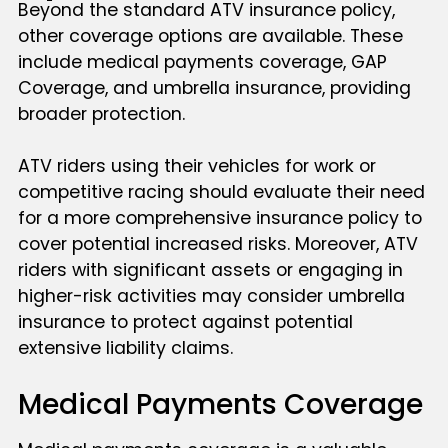
Beyond the standard ATV insurance policy,
other coverage options are available. These
include medical payments coverage, GAP
Coverage, and umbrella insurance, providing
broader protection.
ATV riders using their vehicles for work or
competitive racing should evaluate their need
for a more comprehensive insurance policy to
cover potential increased risks. Moreover, ATV
riders with significant assets or engaging in
higher-risk activities may consider umbrella
insurance to protect against potential
extensive liability claims.
Medical Payments Coverage