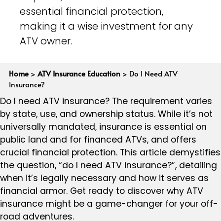
essential financial protection,
making it a wise investment for any
ATV owner.
Home
>
ATV Insurance Education
>
Do I Need ATV
Insurance?
Do I need ATV insurance? The requirement varies
by state, use, and ownership status. While it’s not
universally mandated, insurance is essential on
public land and for financed ATVs, and offers
crucial financial protection. This article demystifies
the question, “do I need ATV insurance?”, detailing
when it’s legally necessary and how it serves as
financial armor. Get ready to discover why ATV
insurance might be a game-changer for your off-
road adventures.