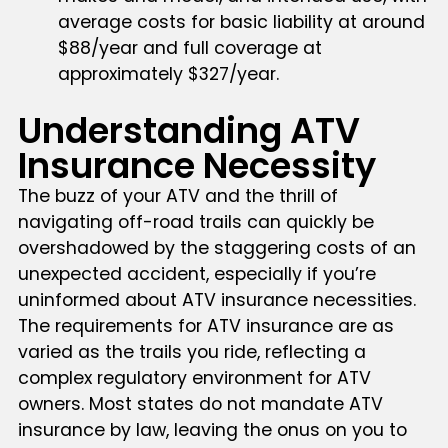
average costs for basic liability at around
$88/year and full coverage at
approximately $327/year.
Understanding ATV
Insurance Necessity
The buzz of your ATV and the thrill of
navigating off-road trails can quickly be
overshadowed by the staggering costs of an
unexpected accident, especially if you’re
uninformed about ATV insurance necessities.
The requirements for ATV insurance are as
varied as the trails you ride, reflecting a
complex regulatory environment for ATV
owners. Most states do not mandate ATV
insurance by law, leaving the onus on you to