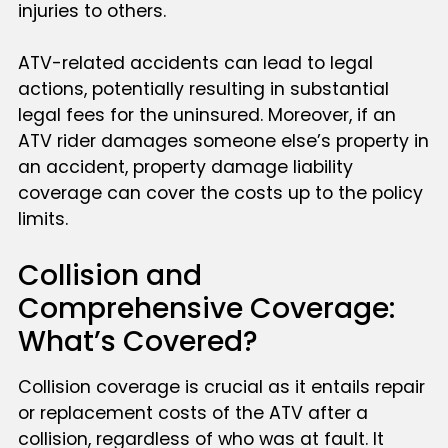
injuries to others.
ATV-related accidents can lead to legal
actions, potentially resulting in substantial
legal fees for the uninsured. Moreover, if an
ATV rider damages someone else’s property in
an accident, property damage liability
coverage can cover the costs up to the policy
limits.
Collision and
Comprehensive Coverage:
What’s Covered?
Collision coverage is crucial as it entails repair
or replacement costs of the ATV after a
collision, regardless of who was at fault. It