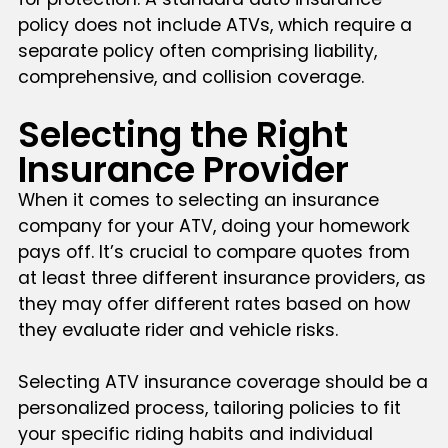
policy does not include ATVs, which require a
separate policy often comprising liability,
comprehensive, and collision coverage.
Selecting the Right
Insurance Provider
When it comes to selecting an insurance
company for your ATV, doing your homework
pays off. It’s crucial to compare quotes from
at least three different insurance providers, as
they may offer different rates based on how
they evaluate rider and vehicle risks.
Selecting ATV insurance coverage should be a
personalized process, tailoring policies to fit
your specific riding habits and individual