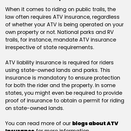
When it comes to riding on public trails, the
law often requires ATV insurance, regardless
of whether your ATV is being operated on your
own property or not. National parks and RV
trails, for instance, mandate ATV insurance
irrespective of state requirements.
ATV liability insurance is required for riders
using state-owned lands and parks. This
insurance is mandatory to ensure protection
for both the rider and the property. In some
states, you might even be required to provide
proof of insurance to obtain a permit for riding
on state-owned lands.
You can read more of our
blogs about ATV