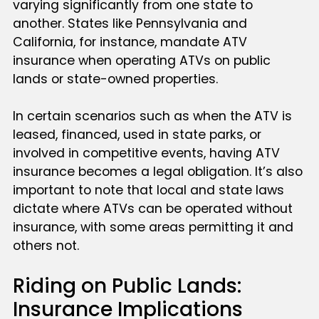
varying significantly from one state to
another. States like Pennsylvania and
California, for instance, mandate ATV
insurance when operating ATVs on public
lands or state-owned properties.
In certain scenarios such as when the ATV is
leased, financed, used in state parks, or
involved in competitive events, having ATV
insurance becomes a legal obligation. It’s also
important to note that local and state laws
dictate where ATVs can be operated without
insurance, with some areas permitting it and
others not.
Riding on Public Lands:
Insurance Implications