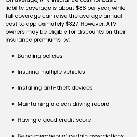
On average, ATV insurance cost for basic
liability coverage is about $88 per year, while
full coverage can raise the average annual
cost to approximately $327. However, ATV
owners may be eligible for discounts on their
insurance premiums by:
Bundling policies
Insuring multiple vehicles
Installing anti-theft devices
Maintaining a clean driving record
Having a good credit score
Being members of certain associations