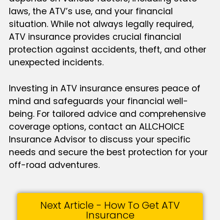
laws, the ATV’s use, and your financial
situation. While not always legally required,
ATV insurance provides crucial financial
protection against accidents, theft, and other
unexpected incidents.
Investing in ATV insurance ensures peace of
mind and safeguards your financial well-
being. For tailored advice and comprehensive
coverage options, contact an ALLCHOICE
Insurance Advisor to discuss your specific
needs and secure the best protection for your
off-road adventures.
Next Article - How To Get ATV
Insurance