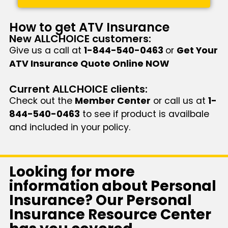
How to get ATV Insurance
New ALLCHOICE customers:
Give us a call at
1-844-540-0463
or
Get Your
ATV Insurance Quote Online NOW
Current ALLCHOICE clients:
Check out the
Member Center
or call us at
1-
844-540-0463
to see if product is availbale
and included in your policy.
Looking for more
information about Personal
Insurance? Our Personal
Insurance Resource Center