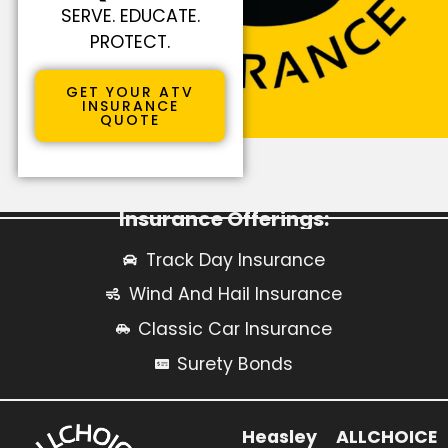
SERVE. EDUCATE.
PROTECT.
GET YOUR ATV
INSURANCE
QUOTE
Learn More About Our Specialty
Insurance Offerings:
Track Day Insurance
Wind And Hail Insurance
Classic Car Insurance
Surety Bonds
Heasley
ALLCHOICE