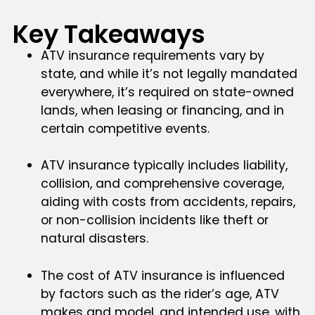
Key Takeaways
ATV insurance requirements vary by
state, and while it’s not legally mandated
everywhere, it’s required on state-owned
lands, when leasing or financing, and in
certain competitive events.
ATV insurance typically includes liability,
collision, and comprehensive coverage,
aiding with costs from accidents, repairs,
or non-collision incidents like theft or
natural disasters.
The cost of ATV insurance is influenced
by factors such as the rider’s age, ATV
makes and model, and intended use, with