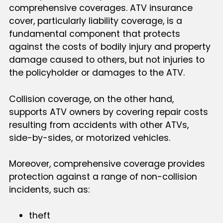
comprehensive coverages. ATV insurance
cover, particularly liability coverage, is a
fundamental component that protects
against the costs of bodily injury and property
damage caused to others, but not injuries to
the policyholder or damages to the ATV.
Collision coverage, on the other hand,
supports ATV owners by covering repair costs
resulting from accidents with other ATVs,
side-by-sides, or motorized vehicles.
Moreover, comprehensive coverage provides
protection against a range of non-collision
incidents, such as:
theft