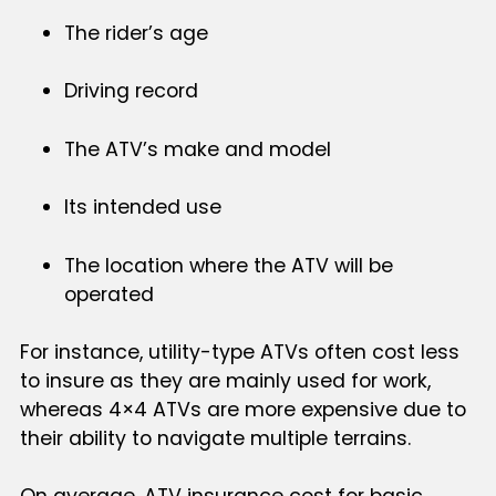
The rider’s age
Driving record
The ATV’s make and model
Its intended use
The location where the ATV will be
operated
For instance, utility-type ATVs often cost less
to insure as they are mainly used for work,
whereas 4×4 ATVs are more expensive due to
their ability to navigate multiple terrains.