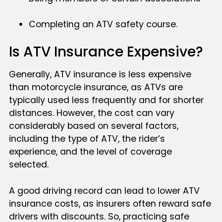
Completing an ATV safety course.
Is ATV Insurance Expensive?
Generally, ATV insurance is less expensive
than motorcycle insurance, as ATVs are
typically used less frequently and for shorter
distances. However, the cost can vary
considerably based on several factors,
including the type of ATV, the rider’s
experience, and the level of coverage
selected.
A good driving record can lead to lower ATV
insurance costs, as insurers often reward safe
drivers with discounts. So, practicing safe