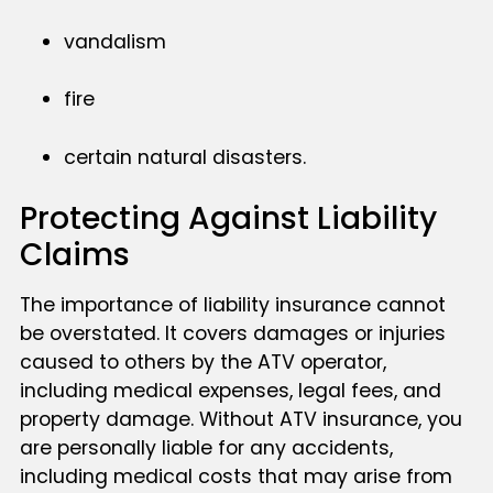
vandalism
fire
certain natural disasters.
Protecting Against Liability
Claims
The importance of liability insurance cannot
be overstated. It covers damages or injuries
caused to others by the ATV operator,
including medical expenses, legal fees, and
property damage. Without ATV insurance, you
are personally liable for any accidents,
including medical costs that may arise from