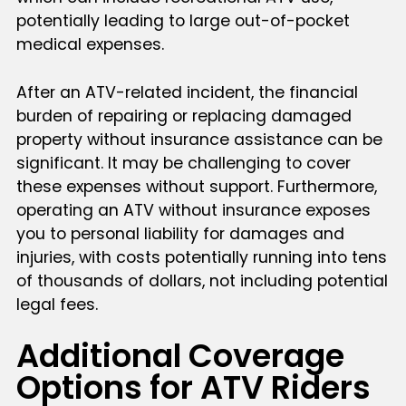
potentially leading to large out-of-pocket
medical expenses.
After an ATV-related incident, the financial
burden of repairing or replacing damaged
property without insurance assistance can be
significant. It may be challenging to cover
these expenses without support. Furthermore,
operating an ATV without insurance exposes
you to personal liability for damages and
injuries, with costs potentially running into tens
of thousands of dollars, not including potential
legal fees.
Additional Coverage
Options for ATV Riders