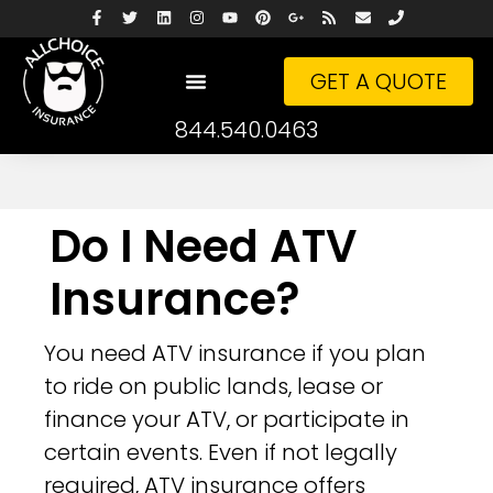
GET A QUOTE
844.540.0463
Do I Need ATV
Insurance?
You need ATV insurance if you plan
to ride on public lands, lease or
finance your ATV, or participate in
certain events. Even if not legally
required, ATV insurance offers