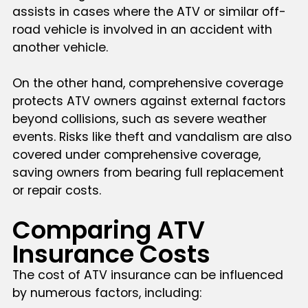
assists in cases where the ATV or similar off-
road vehicle is involved in an accident with
another vehicle.
On the other hand, comprehensive coverage
protects ATV owners against external factors
beyond collisions, such as severe weather
events. Risks like theft and vandalism are also
covered under comprehensive coverage,
saving owners from bearing full replacement
or repair costs.
Comparing ATV
Insurance Costs
The cost of ATV insurance can be influenced
by numerous factors, including: