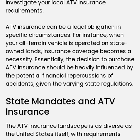
investigate your local ATV insurance
requirements.
ATV insurance can be a legal obligation in
specific circumstances. For instance, when
your all-terrain vehicle is operated on state-
owned lands, insurance coverage becomes a
necessity. Essentially, the decision to purchase
ATV insurance should be heavily influenced by
the potential financial repercussions of
accidents, given the varying state regulations.
State Mandates and ATV
Insurance
The ATV insurance landscape is as diverse as
the United States itself, with requirements