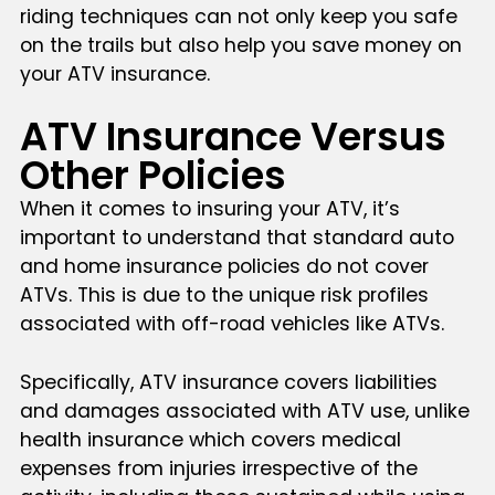
riding techniques can not only keep you safe
on the trails but also help you save money on
your ATV insurance.
ATV Insurance Versus
Other Policies
When it comes to insuring your ATV, it’s
important to understand that standard auto
and home insurance policies do not cover
ATVs. This is due to the unique risk profiles
associated with off-road vehicles like ATVs.
Specifically, ATV insurance covers liabilities
and damages associated with ATV use, unlike
health insurance which covers medical
expenses from injuries irrespective of the