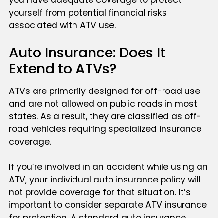
you have adequate coverage to protect
yourself from potential financial risks
associated with ATV use.
Auto Insurance: Does It
Extend to ATVs?
ATVs are primarily designed for off-road use
and are not allowed on public roads in most
states. As a result, they are classified as off-
road vehicles requiring specialized insurance
coverage.
If you’re involved in an accident while using an
ATV, your individual auto insurance policy will
not provide coverage for that situation. It’s
important to consider separate ATV insurance
for protection. A standard auto insurance