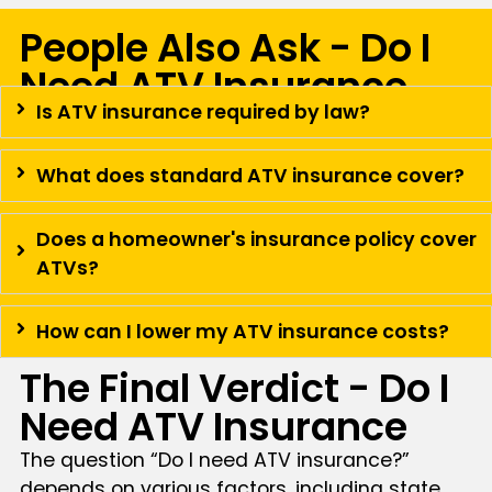
People Also Ask - Do I
Need ATV Insurance
Is ATV insurance required by law?
What does standard ATV insurance cover?
Does a homeowner's insurance policy cover
ATVs?
How can I lower my ATV insurance costs?
The Final Verdict - Do I
Need ATV Insurance
The question “Do I need ATV insurance?”
depends on various factors, including state