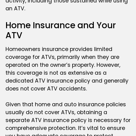
activity, including those sustained while using
an ATV.
Home Insurance and Your
ATV
Homeowners insurance provides limited
coverage for ATVs, primarily when they are
operated on the owner’s property. However,
this coverage is not as extensive as a
dedicated ATV insurance policy and generally
does not cover ATV accidents.
Given that home and auto insurance policies
usually do not cover ATVs, obtaining a
separate ATV insurance policy is necessary for
comprehensive protection. It’s vital to ensure