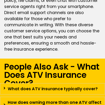
policy, file claims, or even chat with customer
service agents right from your smartphone.
Direct email support channels are also
available for those who prefer to
communicate in writing. With these diverse
customer service options, you can choose the
one that best suits your needs and
preferences, ensuring a smooth and hassle-
free insurance experience.
People Also Ask - What
Does ATV Insurance
Cover?
What does ATV insurance typically cover?
How does owning more than one ATV affect