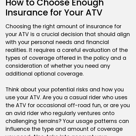
How to Choose Enough
Insurance for Your ATV
Choosing the right amount of insurance for
your ATV is a crucial decision that should align
with your personal needs and financial
realities. It requires a careful evaluation of the
types of coverage offered in the policy and a
consideration of whether you need any
additional optional coverage.
Think about your potential risks and how you
use your ATV. Are you a casual rider who uses
the ATV for occasional off-road fun, or are you
an avid rider who regularly ventures onto
challenging terrains? Your usage patterns can
influence the type and amount of coverage