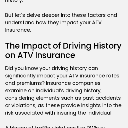
history.
But let’s delve deeper into these factors and
understand how they impact your ATV
insurance.
The Impact of Driving History
on ATV Insurance
Did you know your driving history can
significantly impact your ATV insurance rates
and premiums? Insurance companies
examine an individual’s driving history,
considering elements such as past accidents
or violations, as these provide insights into the
risk associated with insuring the individual.
A history of traffic violations like DWIs or