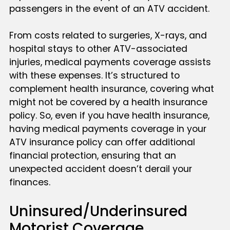
passengers in the event of an ATV accident.
From costs related to surgeries, X-rays, and
hospital stays to other ATV-associated
injuries, medical payments coverage assists
with these expenses. It’s structured to
complement health insurance, covering what
might not be covered by a health insurance
policy. So, even if you have health insurance,
having medical payments coverage in your
ATV insurance policy can offer additional
financial protection, ensuring that an
unexpected accident doesn’t derail your
finances.
Uninsured/Underinsured
Motorist Coverage