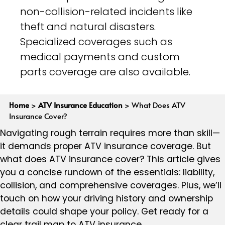
non-collision-related incidents like
theft and natural disasters.
Specialized coverages such as
medical payments and custom
parts coverage are also available.
Home
>
ATV Insurance Education
>
What Does ATV
Insurance Cover?
Navigating rough terrain requires more than skill—
it demands proper ATV insurance coverage. But
what does ATV insurance cover? This article gives
you a concise rundown of the essentials: liability,
collision, and comprehensive coverages. Plus, we’ll
touch on how your driving history and ownership
details could shape your policy. Get ready for a
clear trail map to ATV insurance.