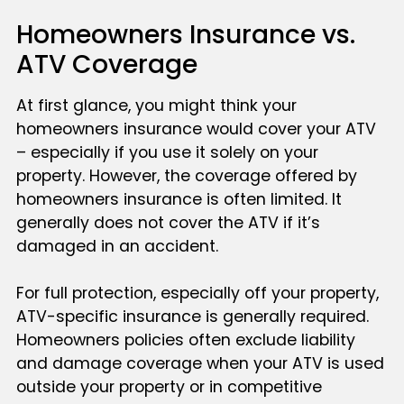
Homeowners Insurance vs.
ATV Coverage
At first glance, you might think your
homeowners insurance would cover your ATV
– especially if you use it solely on your
property. However, the coverage offered by
homeowners insurance is often limited. It
generally does not cover the ATV if it’s
damaged in an accident.
For full protection, especially off your property,
ATV-specific insurance is generally required.
Homeowners policies often exclude liability
and damage coverage when your ATV is used
outside your property or in competitive