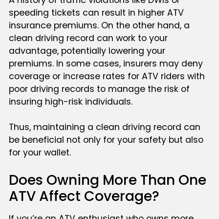
speeding tickets can result in higher ATV
insurance premiums. On the other hand, a
clean driving record can work to your
advantage, potentially lowering your
premiums. In some cases, insurers may deny
coverage or increase rates for ATV riders with
poor driving records to manage the risk of
insuring high-risk individuals.
Thus, maintaining a clean driving record can
be beneficial not only for your safety but also
for your wallet.
Does Owning More Than One
ATV Affect Coverage?
If you’re an ATV enthusiast who owns more