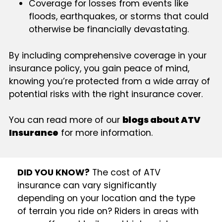
Coverage for losses from events like
floods, earthquakes, or storms that could
otherwise be financially devastating.
By including comprehensive coverage in your
insurance policy, you gain peace of mind,
knowing you’re protected from a wide array of
potential risks with the right insurance cover.
You can read more of our
blogs about ATV
Insurance
for more information.
DID YOU KNOW?
The cost of ATV
insurance can vary significantly
depending on your location and the type
of terrain you ride on? Riders in areas with