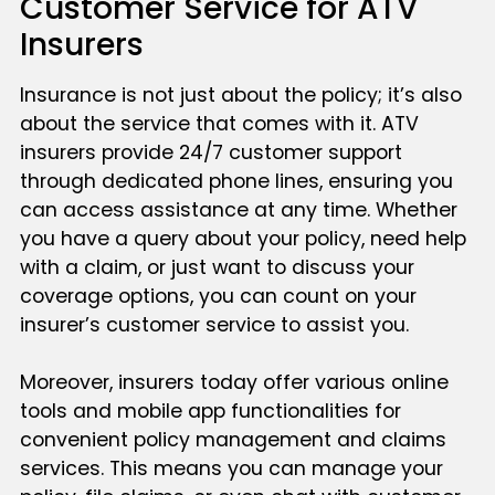
Customer Service for ATV
Insurers
Insurance is not just about the policy; it’s also
about the service that comes with it. ATV
insurers provide 24/7 customer support
through dedicated phone lines, ensuring you
can access assistance at any time. Whether
you have a query about your policy, need help
with a claim, or just want to discuss your
coverage options, you can count on your
insurer’s customer service to assist you.
Moreover, insurers today offer various online
tools and mobile app functionalities for
convenient policy management and claims
services. This means you can manage your