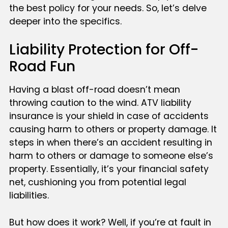
the best policy for your needs. So, let’s delve
deeper into the specifics.
Liability Protection for Off-
Road Fun
Having a blast off-road doesn’t mean
throwing caution to the wind. ATV liability
insurance is your shield in case of accidents
causing harm to others or property damage. It
steps in when there’s an accident resulting in
harm to others or damage to someone else’s
property. Essentially, it’s your financial safety
net, cushioning you from potential legal
liabilities.
But how does it work? Well, if you’re at fault in