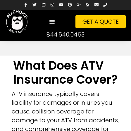
GET A QUOTE
844.540.0463
What Does ATV
Insurance Cover?
ATV insurance typically covers
liability for damages or injuries you
cause, collision coverage for
damage to your ATV from accidents,
and comprehensive coverage for