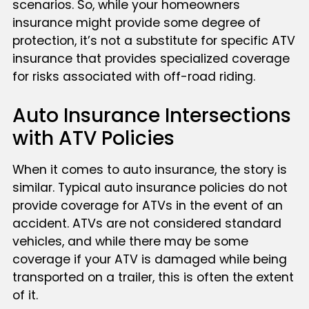
scenarios. So, while your homeowners
insurance might provide some degree of
protection, it’s not a substitute for specific ATV
insurance that provides specialized coverage
for risks associated with off-road riding.
Auto Insurance Intersections
with ATV Policies
When it comes to auto insurance, the story is
similar. Typical auto insurance policies do not
provide coverage for ATVs in the event of an
accident. ATVs are not considered standard
vehicles, and while there may be some
coverage if your ATV is damaged while being
transported on a trailer, this is often the extent
of it.