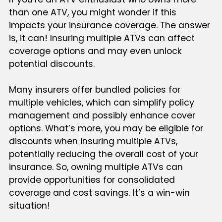
than one ATV, you might wonder if this
impacts your insurance coverage. The answer
is, it can! Insuring multiple ATVs can affect
coverage options and may even unlock
potential discounts.
Many insurers offer bundled policies for
multiple vehicles, which can simplify policy
management and possibly enhance cover
options. What’s more, you may be eligible for
discounts when insuring multiple ATVs,
potentially reducing the overall cost of your
insurance. So, owning multiple ATVs can
provide opportunities for consolidated
coverage and cost savings. It’s a win-win
situation!