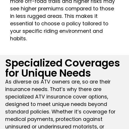
more off-road trails and higher risks may
see higher premiums compared to those
in less rugged areas. This makes it
essential to choose a policy tailored to
your specific riding environment and
habits​​.
Specialized Coverages
for Unique Needs
As diverse as ATV owners are, so are their
insurance needs. That’s why there are
specialized ATV insurance cover options,
designed to meet unique needs beyond
standard policies. Whether it’s coverage for
medical payments, protection against
uninsured or underinsured motorists, or