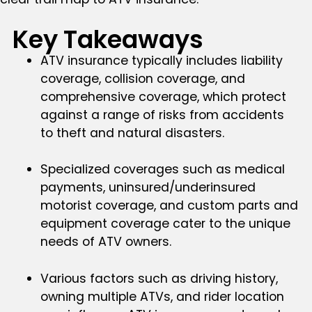
Key Takeaways
ATV insurance typically includes liability
coverage, collision coverage, and
comprehensive coverage, which protect
against a range of risks from accidents
to theft and natural disasters.
Specialized coverages such as medical
payments, uninsured/underinsured
motorist coverage, and custom parts and
equipment coverage cater to the unique
needs of ATV owners.
Various factors such as driving history,
owning multiple ATVs, and rider location