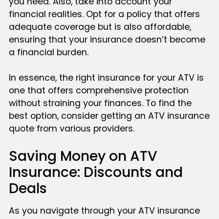
you need. Also, take into account your
financial realities. Opt for a policy that offers
adequate coverage but is also affordable,
ensuring that your insurance doesn’t become
a financial burden.
In essence, the right insurance for your ATV is
one that offers comprehensive protection
without straining your finances. To find the
best option, consider getting an ATV insurance
quote from various providers.
Saving Money on ATV
Insurance: Discounts and
Deals
As you navigate through your ATV insurance