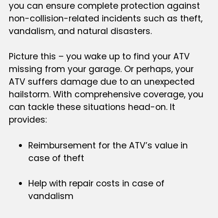
you can ensure complete protection against
non-collision-related incidents such as theft,
vandalism, and natural disasters.
Picture this – you wake up to find your ATV
missing from your garage. Or perhaps, your
ATV suffers damage due to an unexpected
hailstorm. With comprehensive coverage, you
can tackle these situations head-on. It
provides:
Reimbursement for the ATV’s value in
case of theft
Help with repair costs in case of
vandalism