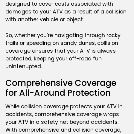
designed to cover costs associated with
damages to your ATV as a result of a collision
with another vehicle or object.
So, whether you’re navigating through rocky
trails or speeding on sandy dunes, collision
coverage ensures that your ATV is always
protected, keeping your off-road fun
uninterrupted.
Comprehensive Coverage
for All-Around Protection
While collision coverage protects your ATV in
accidents, comprehensive coverage wraps
your ATV in a safety net beyond accidents.
With comprehensive and collision coverage,