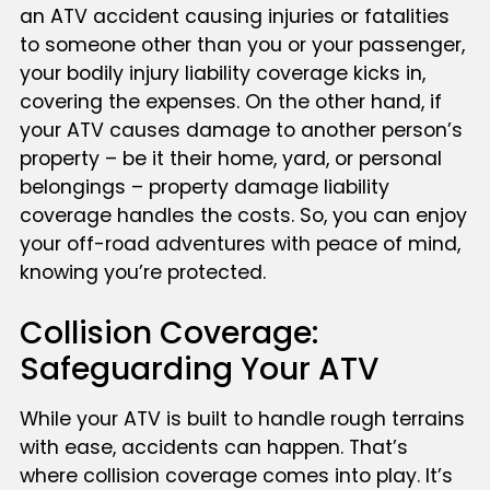
an ATV accident causing injuries or fatalities
to someone other than you or your passenger,
your bodily injury liability coverage kicks in,
covering the expenses. On the other hand, if
your ATV causes damage to another person’s
property – be it their home, yard, or personal
belongings – property damage liability
coverage handles the costs. So, you can enjoy
your off-road adventures with peace of mind,
knowing you’re protected.
Collision Coverage:
Safeguarding Your ATV
While your ATV is built to handle rough terrains
with ease, accidents can happen. That’s
where collision coverage comes into play. It’s