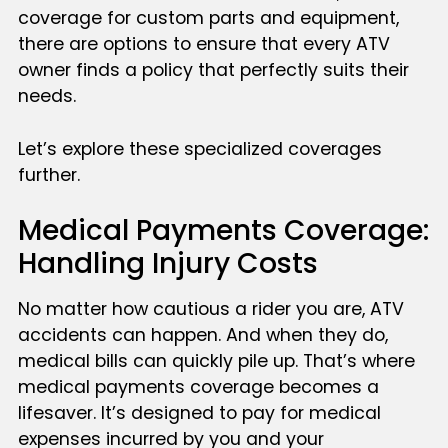
coverage for custom parts and equipment,
there are options to ensure that every ATV
owner finds a policy that perfectly suits their
needs.
Let’s explore these specialized coverages
further.
Medical Payments Coverage:
Handling Injury Costs
No matter how cautious a rider you are, ATV
accidents can happen. And when they do,
medical bills can quickly pile up. That’s where
medical payments coverage becomes a
lifesaver. It’s designed to pay for medical
expenses incurred by you and your