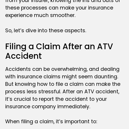
from your insurer, knowing the ins and outs of
these processes can make your insurance
experience much smoother.
So, let’s dive into these aspects.
Filing a Claim After an ATV
Accident
Accidents can be overwhelming, and dealing
with insurance claims might seem daunting.
But knowing how to file a claim can make the
process less stressful. After an ATV accident,
it’s crucial to report the accident to your
insurance company immediately.
When filing a claim, it’s important to: