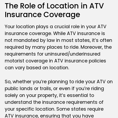
The Role of Location in ATV
Insurance Coverage
Your location plays a crucial role in your ATV
insurance coverage. While ATV insurance is
not mandated by law in most states, it’s often
required by many places to ride. Moreover, the
requirements for uninsured/underinsured
motorist coverage in ATV insurance policies
can vary based on location.
So, whether you’re planning to ride your ATV on
public lands or trails, or even if you’re riding
solely on your property, it’s essential to
understand the insurance requirements of
your specific location. Some states require
ATV insurance, ensuring that you have