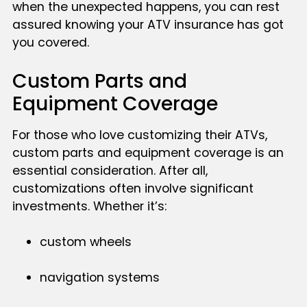
when the unexpected happens, you can rest
assured knowing your ATV insurance has got
you covered.
Custom Parts and
Equipment Coverage
For those who love customizing their ATVs,
custom parts and equipment coverage is an
essential consideration. After all,
customizations often involve significant
investments. Whether it’s:
custom wheels
navigation systems