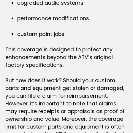
upgraded audio systems
performance modifications
custom paint jobs
This coverage is designed to protect any
enhancements beyond the ATV’s original
factory specifications.
But how does it work? Should your custom
parts and equipment get stolen or damaged,
you can file a claim for reimbursement.
However, it’s important to note that claims
may require receipts or appraisals as proof of
ownership and value. Moreover, the coverage
limit for custom parts and equipment is often