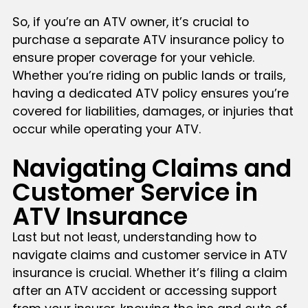
So, if you’re an ATV owner, it’s crucial to
purchase a separate ATV insurance policy to
ensure proper coverage for your vehicle.
Whether you’re riding on public lands or trails,
having a dedicated ATV policy ensures you’re
covered for liabilities, damages, or injuries that
occur while operating your ATV.
Navigating Claims and
Customer Service in
ATV Insurance
Last but not least, understanding how to
navigate claims and customer service in ATV
insurance is crucial. Whether it’s filing a claim
after an ATV accident or accessing support