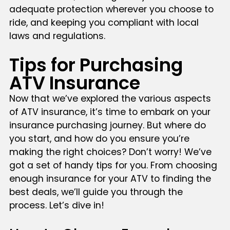
adequate protection wherever you choose to
ride, and keeping you compliant with local
laws and regulations.
Tips for Purchasing
ATV Insurance
Now that we’ve explored the various aspects
of ATV insurance, it’s time to embark on your
insurance purchasing journey. But where do
you start, and how do you ensure you’re
making the right choices? Don’t worry! We’ve
got a set of handy tips for you. From choosing
enough insurance for your ATV to finding the
best deals, we’ll guide you through the
process. Let’s dive in!