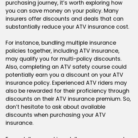
purchasing journey, it’s worth exploring how
you can save money on your policy. Many
insurers offer discounts and deals that can
substantially reduce your ATV insurance cost.
For instance, bundling multiple insurance
policies together, including ATV insurance,
may qualify you for multi-policy discounts.
Also, completing an ATV safety course could
potentially earn you a discount on your ATV
insurance policy. Experienced ATV riders may
also be rewarded for their proficiency through
discounts on their ATV insurance premium. So,
don’t hesitate to ask about available
discounts when purchasing your ATV
insurance.