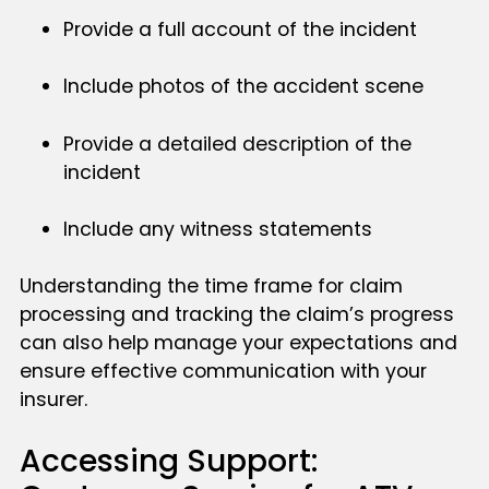
Provide a full account of the incident
Include photos of the accident scene
Provide a detailed description of the
incident
Include any witness statements
Understanding the time frame for claim
processing and tracking the claim’s progress
can also help manage your expectations and
ensure effective communication with your
insurer.
Accessing Support: