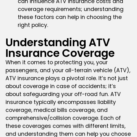
can influence ATV insurance costs and
coverage requirements; understanding
these factors can help in choosing the
right policy.
Understanding ATV
Insurance Coverage
When it comes to protecting you, your
passengers, and your all-terrain vehicle (ATV),
ATV insurance plays a pivotal role. It’s not just
about coverage in case of accidents; it’s
about safeguarding your off-road fun. ATV
insurance typically encompasses liability
coverage, medical bills coverage, and
comprehensive/collision coverage. Each of
these coverages comes with different limits,
and understanding them can help you choose