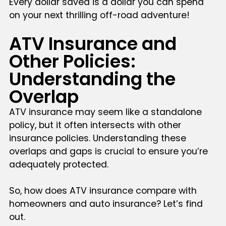
Every dollar saved is a dollar you can spend
on your next thrilling off-road adventure!
ATV Insurance and
Other Policies:
Understanding the
Overlap
ATV insurance may seem like a standalone
policy, but it often intersects with other
insurance policies. Understanding these
overlaps and gaps is crucial to ensure you’re
adequately protected.
So, how does ATV insurance compare with
homeowners and auto insurance? Let’s find
out.