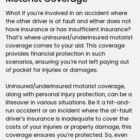
What if you’re involved in an accident where
the other driver is at fault and either does not
have insurance or has insufficient insurance?
That’s where uninsured/underinsured motorist
coverage comes to your aid. This coverage
provides financial protection in such
scenarios, ensuring you’re not left paying out
of pocket for injuries or damages.
Uninsured/underinsured motorist coverage,
along with personal injury protection, can be a
lifesaver in various situations. Be it a hit-and-
run accident or an incident where the at-fault
driver’s insurance is inadequate to cover the
costs of your injuries or property damage, this
coverage ensures you’re protected. So, even