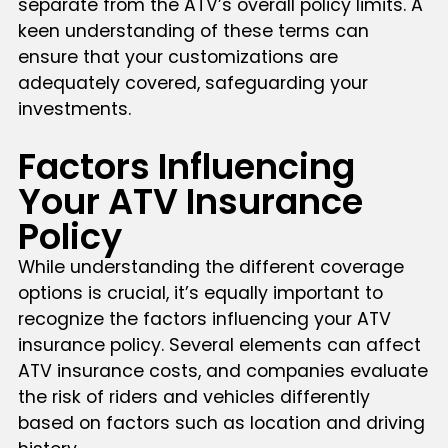
separate from the ATV’s overall policy limits. A
keen understanding of these terms can
ensure that your customizations are
adequately covered, safeguarding your
investments.
Factors Influencing
Your ATV Insurance
Policy
While understanding the different coverage
options is crucial, it’s equally important to
recognize the factors influencing your ATV
insurance policy. Several elements can affect
ATV insurance costs, and companies evaluate
the risk of riders and vehicles differently
based on factors such as location and driving