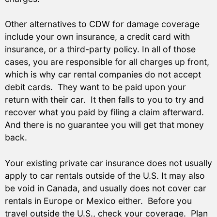
Other alternatives to CDW for damage coverage
include your own insurance, a credit card with
insurance, or a third-party policy. In all of those
cases, you are responsible for all charges up front,
which is why car rental companies do not accept
debit cards. They want to be paid upon your
return with their car. It then falls to you to try and
recover what you paid by filing a claim afterward.
And there is no guarantee you will get that money
back.
Your existing private car insurance does not usually
apply to car rentals outside of the U.S. It may also
be void in Canada, and usually does not cover car
rentals in Europe or Mexico either. Before you
travel outside the U.S., check your coverage. Plan