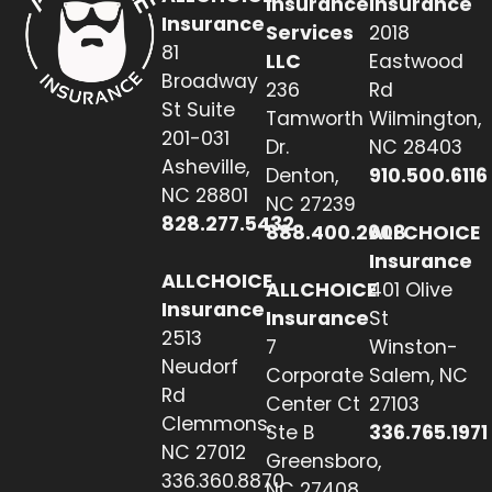
Insurance
Insurance
Insurance
Services
2018
81
LLC
Eastwood
Broadway
236
Rd
St Suite
Tamworth
Wilmington,
201-031
Dr.
NC 28403
Asheville,
Denton,
910.500.6116
NC 28801
NC 27239
828.277.5432
888.400.2608
ALLCHOICE
Insurance
ALLCHOICE
ALLCHOICE
401 Olive
Insurance
Insurance
St
2513
7
Winston-
Neudorf
Corporate
Salem, NC
Rd
Center Ct
27103
Clemmons,
Ste B
336.765.1971
NC 27012
Greensboro,
336.360.8870
NC 27408