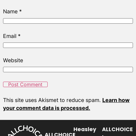
Name
*
Email
*
Website
This site uses Akismet to reduce spam.
Learn how
your comment data is processed.
Heasley
ALLCHOICE
ALLCHOICE