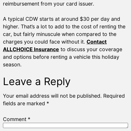
reimbursement from your card issuer.
A typical CDW starts at around $30 per day and
higher. That’s a lot to add to the cost of renting the
car, but fairly minuscule when compared to the
charges you could face without it.
Contact
ALLCHOICE Insurance
to discuss your coverage
and options before renting a vehicle this holiday
season.
Leave a Reply
Your email address will not be published.
Required
fields are marked
*
Comment
*