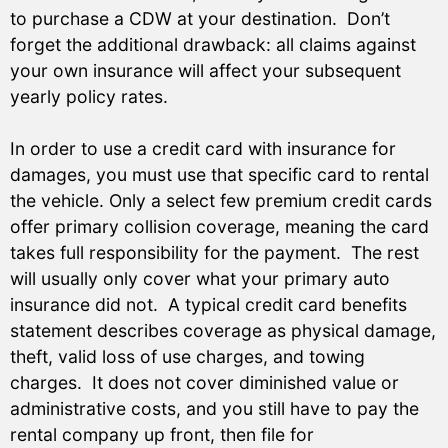
to purchase a CDW at your destination. Don’t
forget the additional drawback: all claims against
your own insurance will affect your subsequent
yearly policy rates.
In order to use a credit card with insurance for
damages, you must use that specific card to rental
the vehicle. Only a select few premium credit cards
offer primary collision coverage, meaning the card
takes full responsibility for the payment. The rest
will usually only cover what your primary auto
insurance did not. A typical credit card benefits
statement describes coverage as physical damage,
theft, valid loss of use charges, and towing
charges. It does not cover diminished value or
administrative costs, and you still have to pay the
rental company up front, then file for