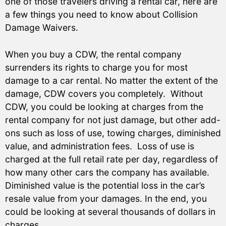
one of those travelers driving a rental car, here are
a few things you need to know about Collision
Damage Waivers.
When you buy a CDW, the rental company
surrenders its rights to charge you for most
damage to a car rental. No matter the extent of the
damage, CDW covers you completely. Without
CDW, you could be looking at charges from the
rental company for not just damage, but other add-
ons such as loss of use, towing charges, diminished
value, and administration fees. Loss of use is
charged at the full retail rate per day, regardless of
how many other cars the company has available.
Diminished value is the potential loss in the car’s
resale value from your damages. In the end, you
could be looking at several thousands of dollars in
charges.