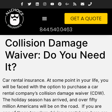
GET A QUOTE
844.540.0463
Collision Damage
Waiver: Do You Need
It?
Car rental insurance. At some point in your life, you
will be faced with the option to purchase a car
rental company’s collision damage waiver (CDW).
The holiday season has arrived, and over fifty
million Americans will be on the road. If you are