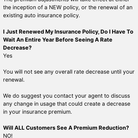
the inception of a NEW policy, or the renewal of an
existing auto insurance policy.
I Just Renewed My Insurance Policy, Do I Have To
Wait An Entire Year Before Seeing A Rate
Decrease?
Yes
You will not see any overall rate decrease until your
renewal.
We do suggest you contact your agent to discuss
any change in usage that could create a decrease
in your insurance premium.
Will ALL Customers See A Premium Reduction?
NO!