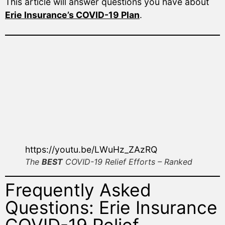
This article will answer questions you have about
Erie Insurance’s COVID-19 Plan
.
https://youtu.be/LWuHz_ZAzRQ
The
BEST
COVID-19 Relief Efforts – Ranked
Frequently Asked
Questions: Erie Insurance