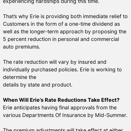
experiencing hardships during this time.
That’s why Erie is providing both immediate relief to
Customers in the form of a one-time dividend as
well as the longer-term approach by proposing the
5 percent reduction in personal and commercial
auto premiums.
The rate reduction will vary by insured and
individually purchased policies. Erie is working to
determine the
details by state and product.
When Will Erie’s Rate Reductions Take Effect?
Erie anticipates having final approvals from the
various Departments Of Insurance by Mid-Summer.
The premium adjustments will take effect at either