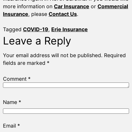
more information on
Car Insurance
or
Commercial
Insurance
, please
Contact Us
.
Tagged
COVID-19
,
Erie Insurance
Leave a Reply
Your email address will not be published.
Required
fields are marked
*
Comment
*
Name
*
Email
*