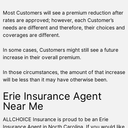
Most Customers will see a premium reduction after
rates are approved; however, each Customer’s
needs are different and therefore, their choices and
coverages are different.
In some cases, Customers might still see a future
increase in their overall premium.
In those circumstances, the amount of that increase
will be less than it may have otherwise been.
Erie Insurance Agent
Near Me
ALLCHOICE Insurance is proud to be an Erie
Insurance Agent in North Carolina. If you would like