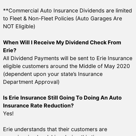
**Commercial Auto Insurance Dividends are limited
to Fleet & Non-Fleet Policies (Auto Garages Are
NOT Eligible)
When Will I Receive My Dividend Check From
Erie?
All Dividend Payments will be sent to Erie Insurance
eligible customers around the Middle of May 2020
(dependent upon your state’s Insurance
Department Approval)
Is Erie Insurance Still Going To Doing An Auto
Insurance Rate Reduction?
Yes!
Erie understands that their customers are