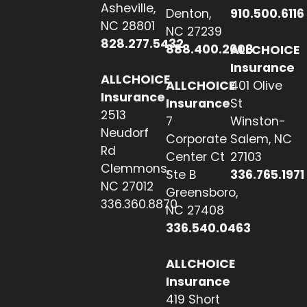
Asheville,
Denton,
910.500.6116
NC 28801
NC 27239
828.277.5432
888.400.2608
ALLCHOICE
Insurance
ALLCHOICE
ALLCHOICE
401 Olive
Insurance
Insurance
St
2513
7
Winston-
Neudorf
Corporate
Salem, NC
Rd
Center Ct
27103
Clemmons,
Ste B
336.765.1971
NC 27012
Greensboro,
336.360.8870
NC 27408
336.540.0463
ALLCHOICE
Insurance
419 Short