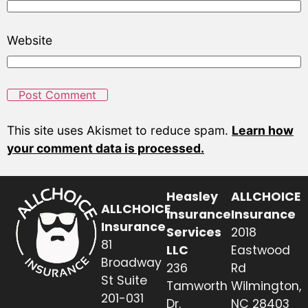
Website
This site uses Akismet to reduce spam.
Learn how
your comment data is processed.
Heasley
ALLCHOICE
ALLCHOICE
Insurance
Insurance
Insurance
Services
2018
81
LLC
Eastwood
Broadway
236
Rd
St Suite
Tamworth
Wilmington,
201-031
Dr.
NC 28403