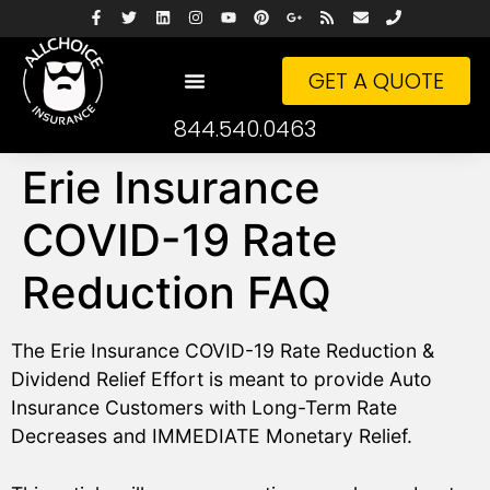
GET A QUOTE
844.540.0463
Erie Insurance
COVID-19 Rate
Reduction FAQ
The Erie Insurance COVID-19 Rate Reduction &
Dividend Relief Effort is meant to provide Auto
Insurance Customers with Long-Term Rate
Decreases and IMMEDIATE Monetary Relief.