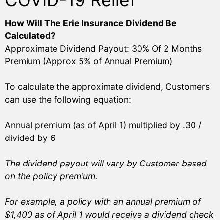
COVID-19 Relief
How Will The Erie Insurance Dividend Be
Calculated?
Approximate Dividend Payout: 30% Of 2 Months
Premium (Approx 5% of Annual Premium)
To calculate the approximate dividend, Customers
can use the following equation:
Annual premium (as of April 1) multiplied by .30 /
divided by 6
The dividend payout will vary by Customer based
on the policy premium.
For example, a policy with an annual premium of
$1,400 as of April 1 would receive a dividend check