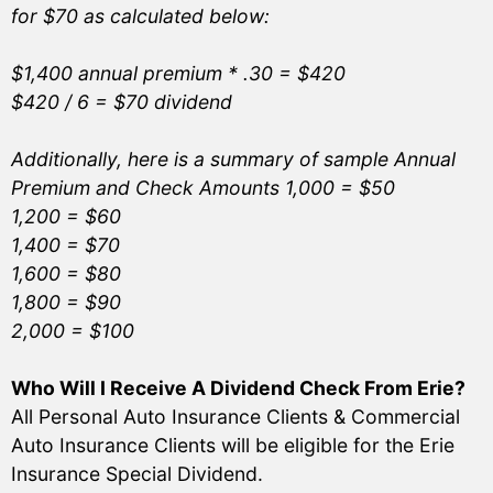
for $70 as calculated below:
$1,400 annual premium * .30 = $420
$420 / 6 = $70 dividend
Additionally, here is a summary of sample Annual
Premium and Check Amounts 1,000 = $50
1,200 = $60
1,400 = $70
1,600 = $80
1,800 = $90
2,000 = $100
Who Will I Receive A Dividend Check From Erie?
All Personal Auto Insurance Clients & Commercial
Auto Insurance Clients will be eligible for the Erie
Insurance Special Dividend.