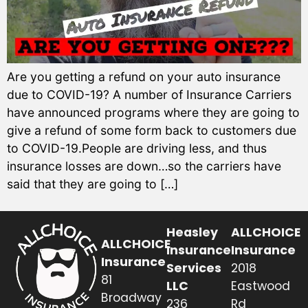
Are you getting a refund on your auto insurance
due to COVID-19? A number of Insurance Carriers
have announced programs where they are going to
give a refund of some form back to customers due
to COVID-19.People are driving less, and thus
insurance losses are down…so the carriers have
said that they are going to […]
Heasley
ALLCHOICE
ALLCHOICE
Insurance
Insurance
Insurance
Services
2018
81
LLC
Eastwood
Broadway
236
Rd