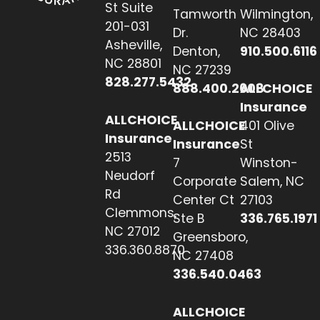
St Suite
Tamworth
Wilmington,
201-031
Dr.
NC 28403
Asheville,
Denton,
910.500.6116
NC 28801
NC 27239
828.277.5432
888.400.2608
ALLCHOICE
Insurance
ALLCHOICE
ALLCHOICE
401 Olive
Insurance
Insurance
St
2513
7
Winston-
Neudorf
Corporate
Salem, NC
Rd
Center Ct
27103
Clemmons,
Ste B
336.765.1971
NC 27012
Greensboro,
336.360.8870
NC 27408
336.540.0463
ALLCHOICE