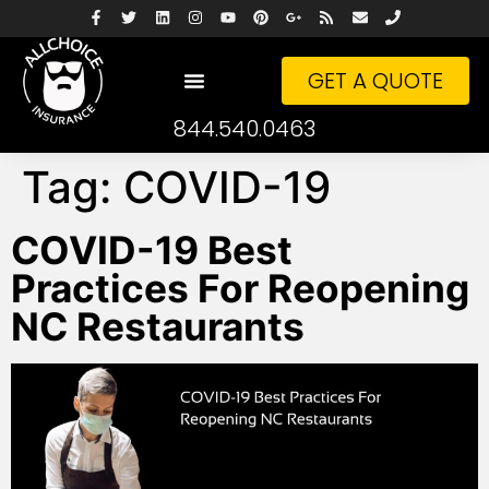
GET A QUOTE
844.540.0463
Tag:
COVID-19
COVID-19 Best
Practices For Reopening
NC Restaurants