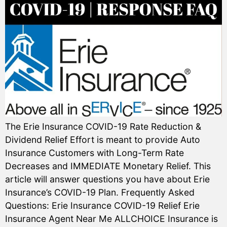
The Erie Insurance COVID-19 Rate Reduction &
Dividend Relief Effort is meant to provide Auto
Insurance Customers with Long-Term Rate
Decreases and IMMEDIATE Monetary Relief. This
article will answer questions you have about Erie
Insurance’s COVID-19 Plan. Frequently Asked
Questions: Erie Insurance COVID-19 Relief Erie
Insurance Agent Near Me ALLCHOICE Insurance is