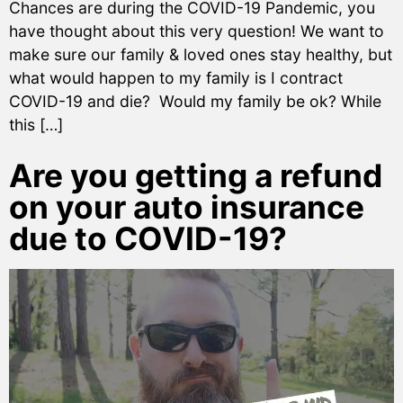
Chances are during the COVID-19 Pandemic, you
have thought about this very question! We want to
make sure our family & loved ones stay healthy, but
what would happen to my family is I contract
COVID-19 and die? Would my family be ok? While
this […]
Are you getting a refund
on your auto insurance
due to COVID-19?