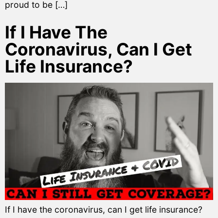
proud to be […]
If I Have The
Coronavirus, Can I Get
Life Insurance?
If I have the coronavirus, can I get life insurance?