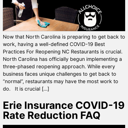
Now that North Carolina is preparing to get back to
work, having a well-defined COVID-19 Best
Practices For Reopening NC Restaurants is crucial.
North Carolina has officially begun implementing a
three-phased reopening approach. While every
business faces unique challenges to get back to
“normal”, restaurants may have the most work to
do. It is crucial […]
Erie Insurance COVID-19
Rate Reduction FAQ