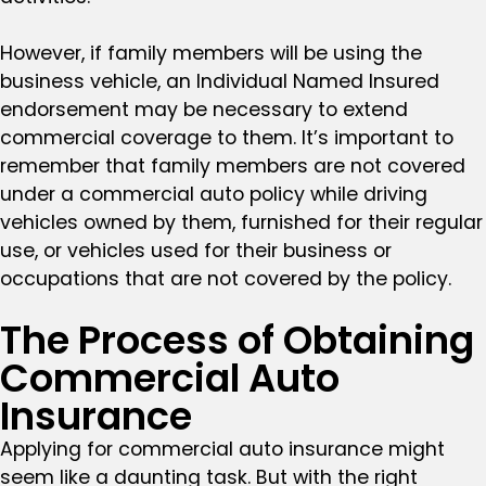
However, if family members will be using the
business vehicle, an Individual Named Insured
endorsement may be necessary to extend
commercial coverage to them. It’s important to
remember that family members are not covered
under a commercial auto policy while driving
vehicles owned by them, furnished for their regular
use, or vehicles used for their business or
occupations that are not covered by the policy.
The Process of Obtaining
Commercial Auto
Insurance
Applying for commercial auto insurance might
seem like a daunting task. But with the right