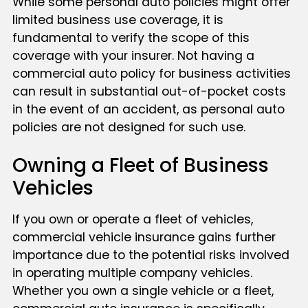
While some personal auto policies might offer
limited business use coverage, it is
fundamental to verify the scope of this
coverage with your insurer. Not having a
commercial auto policy for business activities
can result in substantial out-of-pocket costs
in the event of an accident, as personal auto
policies are not designed for such use.
Owning a Fleet of Business
Vehicles
If you own or operate a fleet of vehicles,
commercial vehicle insurance gains further
importance due to the potential risks involved
in operating multiple company vehicles.
Whether you own a single vehicle or a fleet,