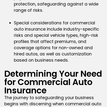
protection, safeguarding against a wide
range of risks.
Special considerations for commercial
auto insurance include industry-specific
risks and special vehicle types, high-risk
profiles that affect premiums, and
coverage options for non-owned and
hired autos, as well as customization
based on business needs.
Determining Your Need
for Commercial Auto
Insurance
The journey to safeguarding your business
begins with discerning when commercial auto