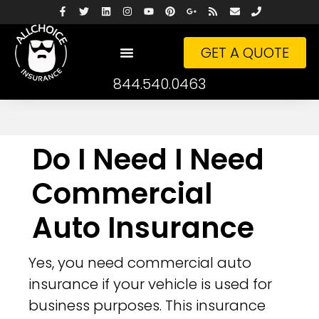
GET A QUOTE
844.540.0463
Do I Need I Need
Commercial
Auto Insurance
Yes, you need commercial auto
insurance if your vehicle is used for
business purposes. This insurance