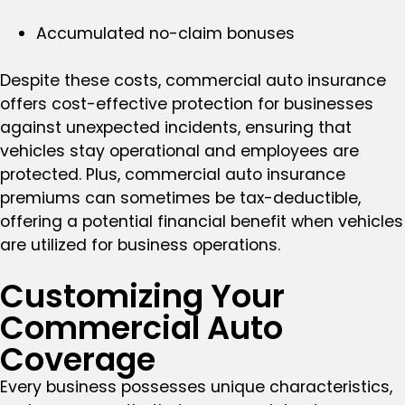
Accumulated no-claim bonuses
Despite these costs, commercial auto insurance
offers cost-effective protection for businesses
against unexpected incidents, ensuring that
vehicles stay operational and employees are
protected. Plus, commercial auto insurance
premiums can sometimes be tax-deductible,
offering a potential financial benefit when vehicles
are utilized for business operations.
Customizing Your
Commercial Auto
Coverage
Every business possesses unique characteristics,