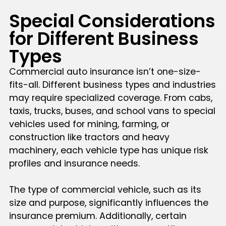
Special Considerations
for Different Business
Types
Commercial auto insurance isn’t one-size-
fits-all. Different business types and industries
may require specialized coverage. From cabs,
taxis, trucks, buses, and school vans to special
vehicles used for mining, farming, or
construction like tractors and heavy
machinery, each vehicle type has unique risk
profiles and insurance needs.
The type of commercial vehicle, such as its
size and purpose, significantly influences the
insurance premium. Additionally, certain