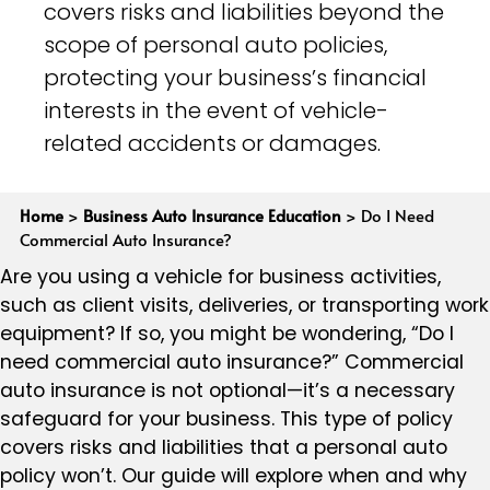
covers risks and liabilities beyond the
scope of personal auto policies,
protecting your business’s financial
interests in the event of vehicle-
related accidents or damages.
Home
>
Business Auto Insurance Education
>
Do I Need
Commercial Auto Insurance?
Are you using a vehicle for business activities,
such as client visits, deliveries, or transporting work
equipment? If so, you might be wondering, “Do I
need commercial auto insurance?” Commercial
auto insurance is not optional—it’s a necessary
safeguard for your business. This type of policy
covers risks and liabilities that a personal auto
policy won’t. Our guide will explore when and why