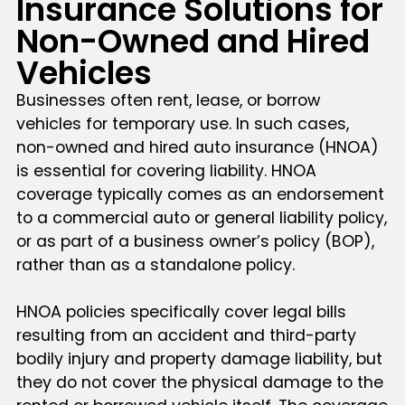
Insurance Solutions for
Non-Owned and Hired
Vehicles
Businesses often rent, lease, or borrow
vehicles for temporary use. In such cases,
non-owned and hired auto insurance (HNOA)
is essential for covering liability. HNOA
coverage typically comes as an endorsement
to a commercial auto or general liability policy,
or as part of a business owner’s policy (BOP),
rather than as a standalone policy.
HNOA policies specifically cover legal bills
resulting from an accident and third-party
bodily injury and property damage liability, but
they do not cover the physical damage to the