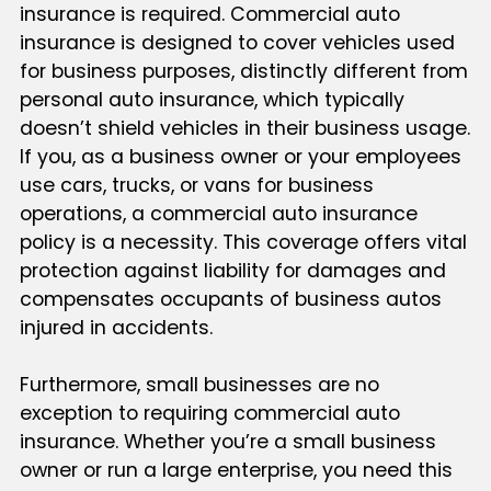
insurance is required. Commercial auto
insurance is designed to cover vehicles used
for business purposes, distinctly different from
personal auto insurance, which typically
doesn’t shield vehicles in their business usage.
If you, as a business owner or your employees
use cars, trucks, or vans for business
operations, a commercial auto insurance
policy is a necessity. This coverage offers vital
protection against liability for damages and
compensates occupants of business autos
injured in accidents.
Furthermore, small businesses are no
exception to requiring commercial auto
insurance. Whether you’re a small business
owner or run a large enterprise, you need this