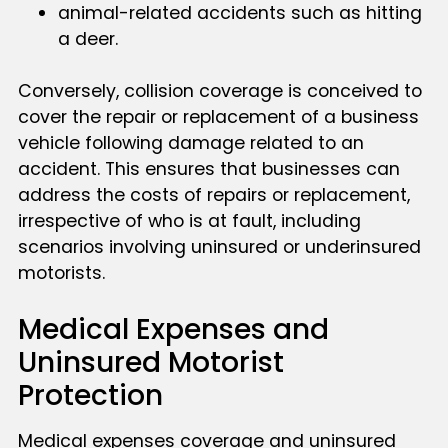
animal-related accidents such as hitting
a deer.
Conversely, collision coverage is conceived to
cover the repair or replacement of a business
vehicle following damage related to an
accident. This ensures that businesses can
address the costs of repairs or replacement,
irrespective of who is at fault, including
scenarios involving uninsured or underinsured
motorists.
Medical Expenses and
Uninsured Motorist
Protection
Medical expenses coverage and uninsured