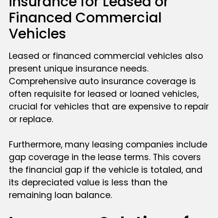
Insurance for Leased or
Financed Commercial
Vehicles
Leased or financed commercial vehicles also
present unique insurance needs.
Comprehensive auto insurance coverage is
often requisite for leased or loaned vehicles,
crucial for vehicles that are expensive to repair
or replace.
Furthermore, many leasing companies include
gap coverage in the lease terms. This covers
the financial gap if the vehicle is totaled, and
its depreciated value is less than the
remaining loan balance.