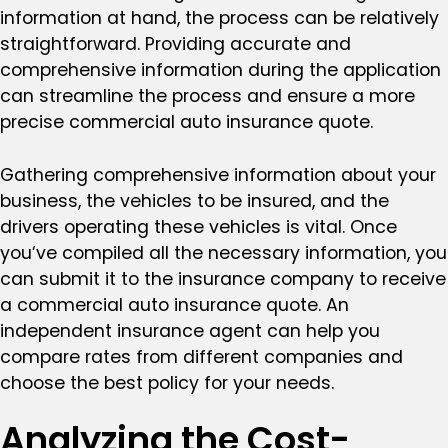
information at hand, the process can be relatively
straightforward. Providing accurate and
comprehensive information during the application
can streamline the process and ensure a more
precise commercial auto insurance quote.
Gathering comprehensive information about your
business, the vehicles to be insured, and the
drivers operating these vehicles is vital. Once
you’ve compiled all the necessary information, you
can submit it to the insurance company to receive
a commercial auto insurance quote. An
independent insurance agent can help you
compare rates from different companies and
choose the best policy for your needs.
Analyzing the Cost-