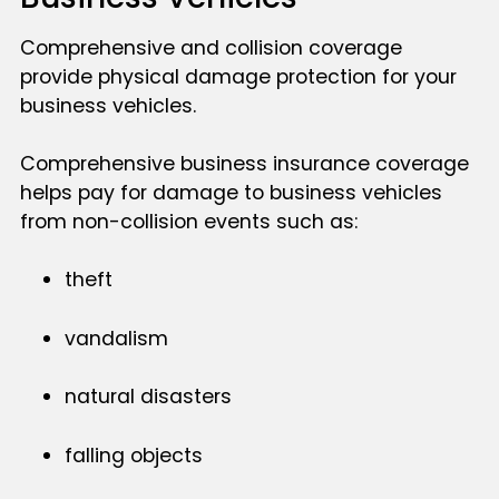
Comprehensive and collision coverage
provide physical damage protection for your
business vehicles.
Comprehensive business insurance coverage
helps pay for damage to business vehicles
from non-collision events such as:
theft
vandalism
natural disasters
falling objects