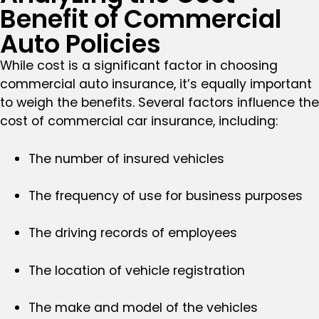
Benefit of Commercial
Auto Policies
While cost is a significant factor in choosing
commercial auto insurance, it’s equally important
to weigh the benefits. Several factors influence the
cost of commercial car insurance, including:
The number of insured vehicles
The frequency of use for business purposes
The driving records of employees
The location of vehicle registration
The make and model of the vehicles