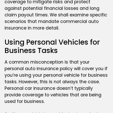
coverage to mitigate risks and protect
against potential financial losses and long
claim payout times. We shall examine specific
scenarios that mandate commercial auto
insurance in more detail.
Using Personal Vehicles for
Business Tasks
A common misconception is that your
personal auto insurance policy will cover you if
you’re using your personal vehicle for business
tasks. However, this is not always the case.
Personal car insurance doesn’t typically
provide coverage to vehicles that are being
used for business.