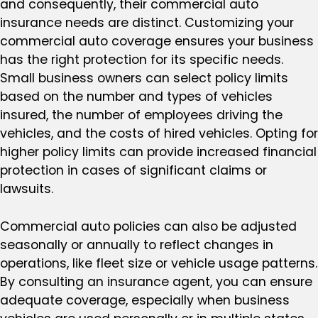
and consequently, their commercial auto
insurance needs are distinct. Customizing your
commercial auto coverage ensures your business
has the right protection for its specific needs.
Small business owners can select policy limits
based on the number and types of vehicles
insured, the number of employees driving the
vehicles, and the costs of hired vehicles. Opting for
higher policy limits can provide increased financial
protection in cases of significant claims or
lawsuits.
Commercial auto policies can also be adjusted
seasonally or annually to reflect changes in
operations, like fleet size or vehicle usage patterns.
By consulting an insurance agent, you can ensure
adequate coverage, especially when business