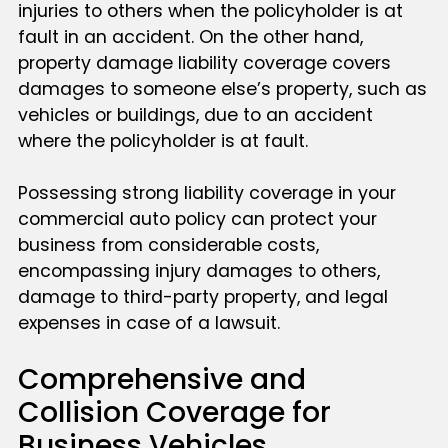
injuries to others when the policyholder is at
fault in an accident. On the other hand,
property damage liability coverage covers
damages to someone else’s property, such as
vehicles or buildings, due to an accident
where the policyholder is at fault.
Possessing strong liability coverage in your
commercial auto policy can protect your
business from considerable costs,
encompassing injury damages to others,
damage to third-party property, and legal
expenses in case of a lawsuit.
Comprehensive and
Collision Coverage for
Business Vehicles