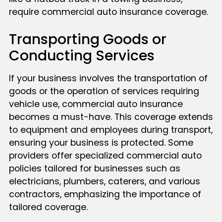
require commercial auto insurance coverage.
Transporting Goods or
Conducting Services
If your business involves the transportation of
goods or the operation of services requiring
vehicle use, commercial auto insurance
becomes a must-have. This coverage extends
to equipment and employees during transport,
ensuring your business is protected. Some
providers offer specialized commercial auto
policies tailored for businesses such as
electricians, plumbers, caterers, and various
contractors, emphasizing the importance of
tailored coverage.