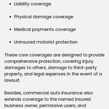
Liability coverage
Physical damage coverage
Medical payments coverage
Uninsured motorist protection
These core coverages are designed to provide
comprehensive protection, covering injury
damages to others, damage to third-party
property, and legal expenses in the event of a
lawsuit.
Besides, commercial auto insurance also
extends coverage to the named insured
business owner, permissive users, and