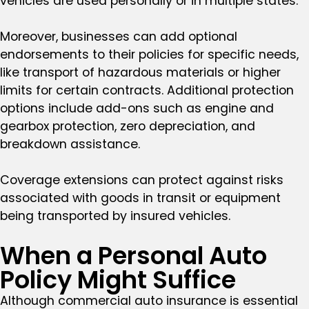
vehicles are used personally or in multiple states.
Moreover, businesses can add optional
endorsements to their policies for specific needs,
like transport of hazardous materials or higher
limits for certain contracts. Additional protection
options include add-ons such as engine and
gearbox protection, zero depreciation, and
breakdown assistance.
Coverage extensions can protect against risks
associated with goods in transit or equipment
being transported by insured vehicles.
When a Personal Auto
Policy Might Suffice
Although commercial auto insurance is essential