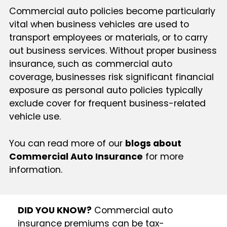
Commercial auto policies become particularly
vital when business vehicles are used to
transport employees or materials, or to carry
out business services. Without proper business
insurance, such as commercial auto
coverage, businesses risk significant financial
exposure as personal auto policies typically
exclude cover for frequent business-related
vehicle use.
You can read more of our
blogs about
Commercial Auto Insurance
for more
information.
DID YOU KNOW?
Commercial auto
insurance premiums can be tax-