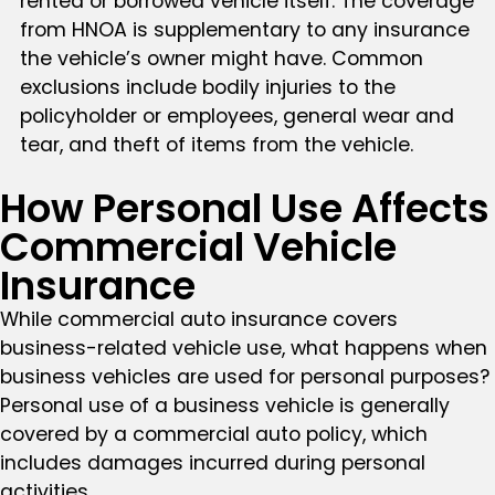
rented or borrowed vehicle itself. The coverage
from HNOA is supplementary to any insurance
the vehicle’s owner might have. Common
exclusions include bodily injuries to the
policyholder or employees, general wear and
tear, and theft of items from the vehicle.
How Personal Use Affects
Commercial Vehicle
Insurance
While commercial auto insurance covers
business-related vehicle use, what happens when
business vehicles are used for personal purposes?
Personal use of a business vehicle is generally
covered by a commercial auto policy, which
includes damages incurred during personal
activities.