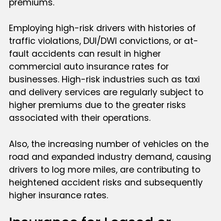
premiums.
Employing high-risk drivers with histories of
traffic violations, DUI/DWI convictions, or at-
fault accidents can result in higher
commercial auto insurance rates for
businesses. High-risk industries such as taxi
and delivery services are regularly subject to
higher premiums due to the greater risks
associated with their operations.
Also, the increasing number of vehicles on the
road and expanded industry demand, causing
drivers to log more miles, are contributing to
heightened accident risks and subsequently
higher insurance rates.