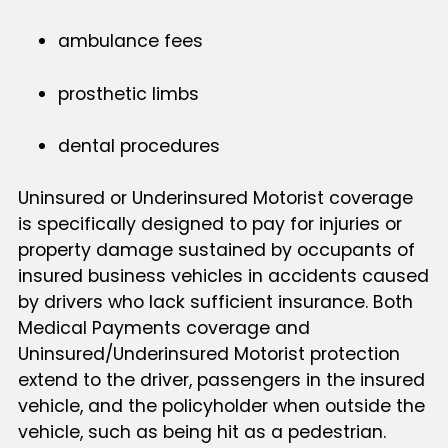
ambulance fees
prosthetic limbs
dental procedures
Uninsured or Underinsured Motorist coverage
is specifically designed to pay for injuries or
property damage sustained by occupants of
insured business vehicles in accidents caused
by drivers who lack sufficient insurance. Both
Medical Payments coverage and
Uninsured/Underinsured Motorist protection
extend to the driver, passengers in the insured
vehicle, and the policyholder when outside the
vehicle, such as being hit as a pedestrian.