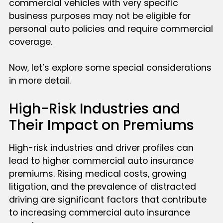
commercial vehicles with very specific
business purposes may not be eligible for
personal auto policies and require commercial
coverage.
Now, let’s explore some special considerations
in more detail.
High-Risk Industries and
Their Impact on Premiums
High-risk industries and driver profiles can
lead to higher commercial auto insurance
premiums. Rising medical costs, growing
litigation, and the prevalence of distracted
driving are significant factors that contribute
to increasing commercial auto insurance