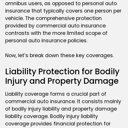
omnibus users, as opposed to personal auto
insurance that typically covers one person per
vehicle. The comprehensive protection
provided by commercial auto insurance
contrasts with the more limited scope of
personal auto insurance policies.
Now, let’s break down these key coverages.
Liability Protection for Bodily
Injury and Property Damage
Liability coverage forms a crucial part of
commercial auto insurance. It consists mainly
of bodily injury liability and property damage
liability coverage. Bodily injury liability
coverage provides financial protection for