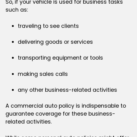
So, if your vehicle is used for business tasks
such as:
traveling to see clients
delivering goods or services
transporting equipment or tools
making sales calls
any other business-related activities
A commercial auto policy is indispensable to
guarantee coverage for these business-
related activities.