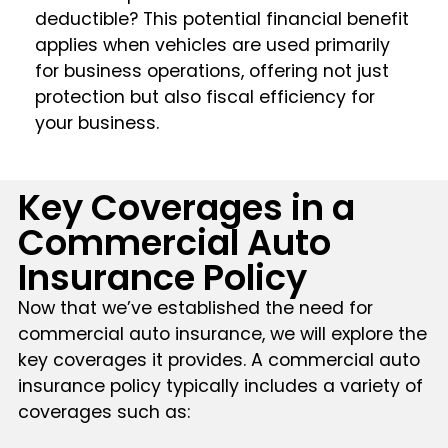
deductible? This potential financial benefit
applies when vehicles are used primarily
for business operations, offering not just
protection but also fiscal efficiency for
your business.
Key Coverages in a
Commercial Auto
Insurance Policy
Now that we’ve established the need for
commercial auto insurance, we will explore the
key coverages it provides. A commercial auto
insurance policy typically includes a variety of
coverages such as: