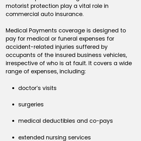
motorist protection play a vital role in
commercial auto insurance.
Medical Payments coverage is designed to
pay for medical or funeral expenses for
accident-related injuries suffered by
occupants of the insured business vehicles,
irrespective of who is at fault. It covers a wide
range of expenses, including:
doctor’s visits
surgeries
medical deductibles and co-pays
extended nursing services