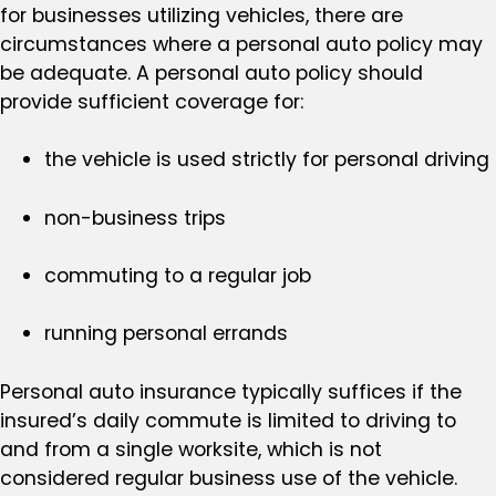
for businesses utilizing vehicles, there are
circumstances where a personal auto policy may
be adequate. A personal auto policy should
provide sufficient coverage for:
the vehicle is used strictly for personal driving
non-business trips
commuting to a regular job
running personal errands
Personal auto insurance typically suffices if the
insured’s daily commute is limited to driving to
and from a single worksite, which is not
considered regular business use of the vehicle.