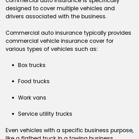
commercial auto insurance is specifically
designed to cover multiple vehicles and
drivers associated with the business.
Commercial auto insurance typically provides
commercial vehicle insurance cover for
various types of vehicles such as:
Box trucks
Food trucks
Work vans
Service utility trucks
Even vehicles with a specific business purpose,
like a flatbed truck in a towing business,