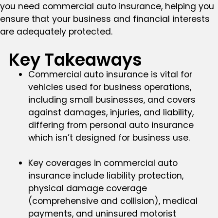
you need commercial auto insurance, helping you
ensure that your business and financial interests
are adequately protected.
Key Takeaways
Commercial auto insurance is vital for
vehicles used for business operations,
including small businesses, and covers
against damages, injuries, and liability,
differing from personal auto insurance
which isn’t designed for business use.
Key coverages in commercial auto
insurance include liability protection,
physical damage coverage
(comprehensive and collision), medical
payments, and uninsured motorist