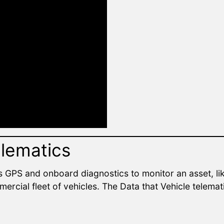
elematics
s GPS and onboard diagnostics to monitor an asset, lik
ercial fleet of vehicles. The Data that Vehicle telema