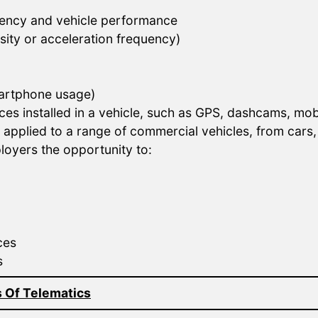
iciency and vehicle performance
nsity or acceleration frequency)
smartphone usage)
ces installed in a vehicle, such as GPS, dashcams, mob
pplied to a range of commercial vehicles, from cars, v
loyers the opportunity to:
ces
s
 Of Telematics