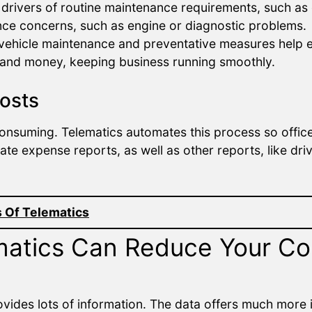
drivers of routine maintenance requirements, such as 
ce concerns, such as engine or diagnostic problems. 
 vehicle maintenance and preventative measures help 
me and money, keeping business running smoothly.
osts
onsuming. Telematics automates this process so office 
te expense reports, as well as other reports, like dr
 Of Telematics
matics Can Reduce Your Co
rovides lots of information. The data offers much more