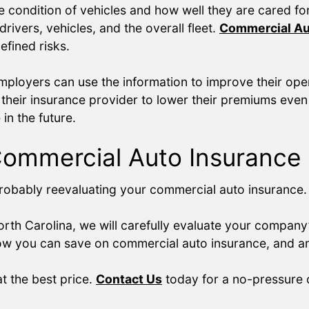
 the condition of vehicles and how well they are cared f
rivers, vehicles, and the overall fleet.
Commercial Au
fined risks.
loyers can use the information to improve their opera
their insurance provider to lower their premiums even 
n the future.
Commercial Auto Insurance
e probably reevaluating your commercial auto insurance
rth Carolina, we will carefully evaluate your company
 how you can save on commercial auto insurance, and a
t the best price.
Contact Us
today for a no-pressure c