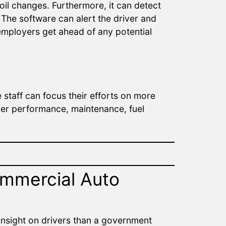
oil changes. Furthermore, it can detect
The software can alert the driver and
employers get ahead of any potential
staff can focus their efforts on more
iver performance, maintenance, fuel
mmercial Auto
 insight on drivers than a government