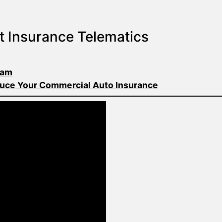
t Insurance Telematics
ram
uce Your Commercial Auto Insurance