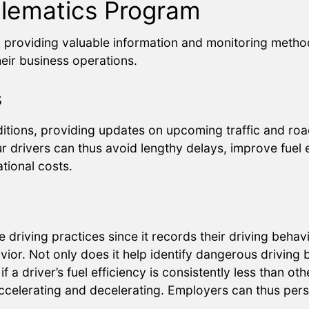
elematics Program
n providing valuable information and monitoring metho
heir business operations.
s
itions, providing updates on upcoming traffic and road
r drivers can thus avoid lengthy delays, improve fuel ef
tional costs.
fe driving practices since it records their driving beh
avior. Not only does it help identify dangerous driving
f a driver’s fuel efficiency is consistently less than ot
accelerating and decelerating. Employers can thus per