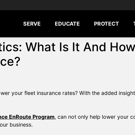
SERVE
EDUCATE
PROTECT
ics: What Is It And How
nce?
er your fleet insurance rates? With the added insight
ance EnRoute Program
, can not only help lower your 
your business.