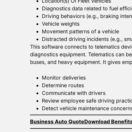
Location(s) Of Fleet Vehicles
Diagnostics data related to fuel eff
Driving behaviors (e.g., braking inte
Vehicle weights
Movement patterns of a vehicle
Distracted driving incidents (e.g., 
This software connects to telematics devi
diagnostics equipment. Telematics can be a
buses, and heavy equipment. It gives emp
Monitor deliveries
Determine routes
Communicate with drivers
Review employee safe driving practi
Detect vehicle maintenance concern
Business Auto Quote
Download Benefits