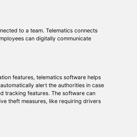
nnected to a team. Telematics connects
Employees can digitally communicate
tion features, telematics software helps
automatically alert the authorities in case
ed tracking features. The software can
ve theft measures, like requiring drivers