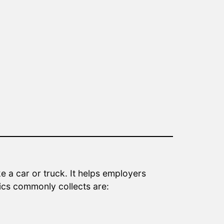
e a car or truck. It helps employers
tics commonly collects are: