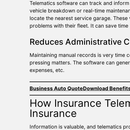
Telematics software can track and inform 
vehicle breakdown or real-time maintenan
locate the nearest service garage. These
problems with their fleet. It can save ti
Reduces Administrative C
Maintaining manual records is very time c
pressing matters. The software can genera
expenses, etc.
Business Auto Quote
Download Benefits
How Insurance Tele
Insurance
Information is valuable, and telematics p