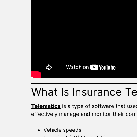
What Is Insurance T
Telematics
is a type of software that use
effectively manage and monitor their comm
Vehicle speeds