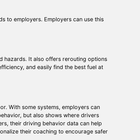
ds to employers. Employers can use this
 hazards. It also offers rerouting options
ficiency, and easily find the best fuel at
avior. With some systems, employers can
 behavior, but also shows where drivers
hers, their driving behavior data can help
sonalize their coaching to encourage safer