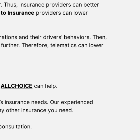
or. Thus, insurance providers can better
to Insurance
providers can lower
tions and their drivers’ behaviors. Then,
further. Therefore, telematics can lower
.
ALLCHOICE
can help.
’s insurance needs. Our experienced
ny other insurance you need.
onsultation.