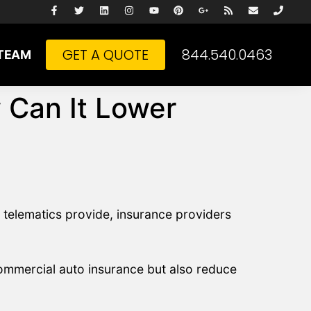
GET A QUOTE
844.540.0463
TEAM
 Can It Lower
 telematics provide, insurance providers
commercial auto insurance but also reduce