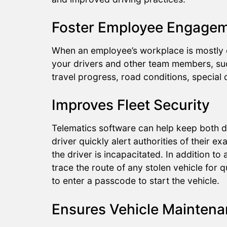
Foster Employee Engage
When an employee’s workplace is mostly c
your drivers and other team members, suc
travel progress, road conditions, special
Improves Fleet Security
Telematics software can help keep both d
driver quickly alert authorities of their e
the driver is incapacitated. In addition 
trace the route of any stolen vehicle for 
to enter a passcode to start the vehicle.
Ensures Vehicle Mainten