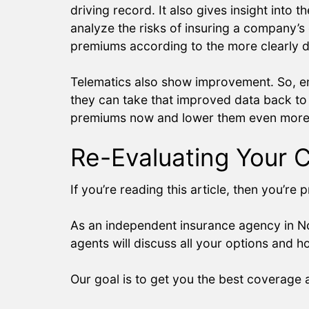
driving record. It also gives insight into
analyze the risks of insuring a company’s d
premiums according to the more clearly de
Telematics also show improvement. So, emp
they can take that improved data back to 
premiums now and lower them even more i
Re-Evaluating Your 
If you’re reading this article, then you’r
As an independent insurance agency in No
agents will discuss all your options and
Our goal is to get you the best coverage a