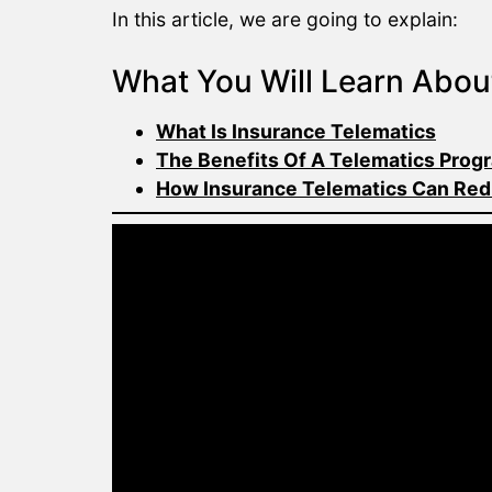
In this article, we are going to explain:
What You Will Learn Abou
What Is Insurance Telematics
The Benefits Of A Telematics Prog
How Insurance Telematics Can Red