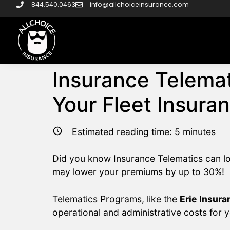
844.540.0463
info@allchoiceinsurance.com
Insurance Telemat
Your Fleet Insura
Estimated reading time:
5
minutes
Did you know Insurance Telematics can low
may lower your premiums by up to 30%!
Telematics Programs, like the
Erie Insur
operational and administrative costs for 