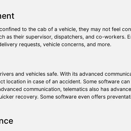
ment
onfined to the cab of a vehicle, they may not feel co
h as their supervisor, dispatchers, and co-workers. 
 delivery requests, vehicle concerns, and more.
rivers and vehicles safe. With its advanced communica
xact location in case of an accident. Some software can 
to advanced communication, telematics also has advanc
quicker recovery. Some software even offers preventati
ance