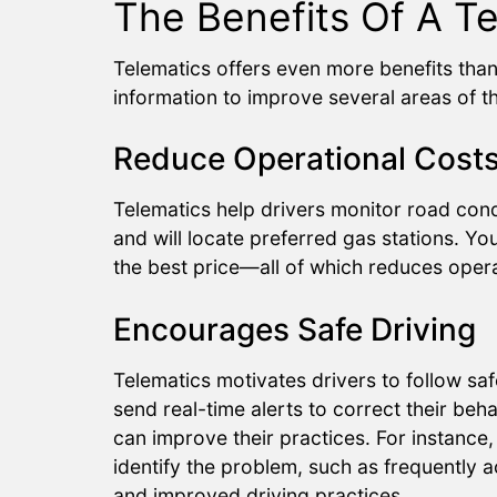
The Benefits Of A T
Telematics offers even more benefits tha
information to improve several areas of t
Reduce Operational Cost
Telematics help drivers monitor road cond
and will locate preferred gas stations. You
the best price—all of which reduces opera
Encourages Safe Driving
Telematics motivates drivers to follow sa
send real-time alerts to correct their beh
can improve their practices. For instance, i
identify the problem, such as frequently 
and improved driving practices.