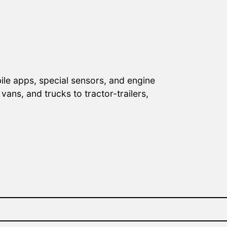
ile apps, special sensors, and engine
ans, and trucks to tractor-trailers,