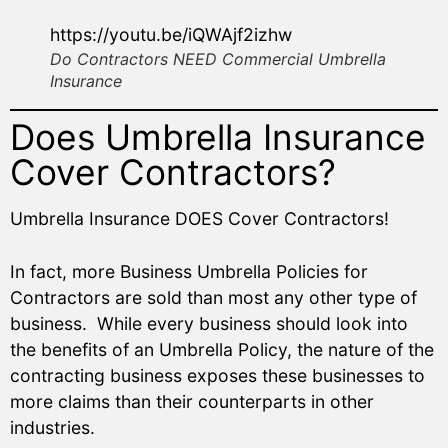
https://youtu.be/iQWAjf2izhw
Do Contractors NEED Commercial Umbrella
Insurance
Does Umbrella Insurance
Cover Contractors?
Umbrella Insurance DOES Cover Contractors!
In fact, more Business Umbrella Policies for
Contractors are sold than most any other type of
business. While every business should look into
the benefits of an Umbrella Policy, the nature of the
contracting business exposes these businesses to
more claims than their counterparts in other
industries.