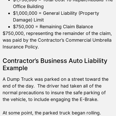
Office Building
$1,000,000 = General Liability (Property
Damage) Limit
$750,000 = Remaining Claim Balance
$750,000, representing the remainder of the claim,
was paid by the Contractor’s Commercial Umbrella
Insurance Policy.
Contractor’s Business Auto Liability
Example
A Dump Truck was parked on a street toward the
end of the day. The driver had taken all of the
normal precautions to insure the safe parking of
the vehicle, to include engaging the E-Brake.
At some point, the parked truck began rolling.