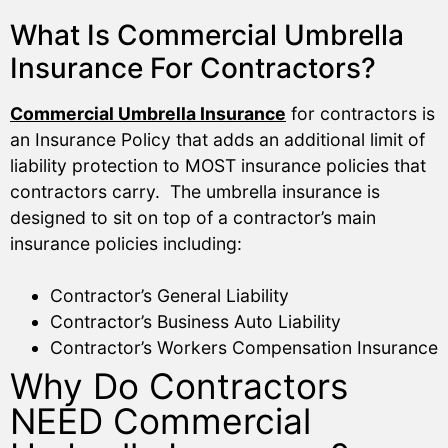
What Is Commercial Umbrella
Insurance For Contractors?
Commercial Umbrella Insurance
for contractors is
an Insurance Policy that adds an additional limit of
liability protection to MOST insurance policies that
contractors carry. The umbrella insurance is
designed to sit on top of a contractor’s main
insurance policies including:
Contractor’s General Liability
Contractor’s Business Auto Liability
Contractor’s Workers Compensation Insurance
Why Do Contractors
NEED Commercial