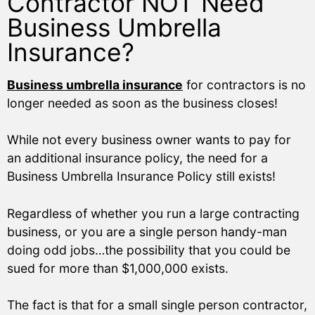
Contractor NOT Need
Business Umbrella
Insurance?
Business umbrella insurance
for contractors is no
longer needed as soon as the business closes!
While not every business owner wants to pay for
an additional insurance policy, the need for a
Business Umbrella Insurance Policy still exists!
Regardless of whether you run a large contracting
business, or you are a single person handy-man
doing odd jobs…the possibility that you could be
sued for more than $1,000,000 exists.
The fact is that for a small single person contractor,