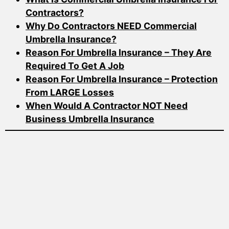
Contractors?
Why Do Contractors NEED Commercial
Umbrella Insurance?
Reason For Umbrella Insurance – They Are
Required To Get A Job
Reason For Umbrella Insurance – Protection
From LARGE Losses
When Would A Contractor NOT Need
Business Umbrella Insurance