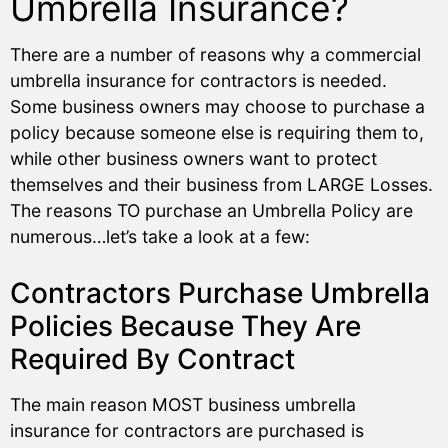
Umbrella Insurance?
There are a number of reasons why a commercial
umbrella insurance for contractors is needed.
Some business owners may choose to purchase a
policy because someone else is requiring them to,
while other business owners want to protect
themselves and their business from LARGE Losses.
The reasons TO purchase an Umbrella Policy are
numerous…let’s take a look at a few:
Contractors Purchase Umbrella
Policies Because They Are
Required By Contract
The main reason MOST business umbrella
insurance for contractors are purchased is