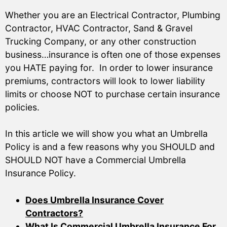
Whether you are an Electrical Contractor, Plumbing
Contractor, HVAC Contractor, Sand & Gravel
Trucking Company, or any other construction
business…insurance is often one of those expenses
you HATE paying for. In order to lower insurance
premiums, contractors will look to lower liability
limits or choose NOT to purchase certain insurance
policies.
In this article we will show you what an Umbrella
Policy is and a few reasons why you SHOULD and
SHOULD NOT have a Commercial Umbrella
Insurance Policy.
Does Umbrella Insurance Cover
Contractors?
What Is Commercial Umbrella Insurance For