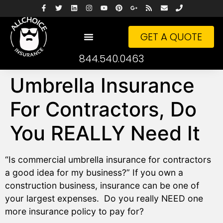
GET A QUOTE
844.540.0463
Umbrella Insurance
For Contractors, Do
You REALLY Need It
“Is commercial umbrella insurance for contractors
a good idea for my business?” If you own a
construction business, insurance can be one of
your largest expenses. Do you really NEED one
more insurance policy to pay for?