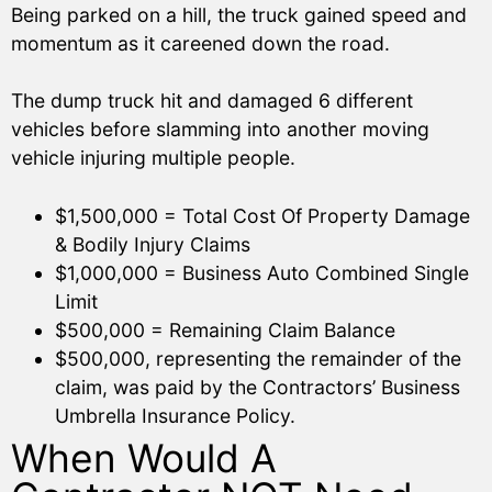
Being parked on a hill, the truck gained speed and
momentum as it careened down the road.
The dump truck hit and damaged 6 different
vehicles before slamming into another moving
vehicle injuring multiple people.
$1,500,000 = Total Cost Of Property Damage
& Bodily Injury Claims
$1,000,000 = Business Auto Combined Single
Limit
$500,000 = Remaining Claim Balance
$500,000, representing the remainder of the
claim, was paid by the Contractors’ Business
Umbrella Insurance Policy.
When Would A