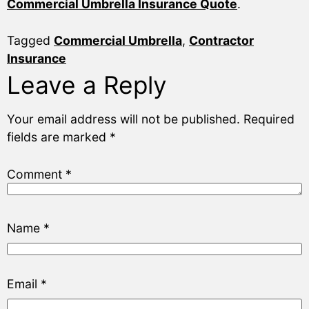
Commercial Umbrella Insurance Quote
.
Tagged
Commercial Umbrella
,
Contractor
Insurance
Leave a Reply
Your email address will not be published.
Required
fields are marked
*
Comment
*
Name
*
Email
*