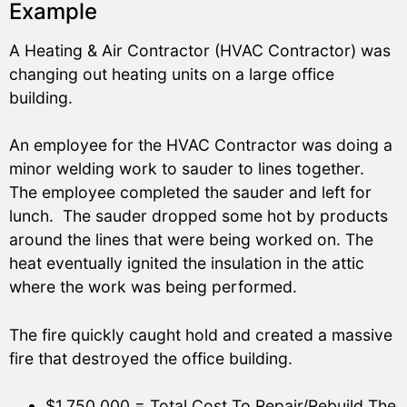
Example
A Heating & Air Contractor (HVAC Contractor) was
changing out heating units on a large office
building.
An employee for the HVAC Contractor was doing a
minor welding work to sauder to lines together.
The employee completed the sauder and left for
lunch. The sauder dropped some hot by products
around the lines that were being worked on. The
heat eventually ignited the insulation in the attic
where the work was being performed.
The fire quickly caught hold and created a massive
fire that destroyed the office building.
$1,750,000 = Total Cost To Repair/Rebuild The