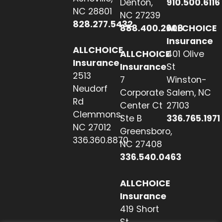
Denton,
910.500.6116
NC 28801
NC 27239
828.277.5432
888.400.2608
ALLCHOICE
Insurance
ALLCHOICE
ALLCHOICE
401 Olive
Insurance
Insurance
St
2513
7
Winston-
Neudorf
Corporate
Salem, NC
Rd
Center Ct
27103
Clemmons,
Ste B
336.765.1971
NC 27012
Greensboro,
336.360.8870
NC 27408
336.540.0463
ALLCHOICE
Insurance
419 Short
St