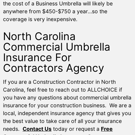
the cost of a Business Umbrella will likely be
anywhere from $450-$750 a year…so the
coverage is very inexpensive.
North Carolina
Commercial Umbrella
Insurance For
Contractors Agency
If you are a Construction Contractor in North
Carolina, feel free to reach out to ALLCHOICE if
you have any questions about commercial umbrella
insurance for your construction business. We are a
local, independent insurance agency that gives you
the best value to take care of all your insurance
needs.
Contact Us
today or request a
Free