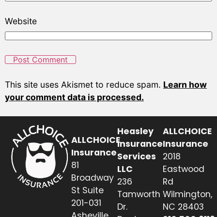
Website
This site uses Akismet to reduce spam.
Learn how
your comment data is processed.
Heasley
ALLCHOICE
ALLCHOICE
Insurance
Insurance
Insurance
Services
2018
81
LLC
Eastwood
Broadway
236
Rd
St Suite
Tamworth
Wilmington,
201-031
Dr.
NC 28403
Asheville,