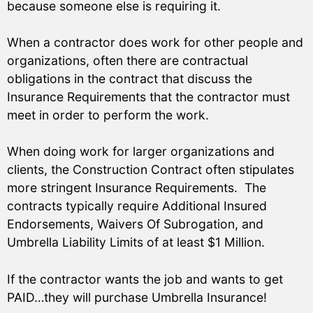
because someone else is requiring it.
When a contractor does work for other people and
organizations, often there are contractual
obligations in the contract that discuss the
Insurance Requirements that the contractor must
meet in order to perform the work.
When doing work for larger organizations and
clients, the Construction Contract often stipulates
more stringent Insurance Requirements. The
contracts typically require Additional Insured
Endorsements, Waivers Of Subrogation, and
Umbrella Liability Limits of at least $1 Million.
If the contractor wants the job and wants to get
PAID…they will purchase Umbrella Insurance!