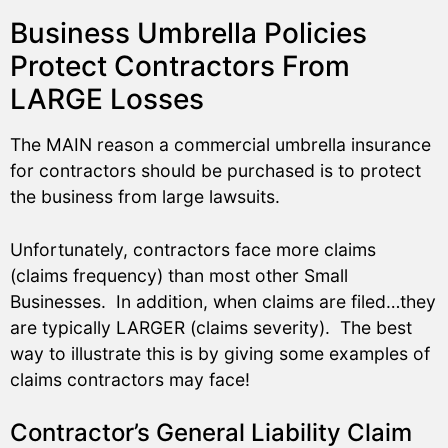
Business Umbrella Policies
Protect Contractors From
LARGE Losses
The MAIN reason a commercial umbrella insurance
for contractors should be purchased is to protect
the business from large lawsuits.
Unfortunately, contractors face more claims
(claims frequency) than most other Small
Businesses. In addition, when claims are filed…they
are typically LARGER (claims severity). The best
way to illustrate this is by giving some examples of
claims contractors may face!
Contractor’s General Liability Claim