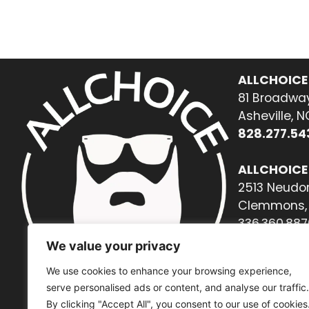
ALLCHOICE
81 Broadway
Asheville, 
828.277.54
ALLCHOICE
2513 Neudor
Clemmons, 
336.360.887
We value your privacy
We use cookies to enhance your browsing experience,
serve personalised ads or content, and analyse our traffic.
By clicking "Accept All", you consent to our use of cookies