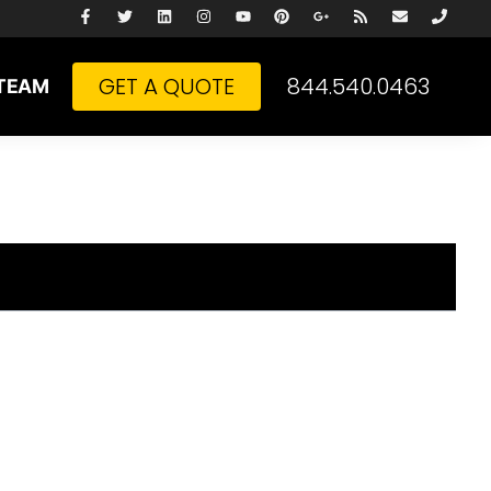
GET A QUOTE
844.540.0463
TEAM