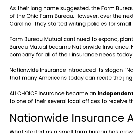
As their long name suggested, the Farm Burea
of the Ohio Farm Bureau. However, over the ne
Carolina. They started writing policies for small
Farm Bureau Mutual continued to expand, planti
Bureau Mutual became Nationwide Insurance. Nor
company for all of their insurance needs today
Nationwide Insurance introduced its slogan “Nati
that many Americans today can recite the jingl
ALLCHOICE Insurance became an
independent 
to one of their several local offices to receive
Nationwide Insurance 
What started as a small farm bureau has grow