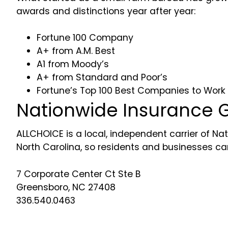
awards and distinctions year after year:
Fortune 100 Company
A+ from A.M. Best
A1 from Moody’s
A+ from Standard and Poor’s
Fortune’s Top 100 Best Companies to Work 
Nationwide Insurance G
ALLCHOICE is a local, independent carrier of Nat
North Carolina, so residents and businesses can 
7 Corporate Center Ct Ste B
Greensboro, NC 27408
336.540.0463