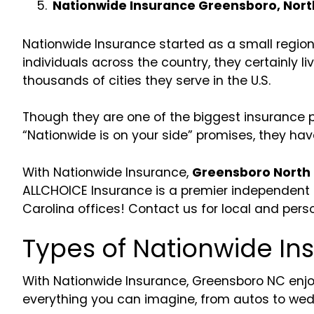
Nationwide Insurance Greensboro, Nort
Nationwide Insurance started as a small regio
individuals across the country, they certainly l
thousands of cities they serve in the U.S.
Though they are one of the biggest insurance pr
“Nationwide is on your side” promises, they have
With Nationwide Insurance,
Greensboro North 
ALLCHOICE Insurance is a premier independent c
Carolina offices! Contact us for local and pers
Types of Nationwide I
With Nationwide Insurance, Greensboro NC enjo
everything you can imagine, from autos to wed