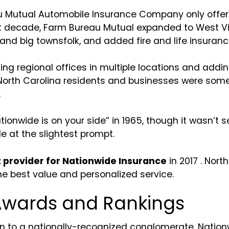
u Mutual Automobile Insurance Company only offe
xt decade, Farm Bureau Mutual expanded to West Vir
 and big townsfolk, and added fire and life insurance
ng regional offices in multiple locations and addin
th Carolina residents and businesses were some of 
.
onwide is on your side” in 1965, though it wasn’t set
e at the slightest prompt.
provider for Nationwide Insurance
in 2017 . Nor
 the best value and personalized service.
Awards and Rankings
n to a nationally-recognized conglomerate. Natio