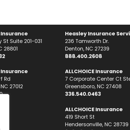
 Insurance
Heasley Insurance Serv
 St Suite 201-031
236 Tamworth Dr.
NC 28801
Denton, NC 27239
32
888.400.2608
 Insurance
ALLCHOICE Insurance
f Rd
7 Corporate Center Ct St
NC 27012
Greensboro, NC 27408
0
336.540.0463
ALLCHOICE Insurance
419 Short St
Hendersonville, NC 28739
.