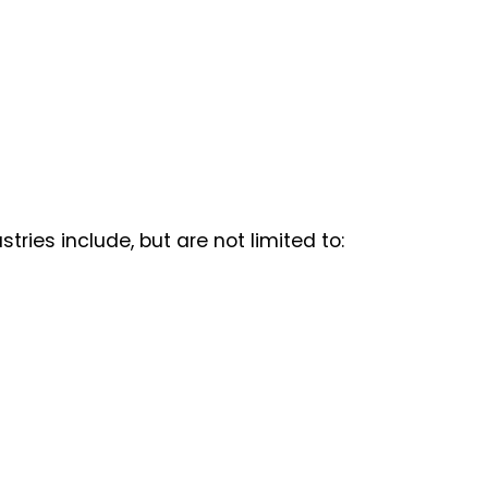
ries include, but are not limited to: