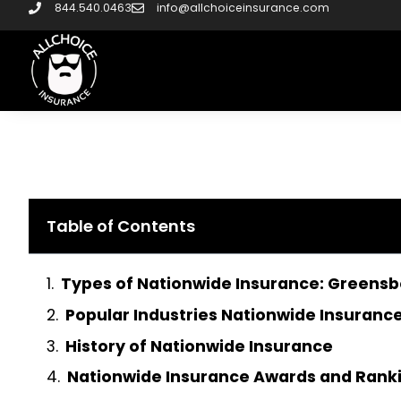
844.540.0463
info@allchoiceinsurance.com
Table of Contents
Types of Nationwide Insurance: Greens
Popular Industries Nationwide Insurance
History of Nationwide Insurance
Nationwide Insurance Awards and Rank