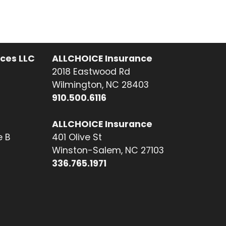
ices LLC
ALLCHOICE Insurance
2018 Eastwood Rd
Wilmington, NC 28403
910.500.6116
ALLCHOICE Insurance
e B
401 Olive St
Winston-Salem, NC 27103
336.765.1971