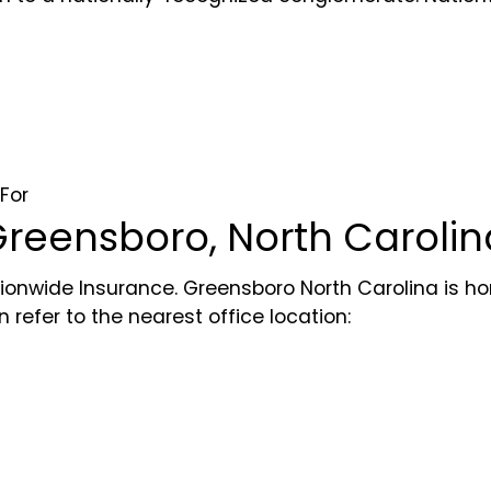
For
reensboro, North Carolin
ionwide Insurance. Greensboro North Carolina is hom
refer to the nearest office location: