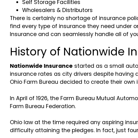
Self Storage Facilities
Wholesalers & Distributors
There is certainly no shortage of insurance pol
find every type of insurance they need under o
Insurance and can seamlessly handle all of yo
History of Nationwide I
Nationwide Insurance
started as a small auto
insurance rates as city drivers despite having 
Ohio Farm Bureau decided to create their own 
In April of 1926, the Farm Bureau Mutual Auto
Farm Bureau Federation.
Ohio law at the time required any aspiring in
difficulty attaining the pledges. In fact, just f