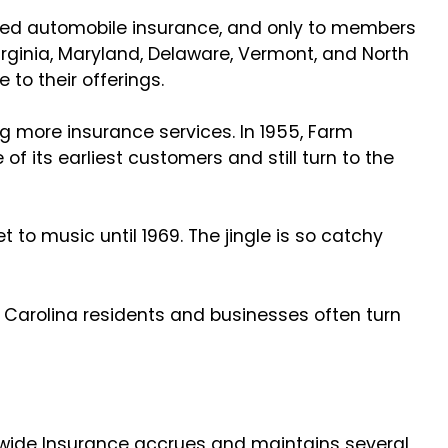
red automobile insurance, and only to members
ginia, Maryland, Delaware, Vermont, and North
 to their offerings.
g more insurance services. In 1955, Farm
its earliest customers and still turn to the
 to music until 1969. The jingle is so catchy
th Carolina residents and businesses often turn
nwide Insurance accrues and maintains several