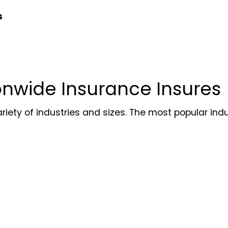
s
onwide Insurance Insures
ety of industries and sizes. The most popular indust