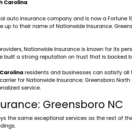
h Carolina
nal auto insurance company and is now a Fortune 1
ive up to their name of Nationwide Insurance. Greensb
oviders, Nationwide Insurance is known for its pers
 built a strong reputation on trust that is backed b
Carolina
residents and businesses can satisfy all 
arrier for Nationwide Insurance; Greensboro North C
onalized service.
nsurance: Greensboro NC
ys the same exceptional services as the rest of th
dings.