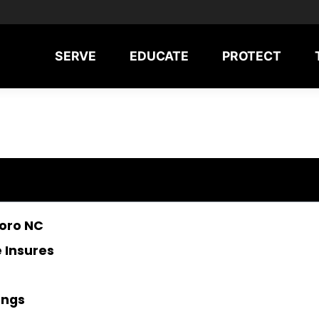
SERVE
EDUCATE
PROTECT
boro NC
 Insures
ings