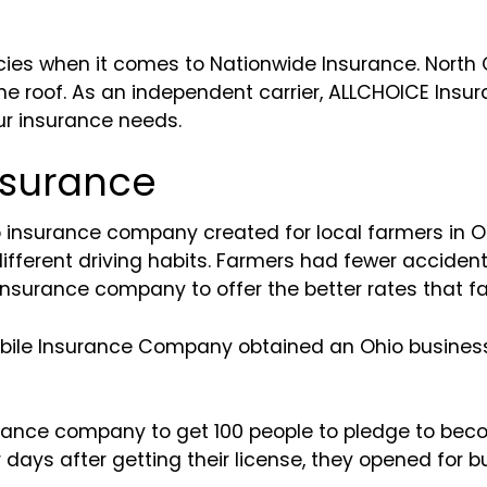
icies when it comes to Nationwide Insurance. North 
ne roof. As an independent carrier, ALLCHOICE Insur
ur insurance needs.
nsurance
 insurance company created for local farmers in Oh
different driving habits. Farmers had fewer acciden
insurance company to offer the better rates that 
mobile Insurance Company obtained an Ohio business
surance company to get 100 people to pledge to be
our days after getting their license, they opened for 