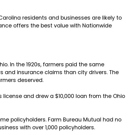
Carolina residents and businesses are likely to
ance offers the best value with Nationwide
io. In the 1920s, farmers paid the same
ts and insurance claims than city drivers. The
farmers deserved.
 license and drew a $10,000 loan from the Ohio
come policyholders. Farm Bureau Mutual had no
business with over 1,000 policyholders.