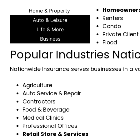
Homeowner
Home & Property
Renters
Auto & Leisure
Condo
Life & More
Private Client
Business
Flood
Popular Industries Nati
Nationwide Insurance serves businesses in a vari
Agriculture
Auto Service & Repair
Contractors
Food & Beverage
Medical Clinics
Professional Offices
Retail Store & Services