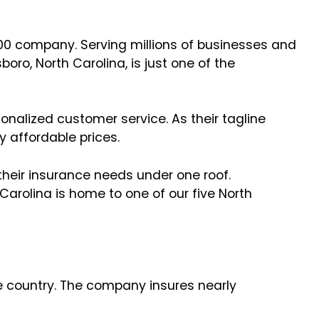
00 company. Serving millions of businesses and
oro, North Carolina, is just one of the
onalized customer service. As their tagline
y affordable prices.
their insurance needs under one roof.
arolina is home to one of our five North
e country. The company insures nearly