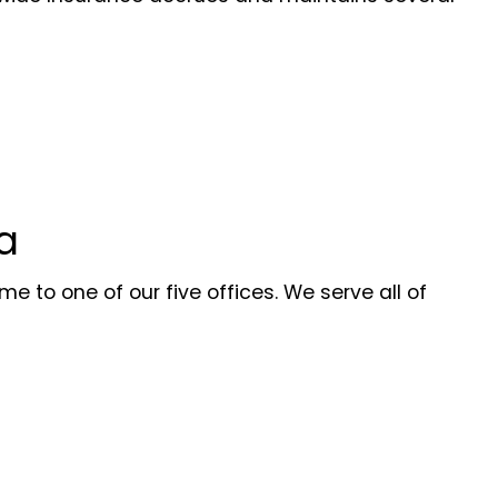
a
e to one of our five offices. We serve all of