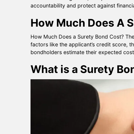
accountability and protect against financ
How Much Does A S
How Much Does a Surety Bond Cost? The co
factors like the applicant’s credit score, 
bondholders estimate their expected costs
What is a Surety Bo