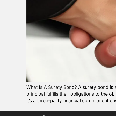
What Is A Surety Bond? A surety bond is a 
principal fulfills their obligations to the 
it’s a three-party financial commitment ens