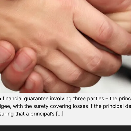
financial guarantee involving three parties – the princ
obligee, with the surety covering losses if the principal 
uring that a principal’s […]