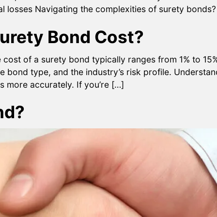
ial losses Navigating the complexities of surety bonds
urety Bond Cost?
st of a surety bond typically ranges from 1% to 15% 
the bond type, and the industry’s risk profile. Understa
 more accurately. If you’re […]
nd?