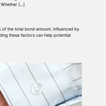
? Whether […]
of the total bond amount, influenced by
nding these factors can help potential