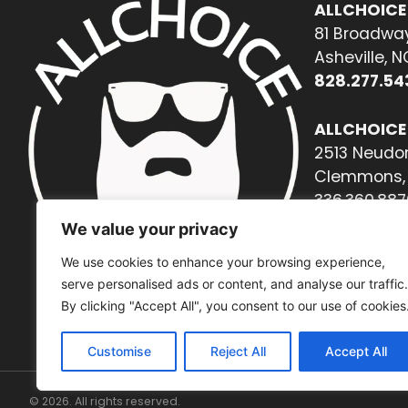
ALLCHOICE
81 Broadway
Asheville, 
828.277.54
ALLCHOICE
2513 Neudor
Clemmons, 
336.360.887
We value your privacy
We use cookies to enhance your browsing experience,
serve personalised ads or content, and analyse our traffic.
By clicking "Accept All", you consent to our use of cookies
Customise
Reject All
Accept All
© 2026. All rights reserved.