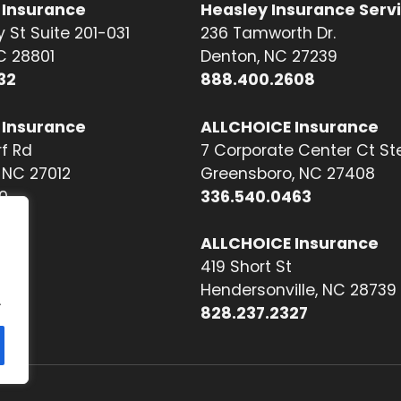
 Insurance
Heasley Insurance Serv
 St Suite 201-031
236 Tamworth Dr.
NC 28801
Denton, NC 27239
32
888.400.2608
 Insurance
ALLCHOICE Insurance
f Rd
7 Corporate Center Ct St
NC 27012
Greensboro, NC 27408
0
336.540.0463
ALLCHOICE Insurance
419 Short St
Hendersonville, NC 28739
.
828.237.2327