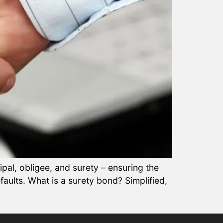
ipal, obligee, and surety – ensuring the
defaults. What is a surety bond? Simplified,