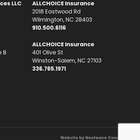
ices LLC
ALLCHOICE Insurance
2018 Eastwood Rd
Wilmington, NC 28403
910.500.6116
ALLCHOICE Insurance
e B
401 Olive St
Winston-Salem, NC 27103
336.765.1971
Website by Nextwave Concepts.