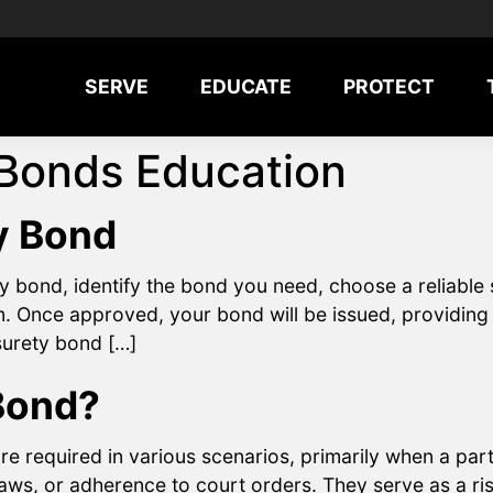
SERVE
EDUCATE
PROTECT
 Bonds Education
y Bond
y bond, identify the bond you need, choose a reliabl
. Once approved, your bond will be issued, providing a
 surety bond […]
Bond?
e required in various scenarios, primarily when a pa
laws, or adherence to court orders. They serve as a r