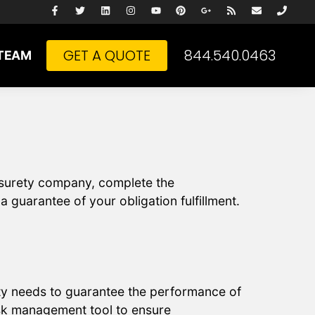
GET A QUOTE
844.540.0463
TEAM
e surety company, complete the
 guarantee of your obligation fulfillment.
rty needs to guarantee the performance of
isk management tool to ensure