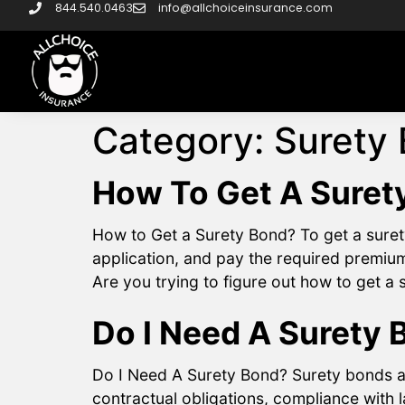
844.540.0463
info@allchoiceinsurance.com
Category:
Surety
How To Get A Suret
How to Get a Surety Bond? To get a suret
application, and pay the required premium
Are you trying to figure out how to get a
Do I Need A Surety 
Do I Need A Surety Bond? Surety bonds ar
contractual obligations, compliance with 