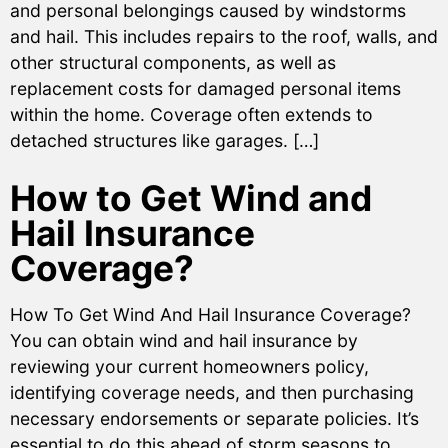
and personal belongings caused by windstorms
and hail. This includes repairs to the roof, walls, and
other structural components, as well as
replacement costs for damaged personal items
within the home. Coverage often extends to
detached structures like garages. […]
How to Get Wind and
Hail Insurance
Coverage?
How To Get Wind And Hail Insurance Coverage?
You can obtain wind and hail insurance by
reviewing your current homeowners policy,
identifying coverage needs, and then purchasing
necessary endorsements or separate policies. It’s
essential to do this ahead of storm seasons to