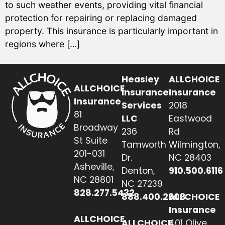
to such weather events, providing vital financial
protection for repairing or replacing damaged
property. This insurance is particularly important in
regions where […]
Heasley
ALLCHOICE
ALLCHOICE
Insurance
Insurance
Insurance
Services
2018
81
LLC
Eastwood
Broadway
236
Rd
St Suite
Tamworth
Wilmington,
201-031
Dr.
NC 28403
Asheville,
Denton,
910.500.6116
NC 28801
NC 27239
828.277.5432
888.400.2608
ALLCHOICE
Insurance
ALLCHOICE
ALLCHOICE
401 Olive