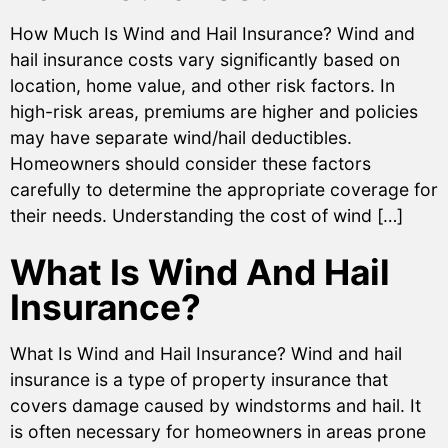
How Much Is Wind and Hail Insurance? Wind and
hail insurance costs vary significantly based on
location, home value, and other risk factors. In
high-risk areas, premiums are higher and policies
may have separate wind/hail deductibles.
Homeowners should consider these factors
carefully to determine the appropriate coverage for
their needs. Understanding the cost of wind […]
What Is Wind And Hail
Insurance?
What Is Wind and Hail Insurance? Wind and hail
insurance is a type of property insurance that
covers damage caused by windstorms and hail. It
is often necessary for homeowners in areas prone