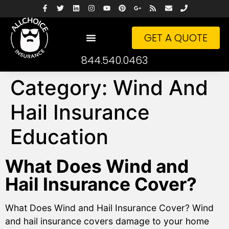
GET A QUOTE
844.540.0463
Category:
Wind And
Hail Insurance
Education
What Does Wind and
Hail Insurance Cover?
What Does Wind and Hail Insurance Cover? Wind
and hail insurance covers damage to your home