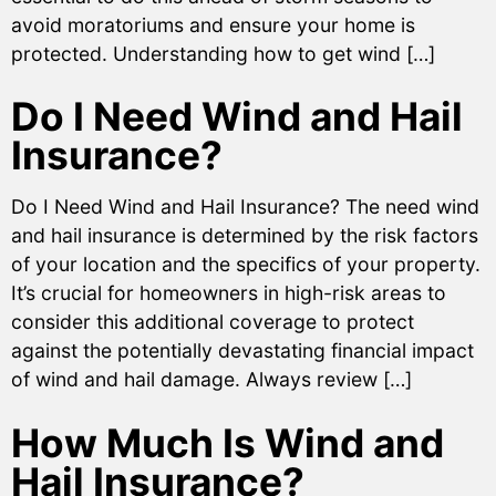
avoid moratoriums and ensure your home is
protected. Understanding how to get wind […]
Do I Need Wind and Hail
Insurance?
Do I Need Wind and Hail Insurance? The need wind
and hail insurance is determined by the risk factors
of your location and the specifics of your property.
It’s crucial for homeowners in high-risk areas to
consider this additional coverage to protect
against the potentially devastating financial impact
of wind and hail damage. Always review […]
How Much Is Wind and
Hail Insurance?