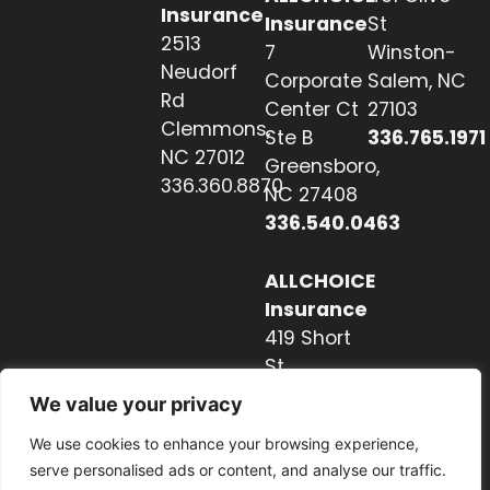
Insurance
Insurance
St
2513
7
Winston-
Neudorf
Corporate
Salem, NC
Rd
Center Ct
27103
Clemmons,
Ste B
336.765.1971
NC 27012
Greensboro,
336.360.8870
NC 27408
336.540.0463
ALLCHOICE
Insurance
419 Short
St
Hendersonville,
We value your privacy
NC 28739
We use cookies to enhance your browsing experience,
828.237.2327
serve personalised ads or content, and analyse our traffic.