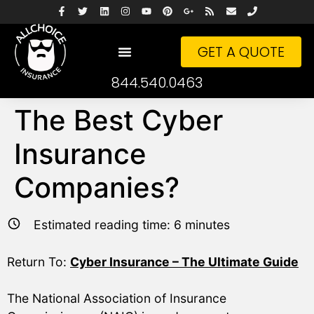
GET A QUOTE
844.540.0463
The Best Cyber
Insurance
Companies?
Estimated reading time:
6
minutes
Return To:
Cyber Insurance – The Ultimate Guide
The National Association of Insurance