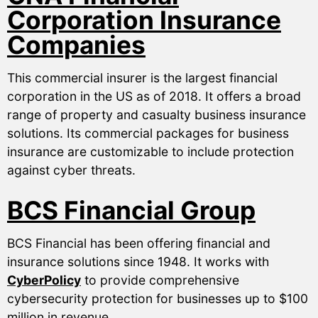
Corporation Insurance
Companies
This commercial insurer is the largest financial
corporation in the US as of 2018. It offers a broad
range of property and casualty business insurance
solutions. Its commercial packages for business
insurance are customizable to include protection
against cyber threats.
BCS Financial Group
BCS Financial has been offering financial and
insurance solutions since 1948. It works with
CyberPolicy
to provide comprehensive
cybersecurity protection for businesses up to $100
million in revenue.