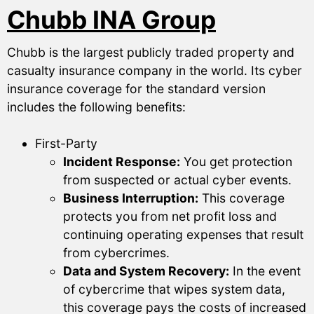
Chubb INA Group
Chubb is the largest publicly traded property and
casualty insurance company in the world. Its cyber
insurance coverage for the standard version
includes the following benefits:
First-Party
Incident Response:
You get protection
from suspected or actual cyber events.
Business Interruption:
This coverage
protects you from net profit loss and
continuing operating expenses that result
from cybercrimes.
Data and System Recovery:
In the event
of cybercrime that wipes system data,
this coverage pays the costs of increased