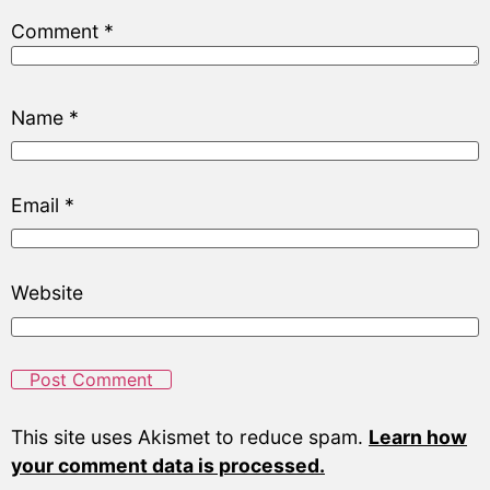
Comment
*
Name
*
Email
*
Website
This site uses Akismet to reduce spam.
Learn how
your comment data is processed.