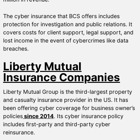
The cyber insurance that BCS offers includes
protection for investigation and public relations. It
covers costs for client support, legal support, and
lost income in the event of cybercrimes like data
breaches.
Liberty Mutual
Insurance Companies
Liberty Mutual Group is the third-largest property
and casualty insurance provider in the US. It has
been offering cyber coverage for business owner’s
policies
since 2014
. Its cyber insurance policy
includes first-party and third-party cyber
reinsurance.