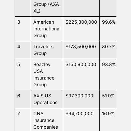
Group (AXA
XL)
3
American
$225,800,000
99.6%
International
Group
4
Travelers
$178,500,000
80.7%
Group
5
Beazley
$150,900,000
93.8%
USA
Insurance
Group
6
AXIS US
$97,300,000
51.0%
Operations
7
CNA
$94,700,000
16.9%
Insurance
Companies