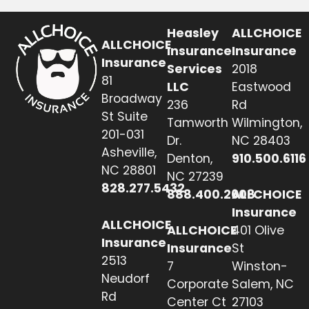
Heasley
ALLCHOICE
ALLCHOICE
Insurance
Insurance
Insurance
Services
2018
81
LLC
Eastwood
Broadway
236
Rd
St Suite
Tamworth
Wilmington,
201-031
Dr.
NC 28403
Asheville,
Denton,
910.500.6116
NC 28801
NC 27239
828.277.5432
888.400.2608
ALLCHOICE
Insurance
ALLCHOICE
ALLCHOICE
401 Olive
Insurance
Insurance
St
2513
7
Winston-
Neudorf
Corporate
Salem, NC
Rd
Center Ct
27103