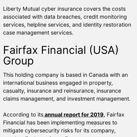
Liberty Mutual cyber insurance covers the costs
associated with data breaches, credit monitoring
services, helpline services, and identity restoration
case management services.
Fairfax Financial (USA)
Group
This holding company is based in Canada with an
international business engaged in property,
casualty, insurance and reinsurance, insurance
claims management, and investment management.
According to its
annual report for 2019
, Fairfax
Financial has been implementing measures to
mitigate cybersecurity risks for its company,