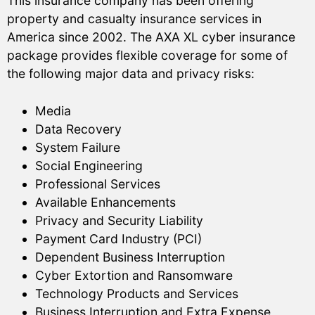
This insurance company has been offering
property and casualty insurance services in
America since 2002. The AXA XL cyber insurance
package provides flexible coverage for some of
the following major data and privacy risks:
Media
Data Recovery
System Failure
Social Engineering
Professional Services
Available Enhancements
Privacy and Security Liability
Payment Card Industry (PCI)
Dependent Business Interruption
Cyber Extortion and Ransomware
Technology Products and Services
Business Interruption and Extra Expense