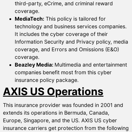
third-party, eCrime, and criminal reward
coverage.
MediaTech:
This policy is tailored for
technology and business services companies.
It includes the cyber coverage of their
Information Security and Privacy policy, media
coverage, and Errors and Omissions (E&O)
coverage.
Beazley Media:
Multimedia and entertainment
companies benefit most from this cyber
insurance policy package.
AXIS US Operations
This insurance provider was founded in 2001 and
extends its operations in Bermuda, Canada,
Europe, Singapore, and the US. AXIS US cyber
insurance carriers get protection from the following