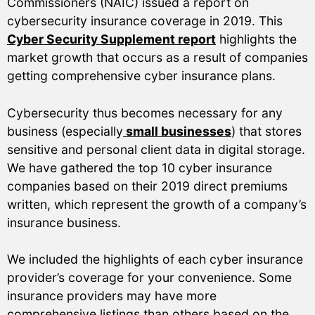
Commissioners (NAIC) issued a report on
cybersecurity insurance coverage in 2019. This
Cyber Security Supplement report
highlights the
market growth that occurs as a result of companies
getting comprehensive cyber insurance plans.
Cybersecurity thus becomes necessary for any
business (especially
small businesses
) that stores
sensitive and personal client data in digital storage.
We have gathered the top 10 cyber insurance
companies based on their 2019 direct premiums
written, which represent the growth of a company’s
insurance business.
We included the highlights of each cyber insurance
provider’s coverage for your convenience. Some
insurance providers may have more
comprehensive listings than others based on the