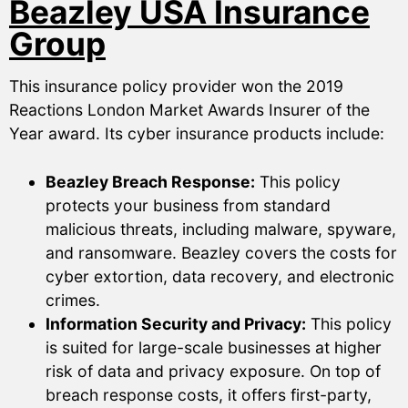
Beazley USA Insurance
Group
This insurance policy provider won the 2019
Reactions London Market Awards Insurer of the
Year award. Its cyber insurance products include:
Beazley Breach Response:
This policy
protects your business from standard
malicious threats, including malware, spyware,
and ransomware. Beazley covers the costs for
cyber extortion, data recovery, and electronic
crimes.
Information Security and Privacy:
This policy
is suited for large-scale businesses at higher
risk of data and privacy exposure. On top of
breach response costs, it offers first-party,