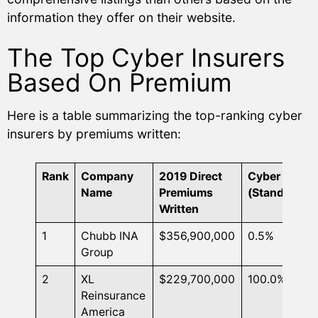
information they offer on their website.
The Top Cyber Insurers
Based On Premium
Here is a table summarizing the top-ranking cyber
insurers by premiums written:
Rank
Company
2019 Direct
Cyber DPW
Name
Premiums
(Standalone)
Written
1
Chubb INA
$356,900,000
0.5%
Group
2
XL
$229,700,000
100.0%
Reinsurance
America