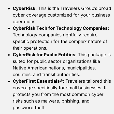
CyberRisk:
This is the Travelers Group’s broad
cyber coverage customized for your business
operations.
CyberRisk Tech for Technology Companies:
Technology companies rightfully require
specific protection for the complex nature of
their operations.
CyberRisk for Public Entities:
This package is
suited for public sector organizations like
Native American nations, municipalities,
counties, and transit authorities.
CyberFirst Essentials®:
Travelers tailored this
coverage specifically for small businesses. It
protects you from the most common cyber
risks such as malware, phishing, and
password theft.