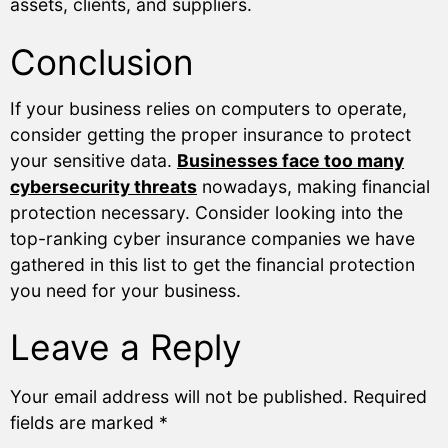
assets, clients, and suppliers.
Conclusion
If your business relies on computers to operate,
consider getting the proper insurance to protect
your sensitive data.
Businesses face too many
cybersecurity threats
nowadays, making financial
protection necessary. Consider looking into the
top-ranking cyber insurance companies we have
gathered in this list to get the financial protection
you need for your business.
Leave a Reply
Your email address will not be published.
Required
fields are marked
*