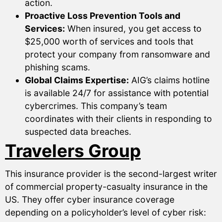
action.
Proactive Loss Prevention Tools and
Services:
When insured, you get access to
$25,000 worth of services and tools that
protect your company from ransomware and
phishing scams.
Global Claims Expertise:
AIG’s claims hotline
is available 24/7 for assistance with potential
cybercrimes. This company’s team
coordinates with their clients in responding to
suspected data breaches.
Travelers Group
This insurance provider is the second-largest writer
of commercial property-casualty insurance in the
US. They offer cyber insurance coverage
depending on a policyholder’s level of cyber risk: