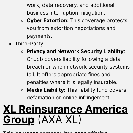
work, data recovery, and additional
business interruption mitigation.
Cyber Extortion:
This coverage protects
you from extortion negotiations and
payments.
Third-Party
Privacy and Network Security Liability:
Chubb covers liability following a data
breach or when network security systems
fail. It offers appropriate fines and
penalties where it is legally insurable.
Media Liability:
This liability fund covers
defamation or online infringement.
XL Reinsurance America
Group
(AXA XL)