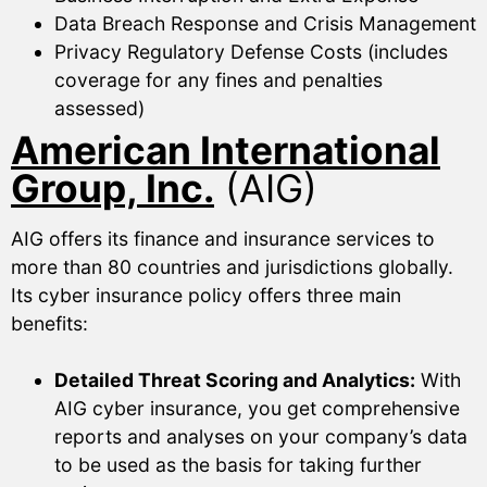
Data Breach Response and Crisis Management
Privacy Regulatory Defense Costs (includes
coverage for any fines and penalties
assessed)
American International
Group, Inc.
(AIG)
AIG offers its finance and insurance services to
more than 80 countries and jurisdictions globally.
Its cyber insurance policy offers three main
benefits:
Detailed Threat Scoring and Analytics:
With
AIG cyber insurance, you get comprehensive
reports and analyses on your company’s data
to be used as the basis for taking further