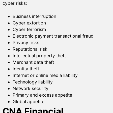
cyber risks:
Business interruption
Cyber extortion
Cyber terrorism
Electronic payment transactional fraud
Privacy risks
Reputational risk
Intellectual property theft
Merchant data theft
Identity theft
Internet or online media liability
Technology liability
Network security
Primary and excess appetite
Global appetite
CNA Financial