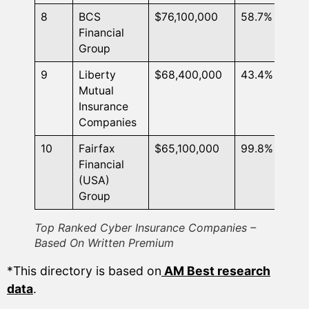
8
BCS
$76,100,000
58.7%
Financial
Group
9
Liberty
$68,400,000
43.4%
Mutual
Insurance
Companies
10
Fairfax
$65,100,000
99.8%
Financial
(USA)
Group
Top Ranked Cyber Insurance Companies –
Based On Written Premium
*This directory is based on
AM Best research
data
.