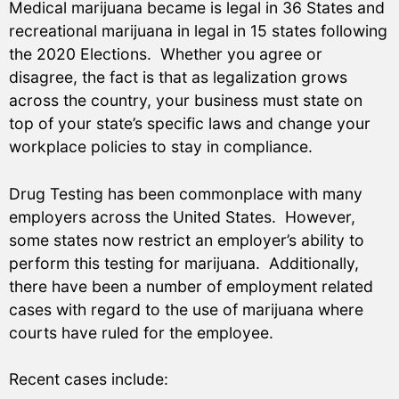
Medical marijuana became is legal in 36 States and
recreational marijuana in legal in 15 states following
the 2020 Elections. Whether you agree or
disagree, the fact is that as legalization grows
across the country, your business must state on
top of your state’s specific laws and change your
workplace policies to stay in compliance.
Drug Testing has been commonplace with many
employers across the United States. However,
some states now restrict an employer’s ability to
perform this testing for marijuana. Additionally,
there have been a number of employment related
cases with regard to the use of marijuana where
courts have ruled for the employee.
Recent cases include: