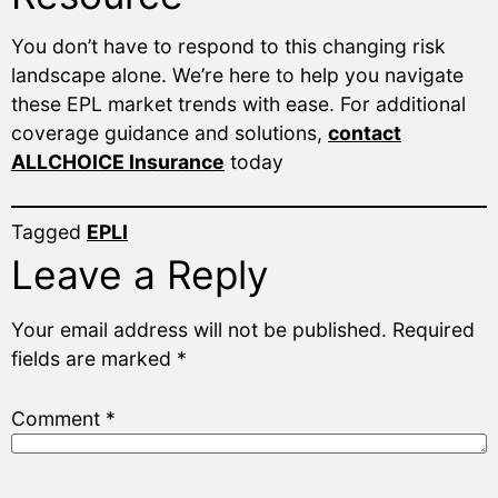
You don’t have to respond to this changing risk
landscape alone. We’re here to help you navigate
these EPL market trends with ease. For additional
coverage guidance and solutions,
contact
ALLCHOICE Insurance
today
Tagged
EPLI
Leave a Reply
Your email address will not be published.
Required
fields are marked
*
Comment
*