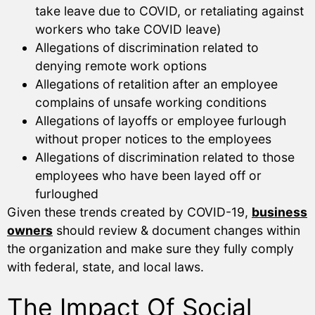
take leave due to COVID, or retaliating against
workers who take COVID leave)
Allegations of discrimination related to
denying remote work options
Allegations of retalition after an employee
complains of unsafe working conditions
Allegations of layoffs or employee furlough
without proper notices to the employees
Allegations of discrimination related to those
employees who have been layed off or
furloughed
Given these trends created by COVID-19,
business
owners
should review & document changes within
the organization and make sure they fully comply
with federal, state, and local laws.
The Impact Of Social