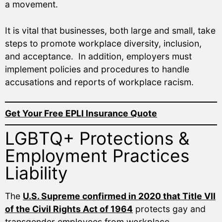
a movement.
It is vital that businesses, both large and small, take
steps to promote workplace diversity, inclusion,
and acceptance. In addition, employers must
implement policies and procedures to handle
accusations and reports of workplace racism.
Get Your Free EPLI Insurance Quote
LGBTQ+ Protections &
Employment Practices
Liability
The
U.S. Supreme confirmed in 2020 that Title VII
of the Civil Rights Act of 1964
protects gay and
transgender employees from workplace