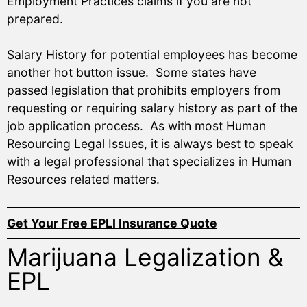
Employment Practices claims if you are not
prepared.
Salary History for potential employees has become
another hot button issue. Some states have
passed legislation that prohibits employers from
requesting or requiring salary history as part of the
job application process. As with most Human
Resourcing Legal Issues, it is always best to speak
with a legal professional that specializes in Human
Resources related matters.
Get Your Free EPLI Insurance Quote
Marijuana Legalization &
EPL