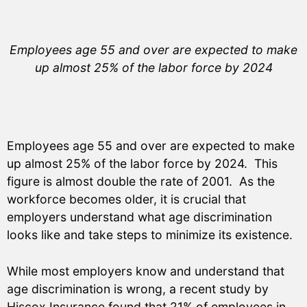
Employees age 55 and over are expected to make
up almost 25% of the labor force by 2024
Employees age 55 and over are expected to make
up almost 25% of the labor force by 2024. This
figure is almost double the rate of 2001. As the
workforce becomes older, it is crucial that
employers understand what age discrimination
looks like and take steps to minimize its existence.
While most employers know and understand that
age discrimination is wrong, a recent study by
Hiscox Insurance found that 21% of employees in