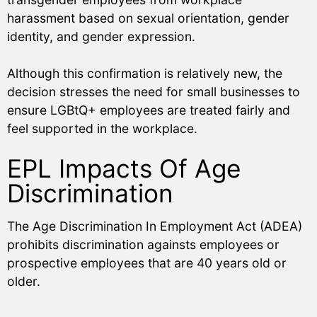
harassment based on sexual orientation, gender
identity, and gender expression.
Although this confirmation is relatively new, the
decision stresses the need for small businesses to
ensure LGBtQ+ employees are treated fairly and
feel supported in the workplace.
EPL Impacts Of Age
Discrimination
The Age Discrimination In Employment Act (ADEA)
prohibits discrimination againsts employees or
prospective employees that are 40 years old or
older.