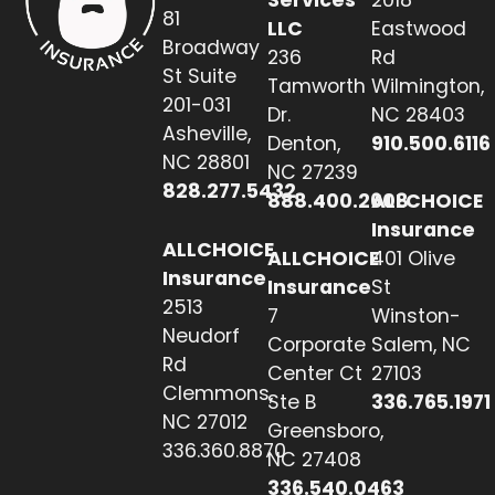
81
LLC
Eastwood
Broadway
236
Rd
St Suite
Tamworth
Wilmington,
201-031
Dr.
NC 28403
Asheville,
Denton,
910.500.6116
NC 28801
NC 27239
828.277.5432
888.400.2608
ALLCHOICE
Insurance
ALLCHOICE
ALLCHOICE
401 Olive
Insurance
Insurance
St
2513
7
Winston-
Neudorf
Corporate
Salem, NC
Rd
Center Ct
27103
Clemmons,
Ste B
336.765.1971
NC 27012
Greensboro,
336.360.8870
NC 27408
336.540.0463