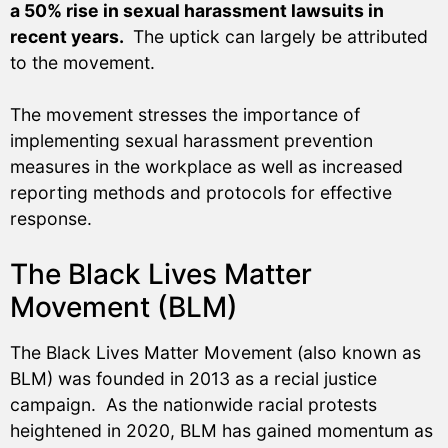
a 50% rise in sexual harassment lawsuits in
recent years.
The uptick can largely be attributed
to the movement.
The movement stresses the importance of
implementing sexual harassment prevention
measures in the workplace as well as increased
reporting methods and protocols for effective
response.
The Black Lives Matter
Movement (BLM)
The Black Lives Matter Movement (also known as
BLM) was founded in 2013 as a recial justice
campaign. As the nationwide racial protests
heightened in 2020, BLM has gained momentum as