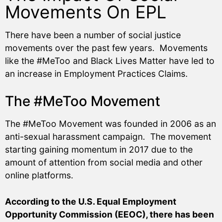
Movements On EPL
There have been a number of social justice
movements over the past few years. Movements
like the #MeToo and Black Lives Matter have led to
an increase in Employment Practices Claims.
The #MeToo Movement
The #MeToo Movement was founded in 2006 as an
anti-sexual harassment campaign. The movement
starting gaining momentum in 2017 due to the
amount of attention from social media and other
online platforms.
According to the U.S. Equal Employment
Opportunity Commission (EEOC), there has been