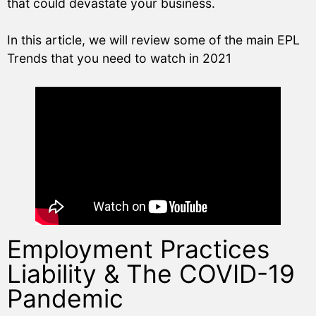
that could devastate your business.
In this article, we will review some of the main EPL
Trends that you need to watch in 2021
Employment Practices
Liability & The COVID-19
Pandemic