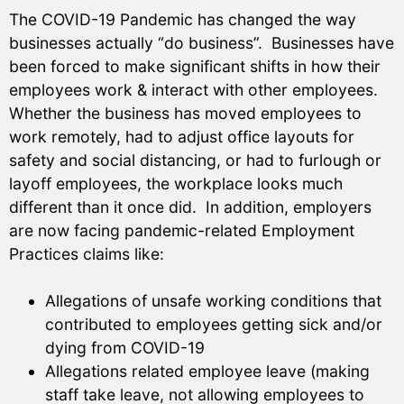
The COVID-19 Pandemic has changed the way
businesses actually “do business”. Businesses have
been forced to make significant shifts in how their
employees work & interact with other employees.
Whether the business has moved employees to
work remotely, had to adjust office layouts for
safety and social distancing, or had to furlough or
layoff employees, the workplace looks much
different than it once did. In addition, employers
are now facing pandemic-related Employment
Practices claims like:
Allegations of unsafe working conditions that
contributed to employees getting sick and/or
dying from COVID-19
Allegations related employee leave (making
staff take leave, not allowing employees to