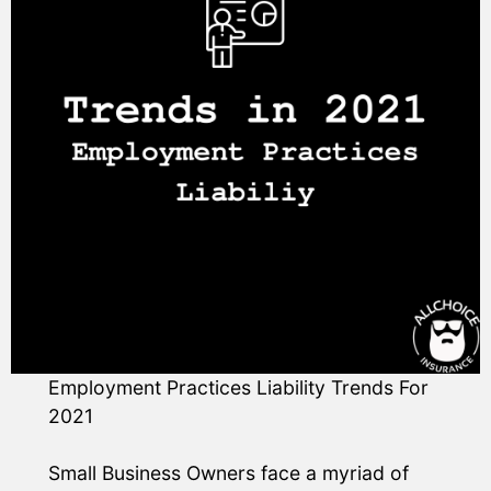
Employment Practices Liability Trends For
2021
Small Business Owners face a myriad of