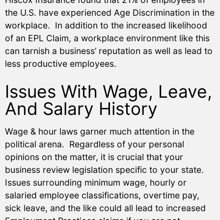
the U.S. have experienced Age Discrimination in the
workplace. In addition to the increased likelihood
of an EPL Claim, a workplace environment like this
can tarnish a business’ reputation as well as lead to
less productive employees.
Issues With Wage, Leave,
And Salary History
Wage & hour laws garner much attention in the
political arena. Regardless of your personal
opinions on the matter, it is crucial that your
business review legislation specific to your state.
Issues surrounding minimum wage, hourly or
salaried employee classifications, overtime pay,
sick leave, and the like could all lead to increased