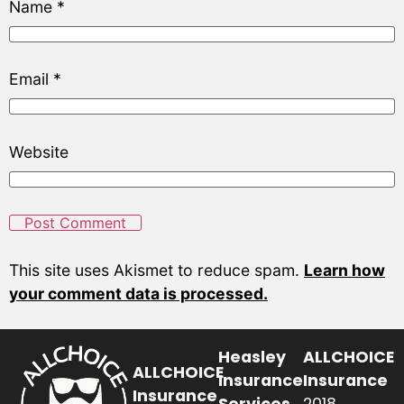
Name
*
Email
*
Website
This site uses Akismet to reduce spam.
Learn how
your comment data is processed.
Heasley
ALLCHOICE
ALLCHOICE
Insurance
Insurance
Insurance
Services
2018