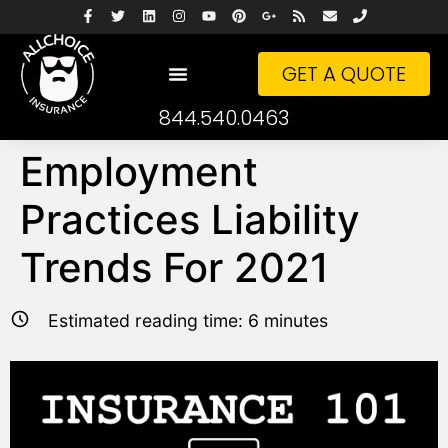
GET A QUOTE
844.540.0463
Employment
Practices Liability
Trends For 2021
Estimated reading time:
6
minutes