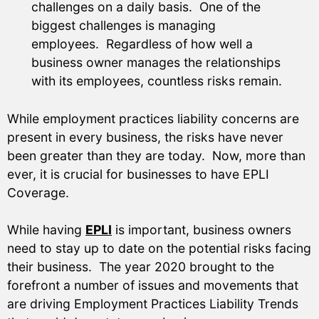
challenges on a daily basis. One of the
biggest challenges is managing
employees. Regardless of how well a
business owner manages the relationships
with its employees, countless risks remain.
While employment practices liability concerns are
present in every business, the risks have never
been greater than they are today. Now, more than
ever, it is crucial for businesses to have EPLI
Coverage.
While having
EPLI
is important, business owners
need to stay up to date on the potential risks facing
their business. The year 2020 brought to the
forefront a number of issues and movements that
are driving Employment Practices Liability Trends