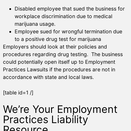
Disabled employee that sued the business for
workplace discrimination due to medical
marijuana usage.
Employee sued for wrongful termination due
to a positive drug test for marijuana
Employers should look at their policies and
procedures regarding drug testing. The business
could potentially open itself up to Employment
Practices Lawsuits if the procedures are not in
accordance with state and local laws.
[table id=1 /]
We’re Your Employment
Practices Liability
Resource