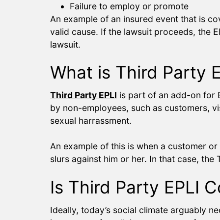
Failure to employ or promote
An example of an insured event that is c
valid cause. If the lawsuit proceeds, the 
lawsuit.
What is Third Party
Third Party EPLI
is part of an add-on for 
by non-employees, such as customers, visito
sexual harrassment.
An example of this is when a customer or 
slurs against him or her. In that case, the 
Is Third Party EPLI 
Ideally, today’s social climate arguably n