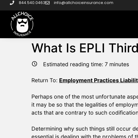
844.540.0463
info@allchoiceinsurance.com
What Is EPLI Thir
Estimated reading time:
7
minutes
Return To:
Employment Practices Liabilit
Perhaps one of the most unfortunate aspect
it may be so that the legalities of employ
acts that are contrary to such codificatio
Determining why such things still occur d
essential is dealing with the problems of t