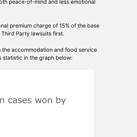
er both peace-of-mind and less emotional
ional premium charge of 15% of the base
Third Party lawsuits first.
 in the accommodation and food service
statistic in the graph below: