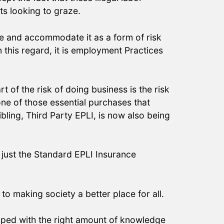
its looking to graze.
e and accommodate it as a form of risk
 this regard, it is employment Practices
 of the risk of doing business is the risk
one of those essential purchases that
ibling, Third Party EPLI, is now also being
 just the Standard EPLI Insurance
to making society a better place for all.
ipped with the right amount of knowledge