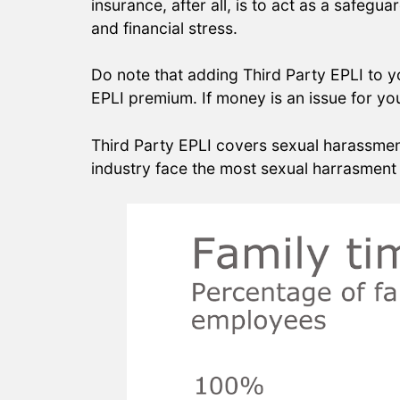
insurance, after all, is to act as a safegu
and financial stress.
Do note that adding Third Party EPLI to 
EPLI premium. If money is an issue for you
Third Party EPLI covers sexual harassment
industry face the most sexual harrasment 