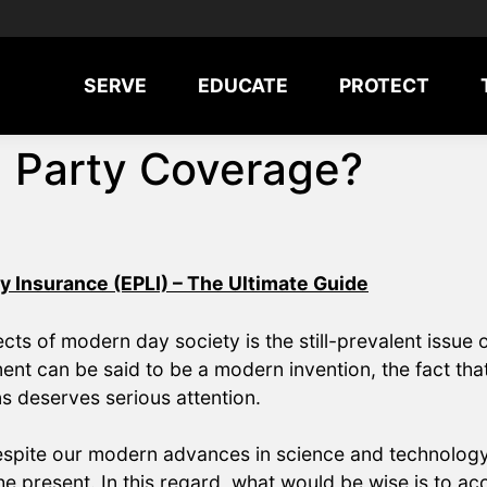
SERVE
EDUCATE
PROTECT
d Party Coverage?
y Insurance (EPLI) – The Ultimate Guide
s of modern day society is the still-prevalent issue of
ment can be said to be a modern invention, the fact tha
ns deserves serious attention.
espite our modern advances in science and technology 
he present. In this regard, what would be wise is to acce