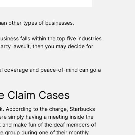
than other types of businesses.
iness falls within the top five industries
party lawsuit, then you may decide for
cial coverage and peace-of-mind can go a
ge Claim Cases
rk. According to the charge, Starbucks
e simply having a meeting inside the
k and make fun of the deaf members of
he group during one of their monthly