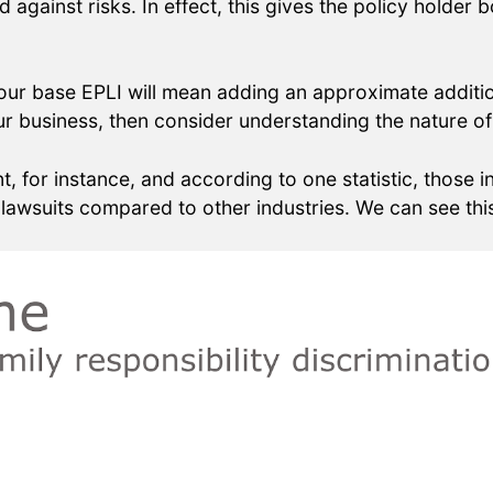
ard against risks. In effect, this gives the policy hold
your base EPLI will mean adding an approximate addit
r business, then consider understanding the nature of 
, for instance, and according to one statistic, those
lawsuits compared to other industries. We can see this 