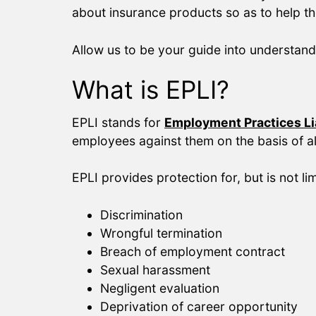
about insurance products so as to help t
Allow us to be your guide into understand
What is EPLI?
EPLI stands for
Employment Practices Lia
employees against them on the basis of al
EPLI provides protection for, but is not lim
Discrimination
Wrongful termination
Breach of employment contract
Sexual harassment
Negligent evaluation
Deprivation of career opportunity