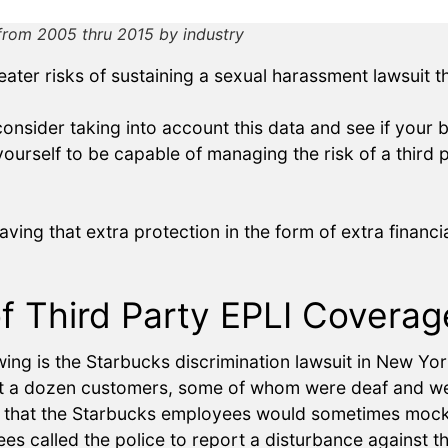
from 2005 thru 2015 by industry
eater risks of sustaining a sexual harassment lawsuit 
nsider taking into account this data and see if your bus
yourself to be capable of managing the risk of a third 
ving that extra protection in the form of extra finan
of Third Party EPLI Covera
wing is the Starbucks discrimination lawsuit in New Yo
st a dozen customers, some of whom were deaf and wer
ed that the Starbucks employees would sometimes moc
es called the police to report a disturbance against t