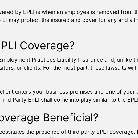
overed by EPLI is when an employee is removed from t
EPLI may protect the insured and cover for any and all r
 EPLI Coverage?
Employment Practices Liability Insurance and, unlike th
rs, or clients. For the most part, these lawsuits will 
client enters your business premises and one of your e
Third Party EPLI shall come into play similar to the EPLI
Coverage Beneficial?
ecessitates the presence of third party EPLI coverage.