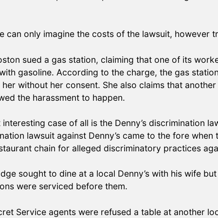
we can only imagine the costs of the lawsuit, however 
oston sued a gas station, claiming that one of its wor
p with gasoline. According to the charge, the gas stat
hed her without her consent. She also claims that anoth
lowed the harassment to happen.
 interesting case of all is the Denny’s discrimination 
mination lawsuit against Denny’s came to the fore when
staurant chain for alleged discriminatory practices ag
dge sought to dine at a local Denny’s with his wife bu
rons were serviced before them.
cret Service agents were refused a table at another loc