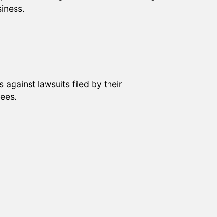
siness.
 against lawsuits filed by their
yees.