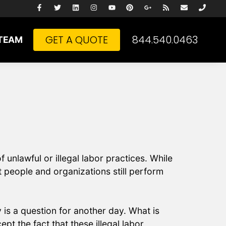
GET A QUOTE
844.540.0463
TEAM
 unlawful or illegal labor practices. While
t people and organizations still perform
is a question for another day. What is
pt the fact that these illegal labor