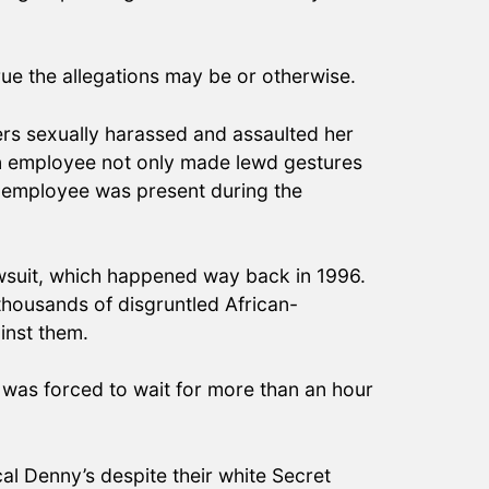
true the allegations may be or otherwise.
kers sexually harassed and assaulted her
ion employee not only made lewd gestures
er employee was present during the
lawsuit, which happened way back in 1996.
 thousands of disgruntled African-
ainst them.
t was forced to wait for more than an hour
al Denny’s despite their white Secret