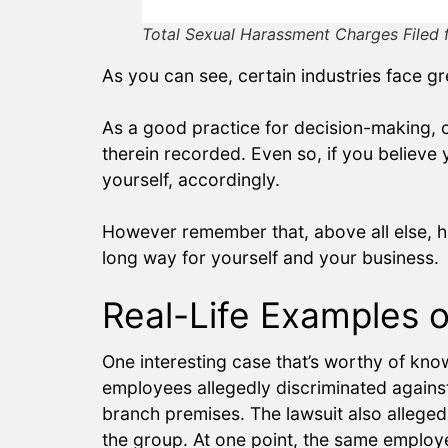
Total Sexual Harassment Charges Filed 
As you can see, certain industries face gr
As a good practice for decision-making, co
therein recorded. Even so, if you believe 
yourself, accordingly.
However remember that, above all else, ha
long way for yourself and your business.
Real-Life Examples 
One interesting case that’s worthy of kno
employees allegedly discriminated again
branch premises. The lawsuit also alleg
the group. At one point, the same employe