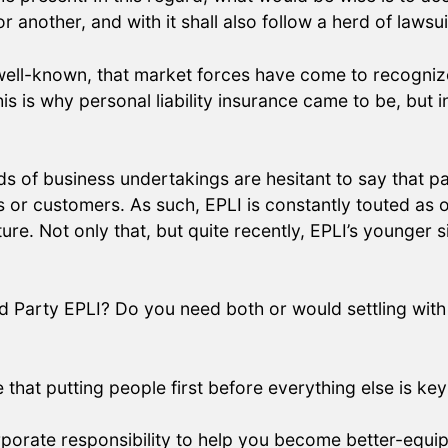
another, and with it shall also follow a herd of lawsu
 well-known, that market forces have come to recogniz
 is why personal liability insurance came to be, but in
s of business undertakings are hesitant to say that part
s or customers. As such, EPLI is constantly touted as 
re. Not only that, but quite recently, EPLI’s younger s
d Party EPLI? Do you need both or would settling with
at putting people first before everything else is key 
orporate responsibility to help you become better-equ