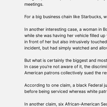
meetings.
For a big business chain like Starbucks, 
In another interesting case, a woman in B
while she was having her vehicle filled u
in front of her but also intrusively touc
incident, but had simply watched and al
But what is certainly the biggest and most
In case you’re not aware of it, the discri
American patrons collectively sued the re
According to one claim, a black Federal ju
before being serviced whereas white pat
In another claim, six African-American Se