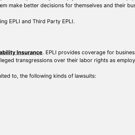
hem make better decisions for themselves and their bu
ing EPLI and Third Party EPLI.
bility Insurance
. EPLI provides coverage for business
leged transgressions over their labor rights as emplo
ited to, the following kinds of lawsuits: