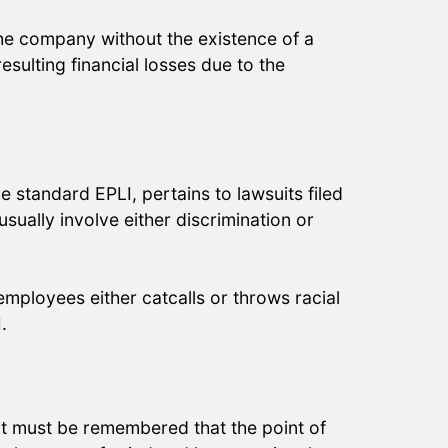
he company without the existence of a
esulting financial losses due to the
e standard EPLI, pertains to lawsuits filed
usually involve either discrimination or
mployees either catcalls or throws racial
.
 It must be remembered that the point of