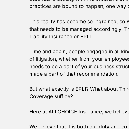
practices are bound to happen, one way or 
This reality has become so ingrained, so
that needs to be managed accordingly. This
Liability Insurance or EPLI.
Time and again, people engaged in all kind
of litigation, whether from your employee
needs to be a part of your business structu
made a part of that recommendation.
But what exactly is EPLI? What about Thir
Coverage suffice?
Here at ALLCHOICE Insurance, we believe th
We believe that it is both our duty and c