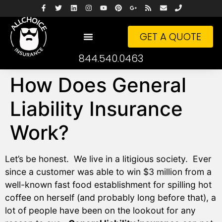
GET A QUOTE
844.540.0463
How Does General
Liability Insurance
Work?
Let’s be honest. We live in a litigious society. Ever
since a customer was able to win $3 million from a
well-known fast food establishment for spilling hot
coffee on herself (and probably long before that), a
lot of people have been on the lookout for any