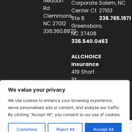
Neudorf
Corporate
Salem, NC
Rd
Center Ct
27103
Clemmons,
Ste B
336.765.1971
NC 27012
Greensboro,
336.360.8870
NC 27408
336.540.0463
ALLCHOICE
Insurance
419 Short
St
Hendersonville,
We value your privacy
NC 28739
We use cookies to enhance your browsing experience,
828.237.2327
serve personalised ads or content, and analyse our traffic.
By clicking "Accept All", you consent to our use of cookies.
Customise
Reject All
Accept All
Website by Nextwave Concepts.