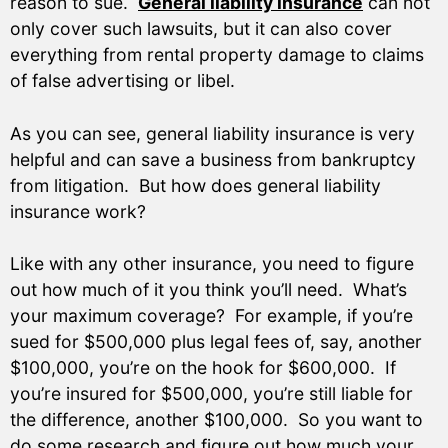
reason to sue.
General liability insurance
can not
only cover such lawsuits, but it can also cover
everything from rental property damage to claims
of false advertising or libel.
As you can see, general liability insurance is very
helpful and can save a business from bankruptcy
from litigation. But how does general liability
insurance work?
Like with any other insurance, you need to figure
out how much of it you think you’ll need. What’s
your maximum coverage? For example, if you’re
sued for $500,000 plus legal fees of, say, another
$100,000, you’re on the hook for $600,000. If
you’re insured for $500,000, you’re still liable for
the difference, another $100,000. So you want to
do some research and figure out how much your