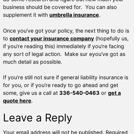
business should be covered for. You can also
supplement it with
umbrella insurance
.
Once you’ve got your policy, the next thing to do is
to
contact your insurance company
(hopefully us,
if you’re reading this) immediately if you’re facing
any sort of legal action. Make sur eyou’ve got as
much detail as possible.
If you’re still not sure if general liability insurance is
for you, or if you’re ready to go ahead and get
some, give us a call at
336-540-0463
or
get a
quote here
.
Leave a Reply
Your email address will not be published.
Required