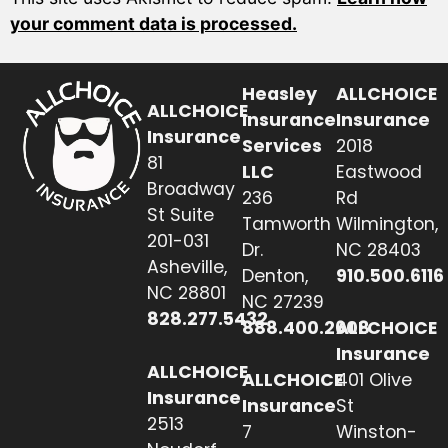
your comment data is processed.
Heasley
ALLCHOICE
ALLCHOICE
Insurance
Insurance
Insurance
Services
2018
81
LLC
Eastwood
Broadway
236
Rd
St Suite
Tamworth
Wilmington,
201-031
Dr.
NC 28403
Asheville,
Denton,
910.500.6116
NC 28801
NC 27239
828.277.5432
888.400.2608
ALLCHOICE
Insurance
ALLCHOICE
ALLCHOICE
401 Olive
Insurance
Insurance
St
2513
7
Winston-