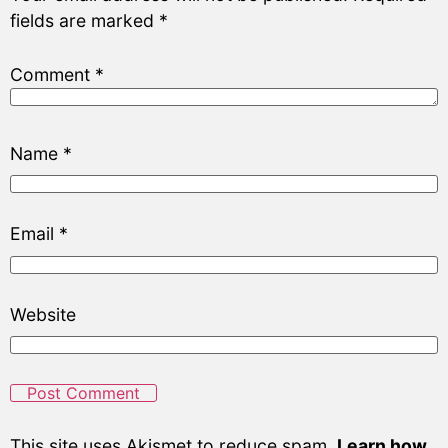
fields are marked
*
Comment
*
Name
*
Email
*
Website
This site uses Akismet to reduce spam.
Learn how