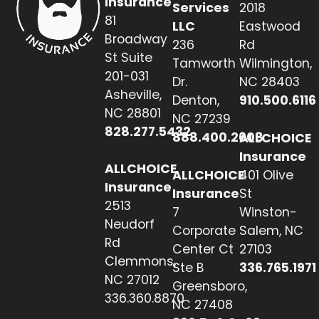
Insurance
Services
2018
81
LLC
Eastwood
Broadway
236
Rd
St Suite
Tamworth
Wilmington,
201-031
Dr.
NC 28403
Asheville,
Denton,
910.500.6116
NC 28801
NC 27239
828.277.5432
888.400.2608
ALLCHOICE
Insurance
ALLCHOICE
ALLCHOICE
401 Olive
Insurance
Insurance
St
2513
7
Winston-
Neudorf
Corporate
Salem, NC
Rd
Center Ct
27103
Clemmons,
Ste B
336.765.1971
NC 27012
Greensboro,
336.360.8870
NC 27408