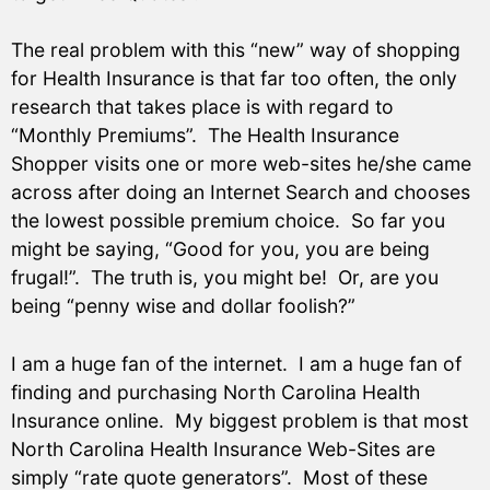
The real problem with this “new” way of shopping
for Health Insurance is that far too often, the only
research that takes place is with regard to
“Monthly Premiums”. The Health Insurance
Shopper visits one or more web-sites he/she came
across after doing an Internet Search and chooses
the lowest possible premium choice. So far you
might be saying, “Good for you, you are being
frugal!”. The truth is, you might be! Or, are you
being “penny wise and dollar foolish?”
I am a huge fan of the internet. I am a huge fan of
finding and purchasing North Carolina Health
Insurance online. My biggest problem is that most
North Carolina Health Insurance Web-Sites are
simply “rate quote generators”. Most of these