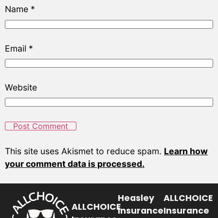
Name
*
Email
*
Website
This site uses Akismet to reduce spam.
Learn how
your comment data is processed.
Heasley
ALLCHOICE
ALLCHOICE
Insurance
Insurance