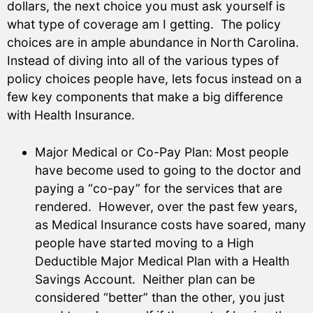
dollars, the next choice you must ask yourself is
what type of coverage am I getting. The policy
choices are in ample abundance in North Carolina.
Instead of diving into all of the various types of
policy choices people have, lets focus instead on a
few key components that make a big difference
with Health Insurance.
Major Medical or Co-Pay Plan: Most people
have become used to going to the doctor and
paying a “co-pay” for the services that are
rendered. However, over the past few years,
as Medical Insurance costs have soared, many
people have started moving to a High
Deductible Major Medical Plan with a Health
Savings Account. Neither plan can be
considered “better” than the other, you just