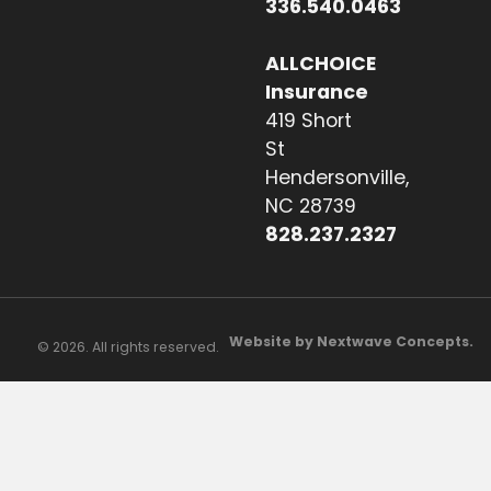
336.540.0463
ALLCHOICE
Insurance
419 Short
St
Hendersonville,
NC 28739
828.237.2327
Website by Nextwave Concepts.
© 2026. All rights reserved.