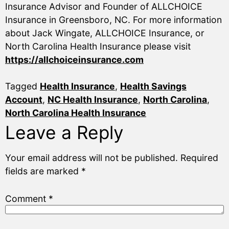
Insurance Advisor and Founder of ALLCHOICE
Insurance in Greensboro, NC. For more information
about Jack Wingate, ALLCHOICE Insurance, or
North Carolina Health Insurance please visit
https://allchoiceinsurance.com
Tagged
Health Insurance
,
Health Savings
Account
,
NC Health Insurance
,
North Carolina
,
North Carolina Health Insurance
Leave a Reply
Your email address will not be published.
Required
fields are marked
*
Comment
*