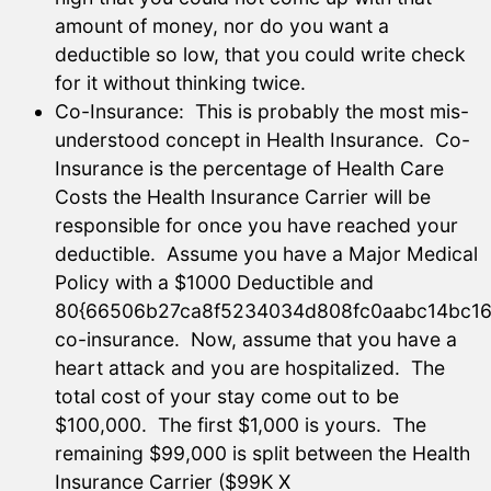
amount of money, nor do you want a
deductible so low, that you could write check
for it without thinking twice.
Co-Insurance: This is probably the most mis-
understood concept in Health Insurance. Co-
Insurance is the percentage of Health Care
Costs the Health Insurance Carrier will be
responsible for once you have reached your
deductible. Assume you have a Major Medical
Policy with a $1000 Deductible and
80{66506b27ca8f5234034d808fc0aabc14bc16
co-insurance. Now, assume that you have a
heart attack and you are hospitalized. The
total cost of your stay come out to be
$100,000. The first $1,000 is yours. The
remaining $99,000 is split between the Health
Insurance Carrier ($99K X