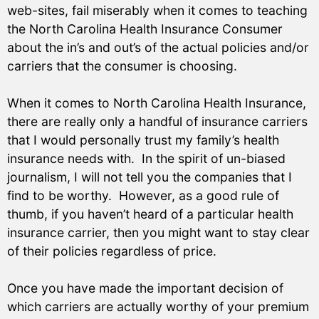
web-sites, fail miserably when it comes to teaching
the North Carolina Health Insurance Consumer
about the in’s and out’s of the actual policies and/or
carriers that the consumer is choosing.
When it comes to North Carolina Health Insurance,
there are really only a handful of insurance carriers
that I would personally trust my family’s health
insurance needs with. In the spirit of un-biased
journalism, I will not tell you the companies that I
find to be worthy. However, as a good rule of
thumb, if you haven’t heard of a particular health
insurance carrier, then you might want to stay clear
of their policies regardless of price.
Once you have made the important decision of
which carriers are actually worthy of your premium