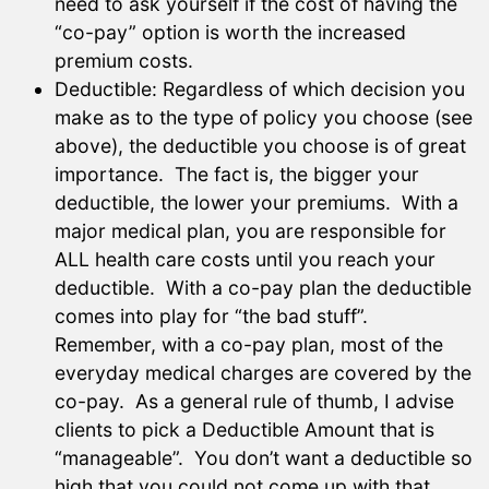
need to ask yourself if the cost of having the
“co-pay” option is worth the increased
premium costs.
Deductible: Regardless of which decision you
make as to the type of policy you choose (see
above), the deductible you choose is of great
importance. The fact is, the bigger your
deductible, the lower your premiums. With a
major medical plan, you are responsible for
ALL health care costs until you reach your
deductible. With a co-pay plan the deductible
comes into play for “the bad stuff”.
Remember, with a co-pay plan, most of the
everyday medical charges are covered by the
co-pay. As a general rule of thumb, I advise
clients to pick a Deductible Amount that is
“manageable”. You don’t want a deductible so
high that you could not come up with that