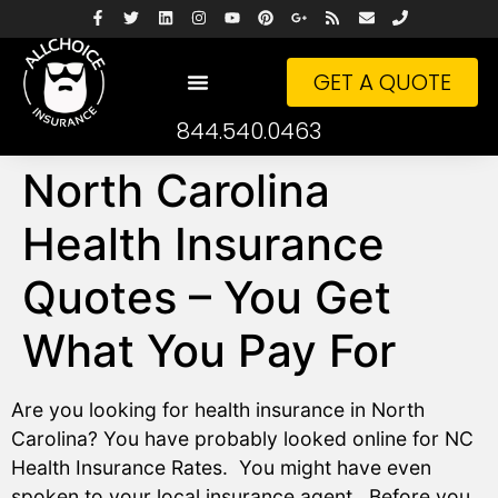
GET A QUOTE
844.540.0463
North Carolina
Health Insurance
Quotes – You Get
What You Pay For
Are you looking for health insurance in North
Carolina? You have probably looked online for NC
Health Insurance Rates. You might have even
spoken to your local insurance agent. Before you