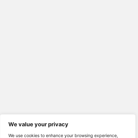
We value your privacy
We use cookies to enhance your browsing experience,