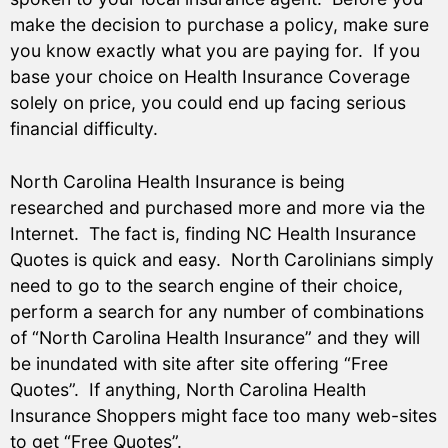
make the decision to purchase a policy, make sure
you know exactly what you are paying for. If you
base your choice on Health Insurance Coverage
solely on price, you could end up facing serious
financial difficulty.
North Carolina Health Insurance is being
researched and purchased more and more via the
Internet. The fact is, finding NC Health Insurance
Quotes is quick and easy. North Carolinians simply
need to go to the search engine of their choice,
perform a search for any number of combinations
of “North Carolina Health Insurance” and they will
be inundated with site after site offering “Free
Quotes”. If anything, North Carolina Health
Insurance Shoppers might face too many web-sites
to get “Free Quotes”.