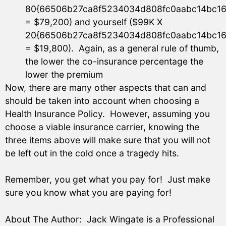
80{66506b27ca8f5234034d808fc0aabc14bc16
= $79,200) and yourself ($99K X
20{66506b27ca8f5234034d808fc0aabc14bc16
= $19,800). Again, as a general rule of thumb,
the lower the co-insurance percentage the
lower the premium
Now, there are many other aspects that can and
should be taken into account when choosing a
Health Insurance Policy. However, assuming you
choose a viable insurance carrier, knowing the
three items above will make sure that you will not
be left out in the cold once a tragedy hits.
Remember, you get what you pay for! Just make
sure you know what you are paying for!
About The Author: Jack Wingate is a Professional