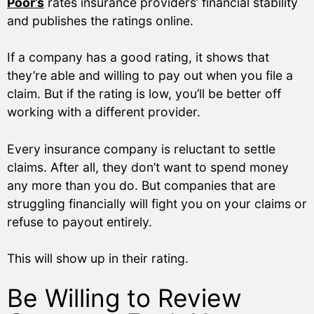
Poor’s
rates insurance providers’ financial stability
and publishes the ratings online.
If a company has a good rating, it shows that
they’re able and willing to pay out when you file a
claim. But if the rating is low, you’ll be better off
working with a different provider.
Every insurance company is reluctant to settle
claims. After all, they don’t want to spend money
any more than you do. But companies that are
struggling financially will fight you on your claims or
refuse to payout entirely.
This will show up in their rating.
Be Willing to Review