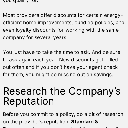
you qualify for.
Most providers offer discounts for certain energy-
efficient home improvements, bundled policies, and
even loyalty discounts for working with the same
company for several years.
You just have to take the time to ask. And be sure
to ask again each year. New discounts get rolled
out often and if you don’t have your agent check
for them, you might be missing out on savings.
Research the Company’s
Reputation
Before you commit to a policy, do a bit of research
on the provider’s reputation.
Standard &