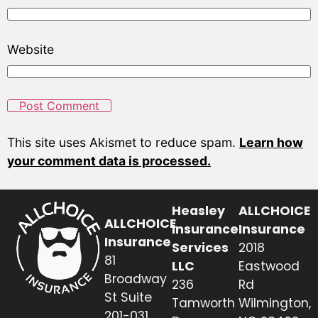
Website
This site uses Akismet to reduce spam.
Learn how
your comment data is processed.
Heasley
ALLCHOICE
ALLCHOICE
Insurance
Insurance
Insurance
Services
2018
81
LLC
Eastwood
Broadway
236
Rd
St Suite
Tamworth
Wilmington,
201-031