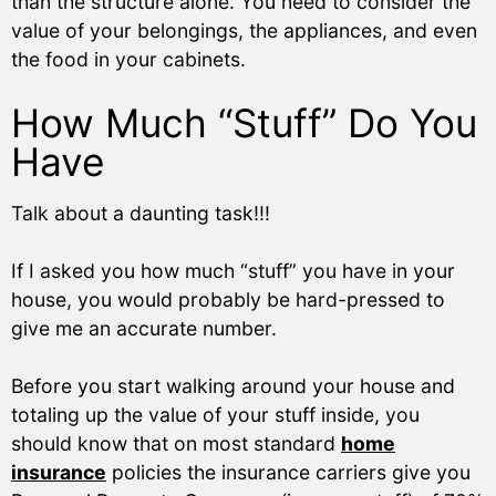
than the structure alone. You need to consider the
value of your belongings, the appliances, and even
the food in your cabinets.
How Much “Stuff” Do You
Have
Talk about a daunting task!!!
If I asked you how much “stuff” you have in your
house, you would probably be hard-pressed to
give me an accurate number.
Before you start walking around your house and
totaling up the value of your stuff inside, you
should know that on most standard
home
insurance
policies the insurance carriers give you