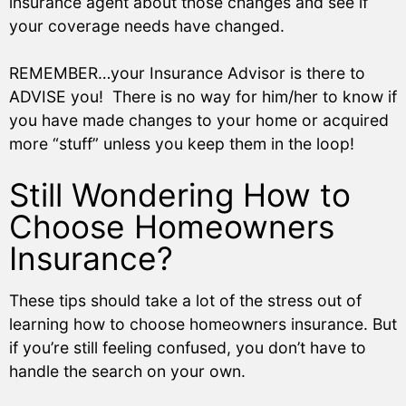
insurance agent about those changes and see if
your coverage needs have changed.
REMEMBER…your Insurance Advisor is there to
ADVISE you! There is no way for him/her to know if
you have made changes to your home or acquired
more “stuff” unless you keep them in the loop!
Still Wondering How to
Choose Homeowners
Insurance?
These tips should take a lot of the stress out of
learning how to choose homeowners insurance. But
if you’re still feeling confused, you don’t have to
handle the search on your own.