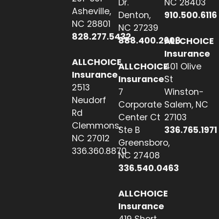
Dr.
NC 28403
Asheville,
Denton,
910.500.6116
NC 28801
NC 27239
828.277.5432
888.400.2608
ALLCHOICE
Insurance
ALLCHOICE
ALLCHOICE
401 Olive
Insurance
Insurance
St
2513
7
Winston-
Neudorf
Corporate
Salem, NC
Rd
Center Ct
27103
Clemmons,
Ste B
336.765.1971
NC 27012
Greensboro,
336.360.8870
NC 27408
336.540.0463
ALLCHOICE
Insurance