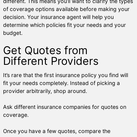
different. This means you’ll want to clarify the types
of coverage options available before making your
decision. Your insurance agent will help you
determine which policies fit your needs and your
budget.
Get Quotes from
Different Providers
It’s rare that the first insurance policy you find will
fit your needs completely. Instead of picking a
provider arbitrarily, shop around.
Ask different insurance companies for quotes on
coverage.
Once you have a few quotes, compare the