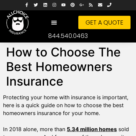
GET A QUOTE
844.540.0463
How to Choose The
Best Homeowners
Insurance
Protecting your home with insurance is important,
here is a quick guide on how to choose the best
homeowners insurance for your home.
In 2018 alone, more than
5.34 million homes
sold