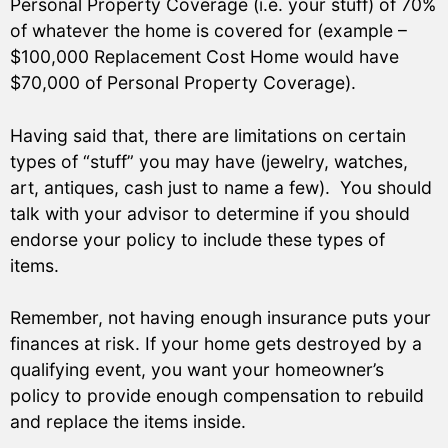
Personal Property Coverage (i.e. your stuff) of 70%
of whatever the home is covered for (example –
$100,000 Replacement Cost Home would have
$70,000 of Personal Property Coverage).
Having said that, there are limitations on certain
types of “stuff” you may have (jewelry, watches,
art, antiques, cash just to name a few). You should
talk with your advisor to determine if you should
endorse your policy to include these types of
items.
Remember, not having enough insurance puts your
finances at risk. If your home gets destroyed by a
qualifying event, you want your homeowner’s
policy to provide enough compensation to rebuild
and replace the items inside.