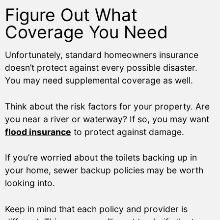
Figure Out What
Coverage You Need
Unfortunately, standard homeowners insurance
doesn’t protect against every possible disaster.
You may need supplemental coverage as well.
Think about the risk factors for your property. Are
you near a river or waterway? If so, you may want
flood insurance
to protect against damage.
If you’re worried about the toilets backing up in
your home, sewer backup policies may be worth
looking into.
Keep in mind that each policy and provider is