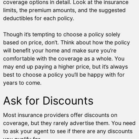
coverage options in detail. Look at the insurance
limits, the premium amounts, and the suggested
deductibles for each policy.
Though it’s tempting to choose a policy solely
based on price, don’t. Think about how the policy
will benefit your home and make sure you’re
comfortable with the coverage as a whole. You
may end up paying a higher price, but it’s always
best to choose a policy you’ll be happy with for
years to come.
Ask for Discounts
Most insurance providers offer discounts on
coverage, but they rarely advertise them. You need
to ask your agent to see if there are any discounts