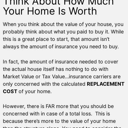
Think About How Much
Your Home Is Worth
When you think about the value of your house, you
probably think about what you paid to buy it. While
this is a great place to start, that amount isn’t
always the amount of insurance you need to buy.
In fact, the amount of insurance needed to cover
the actual house itself has nothing to do with
Market Value or Tax Value…insurance carriers are
only concerned with the calculated
REPLACEMENT
COST
of your home.
However, there is FAR more that you should be
concerned with in case of a total loss.
This is
because there’s more to the value of your home