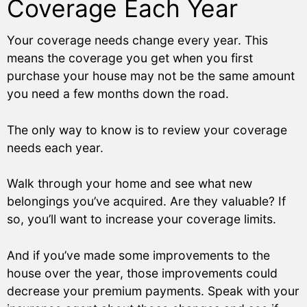
Coverage Each Year
Your coverage needs change every year. This
means the coverage you get when you first
purchase your house may not be the same amount
you need a few months down the road.
The only way to know is to review your coverage
needs each year.
Walk through your home and see what new
belongings you’ve acquired. Are they valuable? If
so, you’ll want to increase your coverage limits.
And if you’ve made some improvements to the
house over the year, those improvements could
decrease your premium payments. Speak with your