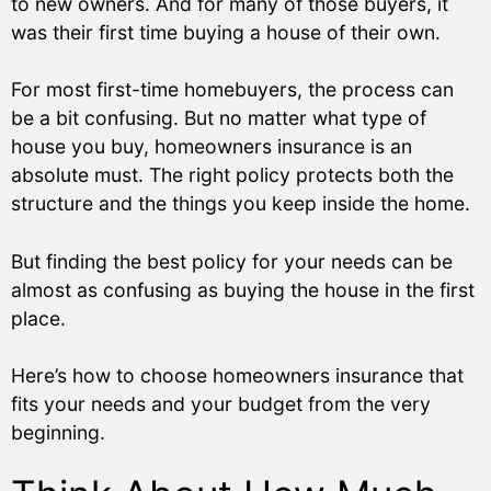
to new owners. And for many of those buyers, it
was their first time buying a house of their own.
For most first-time homebuyers, the process can
be a bit confusing. But no matter what type of
house you buy, homeowners insurance is an
absolute must. The right policy protects both the
structure and the things you keep inside the home.
But finding the best policy for your needs can be
almost as confusing as buying the house in the first
place.
Here’s how to choose homeowners insurance that
fits your needs and your budget from the very
beginning.