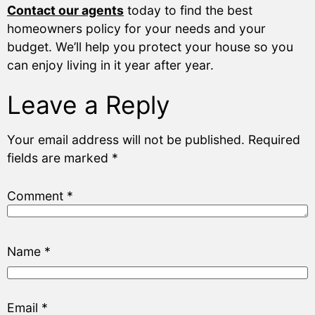
Contact our agents
today to find the best
homeowners policy for your needs and your
budget. We’ll help you protect your house so you
can enjoy living in it year after year.
Leave a Reply
Your email address will not be published.
Required
fields are marked
*
Comment
*
Name
*
Email
*