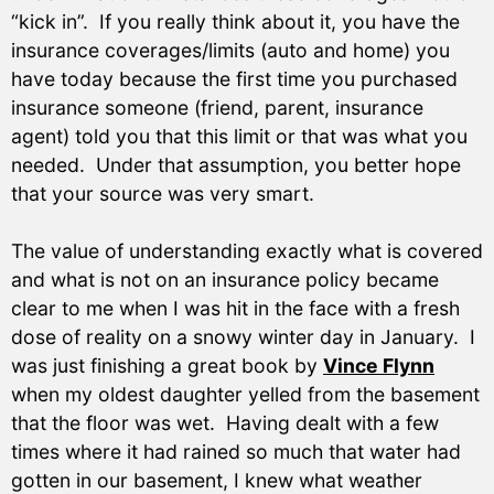
“kick in”. If you really think about it, you have the
insurance coverages/limits (auto and home) you
have today because the first time you purchased
insurance someone (friend, parent, insurance
agent) told you that this limit or that was what you
needed. Under that assumption, you better hope
that your source was very smart.
The value of understanding exactly what is covered
and what is not on an insurance policy became
clear to me when I was hit in the face with a fresh
dose of reality on a snowy winter day in January. I
was just finishing a great book by
Vince Flynn
when my oldest daughter yelled from the basement
that the floor was wet. Having dealt with a few
times where it had rained so much that water had
gotten in our basement, I knew what weather