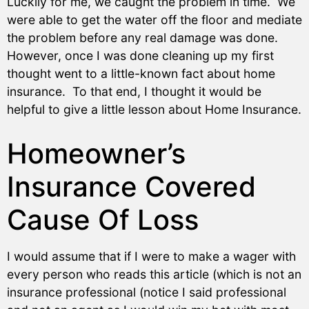
Luckily for me, we caught the problem in time. We
were able to get the water off the floor and mediate
the problem before any real damage was done.
However, once I was done cleaning up my first
thought went to a little-known fact about home
insurance. To that end, I thought it would be
helpful to give a little lesson about Home Insurance.
Homeowner’s
Insurance Covered
Cause Of Loss
I would assume that if I were to make a wager with
every person who reads this article (which is not an
insurance professional (notice I said professional