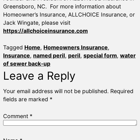
Greensboro, NC. For more information about
Homeowner’s Insurance, ALLCHOICE Insurance, or
Jack Wingate, please visit
https://allchoiceinsurance.com
Tagged
Home
,
Homeowners Insurance
,
Insurance
,
named peril
,
peril
,
special form
,
water
of sewer back-up
Leave a Reply
Your email address will not be published.
Required
fields are marked
*
Comment
*