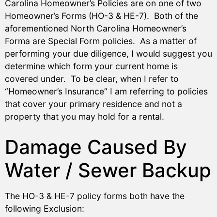
Carolina Homeowner’s Policies are on one of two
Homeowner’s Forms (HO-3 & HE-7). Both of the
aforementioned North Carolina Homeowner’s
Forma are Special Form policies. As a matter of
performing your due diligence, I would suggest you
determine which form your current home is
covered under. To be clear, when I refer to
“Homeowner’s Insurance” I am referring to policies
that cover your primary residence and not a
property that you may hold for a rental.
Damage Caused By
Water / Sewer Backup
The HO-3 & HE-7 policy forms both have the
following Exclusion: