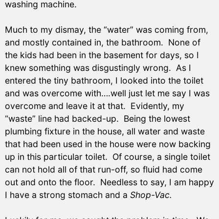
washing machine.
Much to my dismay, the “water” was coming from,
and mostly contained in, the bathroom. None of
the kids had been in the basement for days, so I
knew something was disgustingly wrong. As I
entered the tiny bathroom, I looked into the toilet
and was overcome with….well just let me say I was
overcome and leave it at that. Evidently, my
“waste” line had backed-up. Being the lowest
plumbing fixture in the house, all water and waste
that had been used in the house were now backing
up in this particular toilet. Of course, a single toilet
can not hold all of that run-off, so fluid had come
out and onto the floor. Needless to say, I am happy
I have a strong stomach and a
Shop-Vac.