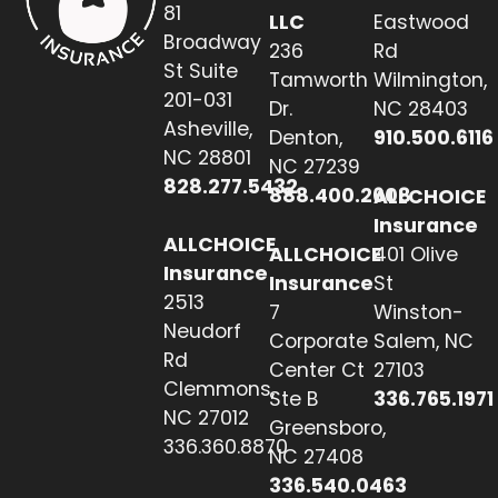
81
LLC
Eastwood
Broadway
236
Rd
St Suite
Tamworth
Wilmington,
201-031
Dr.
NC 28403
Asheville,
Denton,
910.500.6116
NC 28801
NC 27239
828.277.5432
888.400.2608
ALLCHOICE
Insurance
ALLCHOICE
ALLCHOICE
401 Olive
Insurance
Insurance
St
2513
7
Winston-
Neudorf
Corporate
Salem, NC
Rd
Center Ct
27103
Clemmons,
Ste B
336.765.1971
NC 27012
Greensboro,
336.360.8870
NC 27408
336.540.0463