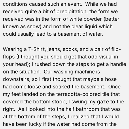
conditions caused such an event. While we had
received quite a bit of precipitation, the form we
received was in the form of white powder (better
known as snow) and not the clear liquid which
could usually lead to a basement of water.
Wearing a T-Shirt, jeans, socks, and a pair of flip-
flops (I thought you should get that odd visual in
your head); I rushed down the steps to get a handle
on the situation. Our washing machine is
downstairs, so I first thought that maybe a hose
had come loose and soaked the basement. Once
my feet landed on the terracotta-colored tile that
covered the bottom stoop, I swung my gaze to the
right. As I looked into the half bathroom that was
at the bottom of the steps, I realized that I would
have been lucky if the water had come from the