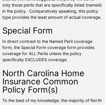
only those perils that are specifically listed (named)
in the policy. Comparatively speaking, this policy
type provides the least amount of actual coverage.
Special Form
In direct contrast to the Named Peril coverage
form, the Special Form coverage form provides
coverage for ALL Perils unless the policy
specifically EXCLUDES coverage.
North Carolina Home
Insurance Common
Policy Form(s)
To the best of my knowledge, the majority of North