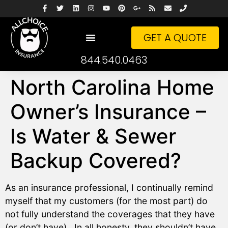
GET A QUOTE
844.540.0463
North Carolina Home
Owner’s Insurance –
Is Water & Sewer
Backup Covered?
As an insurance professional, I continually remind
myself that my customers (for the most part) do
not fully understand the coverages that they have
(or don’t have). In all honesty, they shouldn’t have