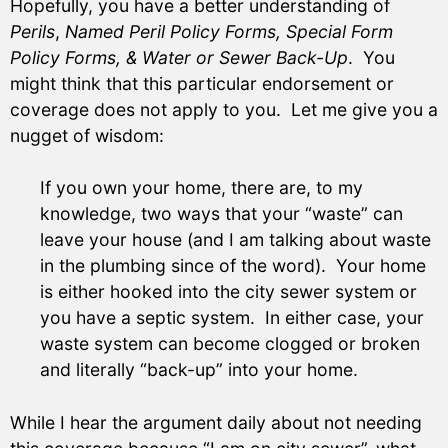
Hopefully, you have a better understanding of
Perils
,
Named Peril Policy Forms, Special Form
Policy Forms, & Water or Sewer Back-Up
. You
might think that this particular endorsement or
coverage does not apply to you. Let me give you a
nugget of wisdom:
If you own your home, there are, to my
knowledge, two ways that your “waste” can
leave your house (and I am talking about waste
in the plumbing since of the word). Your home
is either hooked into the city sewer system or
you have a septic system. In either case, your
waste system can become clogged or broken
and literally “back-up” into your home.
While I hear the argument daily about not needing