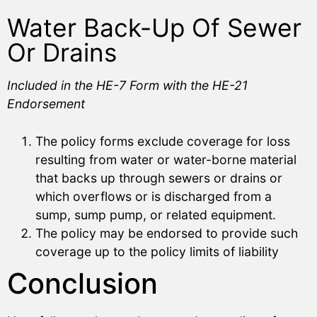
Water Back-Up Of Sewer
Or Drains
Included in the HE-7 Form with the HE-21
Endorsement
The policy forms exclude coverage for loss
resulting from water or water-borne material
that backs up through sewers or drains or
which overflows or is discharged from a
sump, sump pump, or related equipment.
The policy may be endorsed to provide such
coverage up to the policy limits of liability
Conclusion