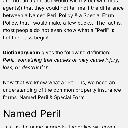
and not an agent as I would win my bet with most
agents)) that they could not tell me if the difference
between a Named Peril Policy & a Special Form
Policy, that I would make a few bucks. The fact is,
most people do not even know what a “Peril” is.
Let the class begin!
Dictionary.com
gives the following definition:
Peril: something that causes or may cause injury,
loss, or destruction
.
Now that we know what a “Peril” is, we need an
understanding of the common property insurance
forms: Named Peril & Special Form.
Named Peril
Just as the name suggests, the policy will cover