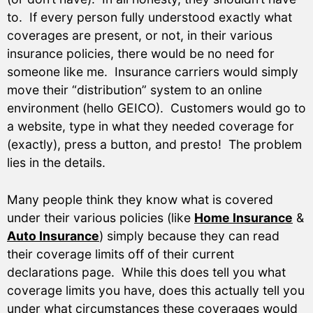
to. If every person fully understood exactly what
coverages are present, or not, in their various
insurance policies, there would be no need for
someone like me. Insurance carriers would simply
move their “distribution” system to an online
environment (hello GEICO). Customers would go to
a website, type in what they needed coverage for
(exactly), press a button, and presto! The problem
lies in the details.
Many people think they know what is covered
under their various policies (like
Home Insurance
&
Auto Insurance
) simply because they can read
their coverage limits off of their current
declarations page. While this does tell you what
coverage limits you have, does this actually tell you
under what circumstances these coverages would