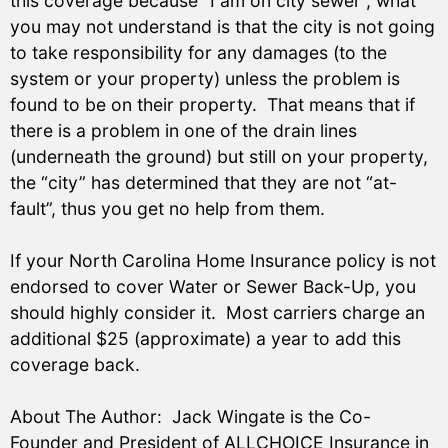
this coverage because “I am on city sewer”, what
you may not understand is that the city is not going
to take responsibility for any damages (to the
system or your property) unless the problem is
found to be on their property. That means that if
there is a problem in one of the drain lines
(underneath the ground) but still on your property,
the “city” has determined that they are not “at-
fault”, thus you get no help from them.
If your North Carolina Home Insurance policy is not
endorsed to cover Water or Sewer Back-Up, you
should highly consider it. Most carriers charge an
additional $25 (approximate) a year to add this
coverage back.
About The Author: Jack Wingate is the Co-
Founder and President of ALLCHOICE Insurance in