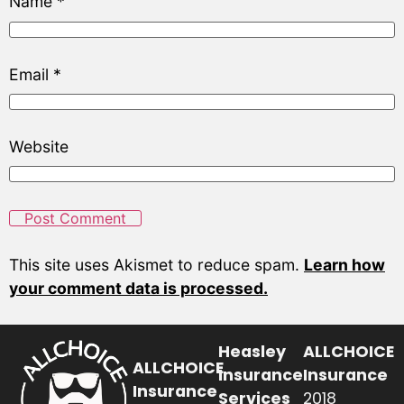
Name
*
Email
*
Website
This site uses Akismet to reduce spam.
Learn how
your comment data is processed.
Heasley
ALLCHOICE
ALLCHOICE
Insurance
Insurance
Insurance
Services
2018