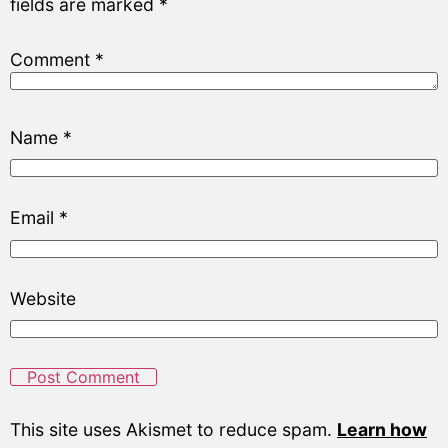
fields are marked
*
Comment
*
Name
*
Email
*
Website
This site uses Akismet to reduce spam.
Learn how