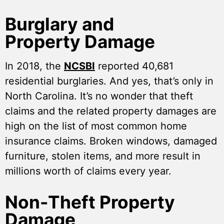
Burglary and
Property Damage
In 2018, the
NCSBI
reported 40,681
residential burglaries. And yes, that’s only in
North Carolina. It’s no wonder that theft
claims and the related property damages are
high on the list of most common home
insurance claims. Broken windows, damaged
furniture, stolen items, and more result in
millions worth of claims every year.
Non-Theft Property
Damage