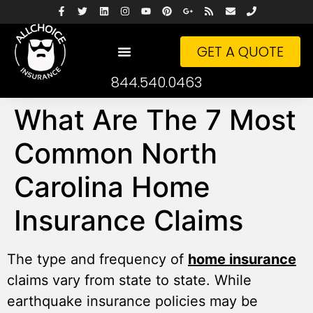
GET A QUOTE
844.540.0463
What Are The 7 Most
Common North
Carolina Home
Insurance Claims
The type and frequency of
home insurance
claims vary from state to state. While
earthquake insurance policies may be