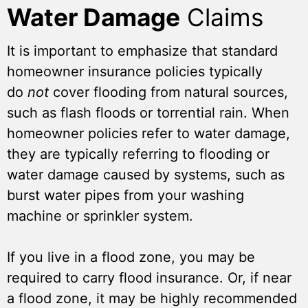
Water Damage
Claims
It is important to emphasize that standard
homeowner insurance policies typically
do
not
cover flooding from natural sources,
such as flash floods or torrential rain. When
homeowner policies refer to water damage,
they are typically referring to flooding or
water damage caused by systems, such as
burst water pipes from your washing
machine or sprinkler system.
If you live in a flood zone, you may be
required to carry flood insurance. Or, if near
a flood zone, it may be highly recommended