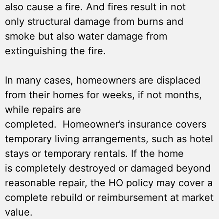
also cause a fire. And fires result in not
only structural damage from burns and
smoke but also water damage from
extinguishing the fire.
In many cases, homeowners are displaced
from their homes for weeks, if not months,
while repairs are
completed. Homeowner’s insurance covers
temporary living arrangements, such as hotel
stays or temporary rentals. If the home
is completely destroyed or damaged beyond
reasonable repair, the HO policy may cover a
complete rebuild or reimbursement at market
value.