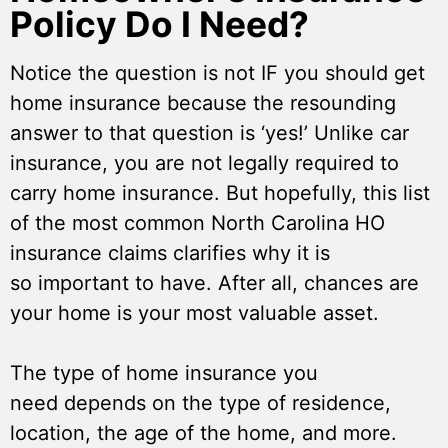
Policy Do I Need?
Notice the question is not IF you should get
home insurance because the resounding
answer to that question is ‘yes!’ Unlike car
insurance, you are not legally required to
carry home insurance. But hopefully, this list
of the most common North Carolina HO
insurance claims clarifies why it is
so important to have. After all, chances are
your home is your most valuable asset.
The type of home insurance you
need depends on the type of residence,
location, the age of the home, and more.