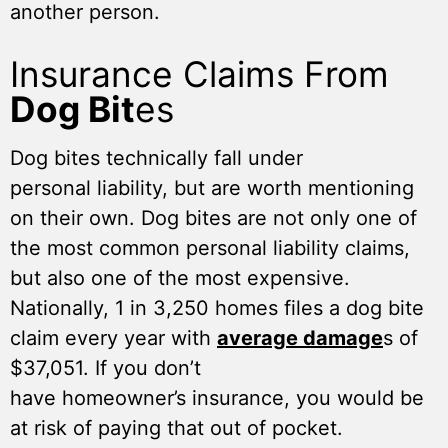
another person.
Insurance Claims From
Dog Bit
es
Dog bites technically fall under
personal liability, but are worth mentioning
on their own. Dog bites are not only one of
the most common personal liability claims,
but also one of the most expensive.
Nationally, 1 in 3,250 homes files a dog bite
claim every year with
average damage
s of
$37,051. If you don’t
have homeowner’s insurance, you would be
at risk of paying that out of pocket.