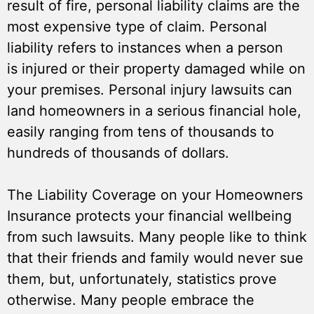
result of fire, personal liability claims are the
most expensive type of claim. Personal
liability refers to instances when a person
is injured or their property damaged while on
your premises. Personal injury lawsuits can
land homeowners in a serious financial hole,
easily ranging from tens of thousands to
hundreds of thousands of dollars.
The Liability Coverage on your Homeowners
Insurance protects your financial wellbeing
from such lawsuits. Many people like to think
that their friends and family would never sue
them, but, unfortunately, statistics prove
otherwise. Many people embrace the