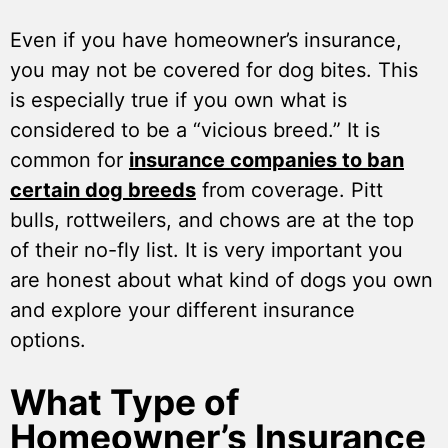
Even if you have homeowner’s insurance,
you may not be covered for dog bites. This
is especially true if you own what is
considered to be a “vicious breed.” It is
common for
insurance companies to ban
certain dog breeds
from coverage. Pitt
bulls, rottweilers, and chows are at the top
of their no-fly list. It is very important you
are honest about what kind of dogs you own
and explore your different insurance
options.
What Type of
Homeowner’s Insurance