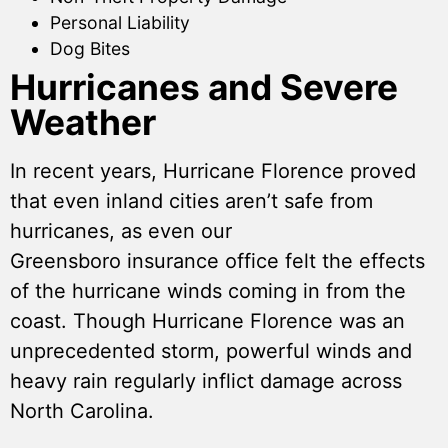
Personal Liability
Dog Bites
Hurricanes and Severe
Weather
In recent years, Hurricane Florence proved
that even inland cities aren’t safe from
hurricanes, as even our
Greensboro insurance office felt the effects
of the hurricane winds coming in from the
coast. Though Hurricane Florence was an
unprecedented storm, powerful winds and
heavy rain regularly inflict damage across
North Carolina.