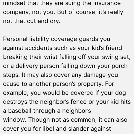
mindset that they are suing the insurance
company, not you. But of course, it’s really
not that cut and dry.
Personal liability coverage guards you
against accidents such as your kid’s friend
breaking their wrist falling off your swing set,
or a delivery person falling down your porch
steps. It may also cover any damage you
cause to another person’s property. For
example, you would be covered if your dog
destroys the neighbor’s fence or your kid hits
a baseball through a neighbor’s
window. Though not as common, it can also
cover you for libel and slander against