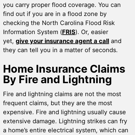
you carry proper flood coverage. You can
find out if you are in a flood zone by
checking the North Carolina Flood Risk
Information System (
FRIS
). Or, easier
yet,
give your insurance agent a call
and
they can tell you in a matter of seconds.
Home Insurance Claims
By Fire and Lightning
Fire and lightning claims are not the most
frequent claims, but they are the most
expensive. Fire and lightning usually cause
extensive damage. Lightning strikes can fry
a home’s entire electrical system, which can