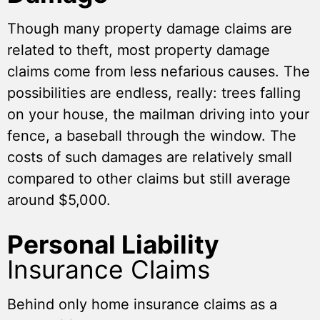
Though many property damage claims are
related to theft, most property damage
claims come from less nefarious causes. The
possibilities are endless, really: trees falling
on your house, the mailman driving into your
fence, a baseball through the window. The
costs of such damages are relatively small
compared to other claims but still average
around $5,000.
Personal Liability
Insurance Claims
Behind only home insurance claims as a