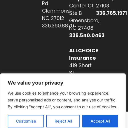
Rd
Center Ct
27103
Clemmons,
Ste B
336.765.1971
NC 27012
Greensboro,
336.360.8870
NC 27408
336.540.0463
ALLCHOICE
Insurance
419 Short
St
Hendersonville,
We value your privacy
NC 28739
We use cookies to enhance your browsing experience,
828.237.2327
serve personalised ads or content, and analyse our traffic.
By clicking "Accept All", you consent to our use of cookies.
Customise
Reject All
Accept All
Website by Nextwave Concepts.
© 2026. All rights reserved.