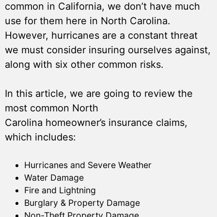
common in California, we don’t have much
use for them here in North Carolina.
However, hurricanes are a constant threat
we must consider insuring ourselves against,
along with six other common risks.
In this article, we are going to review the
most common North
Carolina homeowner’s insurance claims,
which includes:
Hurricanes and Severe Weather
Water Damage
Fire and Lightning
Burglary & Property Damage
Non-Theft Property Damage