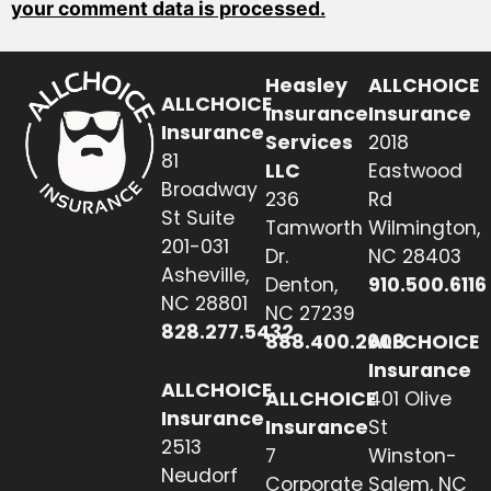
your comment data is processed.
Heasley
ALLCHOICE
ALLCHOICE
Insurance
Insurance
Insurance
Services
2018
81
LLC
Eastwood
Broadway
236
Rd
St Suite
Tamworth
Wilmington,
201-031
Dr.
NC 28403
Asheville,
Denton,
910.500.6116
NC 28801
NC 27239
828.277.5432
888.400.2608
ALLCHOICE
Insurance
ALLCHOICE
ALLCHOICE
401 Olive
Insurance
Insurance
St
2513
7
Winston-
Neudorf
Corporate
Salem, NC