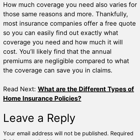
How much coverage you need also varies for
those same reasons and more. Thankfully,
most insurance companies offer a free quote
so you can easily find out exactly what
coverage you need and how much it will
cost. You’ll likely find that the annual
premiums are negligible compared to what
the coverage can save you in claims.
Read Next:
What are the Different Types of
Home Insurance Policies?
Leave a Reply
Your email address will not be published.
Required