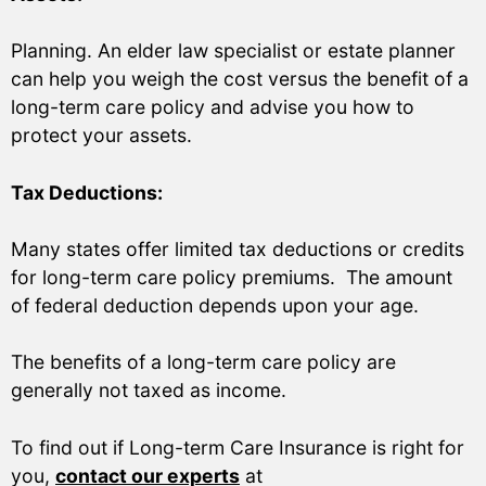
Planning. An elder law specialist or estate planner
can help you weigh the cost versus the benefit of a
long-term care policy and advise you how to
protect your assets.
Tax Deductions:
Many states offer limited tax deductions or credits
for long-term care policy premiums. The amount
of federal deduction depends upon your age.
The benefits of a long-term care policy are
generally not taxed as income.
To find out if Long-term Care Insurance is right for
you,
contact our experts
at