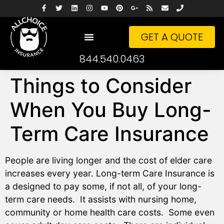
GET A QUOTE
844.540.0463
Things to Consider
When You Buy Long-
Term Care Insurance
People are living longer and the cost of elder care
increases every year. Long-term Care Insurance is
a designed to pay some, if not all, of your long-
term care needs. It assists with nursing home,
community or home health care costs. Some even