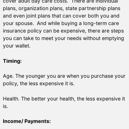
cover adult day care costs. There are individual
plans, organization plans, state partnership plans
and even joint plans that can cover both you and
your spouse. And while buying a long-term care
insurance policy can be expensive, there are steps
you can take to meet your needs without emptying
your wallet.
Timing:
Age. The younger you are when you purchase your
policy, the less expensive it is.
Health. The better your health, the less expensive it
is.
Income/ Payments: