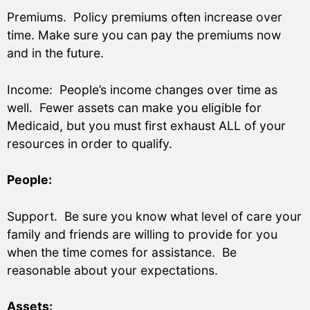
Premiums. Policy premiums often increase over
time. Make sure you can pay the premiums now
and in the future.
Income: People’s income changes over time as
well. Fewer assets can make you eligible for
Medicaid, but you must first exhaust ALL of your
resources in order to qualify.
People:
Support. Be sure you know what level of care your
family and friends are willing to provide for you
when the time comes for assistance. Be
reasonable about your expectations.
Assets: