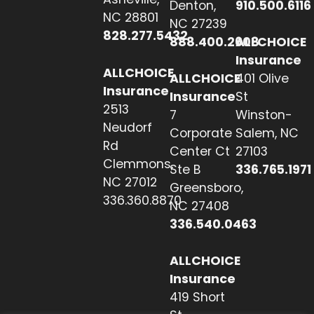
Denton,
910.500.6116
NC 28801
NC 27239
828.277.5432
888.400.2608
ALLCHOICE
Insurance
ALLCHOICE
ALLCHOICE
401 Olive
Insurance
Insurance
St
2513
7
Winston-
Neudorf
Corporate
Salem, NC
Rd
Center Ct
27103
Clemmons,
Ste B
336.765.1971
NC 27012
Greensboro,
336.360.8870
NC 27408
336.540.0463
ALLCHOICE
Insurance
419 Short