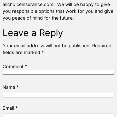
allchoiceinsurance.com. We will be happy to give
you responsible options that work for you and give
you peace of mind for the future.
Leave a Reply
Your email address will not be published.
Required
fields are marked
*
Comment
*
Name
*
Email
*