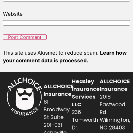
Website
This site uses Akismet to reduce spam.
Learn how
your comment data is processed.
Heasley
ALLCHOICE
ALLCHOICE
Insurance
Insurance
Insurance
Services
2018
81
LLC
Eastwood
Broadway
236
Rd
St Suite
Tamworth
Wilmington,
201-031
Dr.
NC 28403
Asheville,