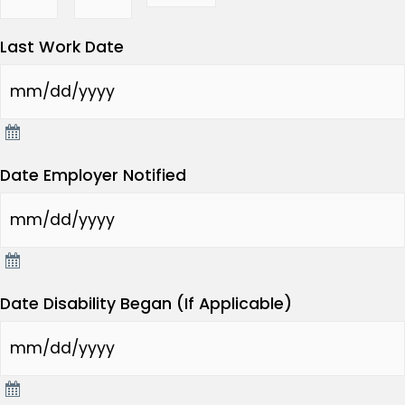
Last Work Date
Date Employer Notified
Date Disability Began (If Applicable)