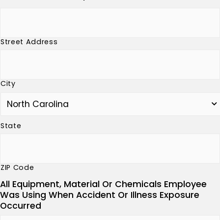
Street Address
City
State
ZIP Code
All Equipment, Material Or Chemicals Employee
Was Using When Accident Or Illness Exposure
Occurred