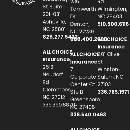
236
Rd
St Suite
Tamworth
Wilmington,
201-031
Dr.
NC 28403
Asheville,
Denton,
910.500.6116
NC 28801
NC 27239
828.277.5432
888.400.2608
ALLCHOICE
Insurance
ALLCHOICE
ALLCHOICE
401 Olive
Insurance
Insurance
St
2513
7
Winston-
Neudorf
Corporate
Salem, NC
Rd
Center Ct
27103
Clemmons,
Ste B
336.765.1971
NC 27012
Greensboro,
336.360.8870
NC 27408
336.540.0463
ALLCHOICE