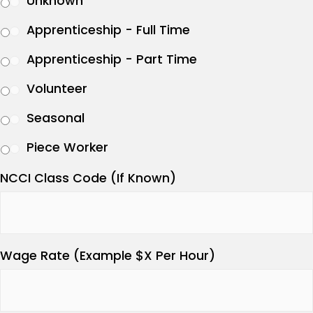
Unknown
Apprenticeship - Full Time
Apprenticeship - Part Time
Volunteer
Seasonal
Piece Worker
NCCI Class Code (If Known)
Wage Rate (Example $X Per Hour)