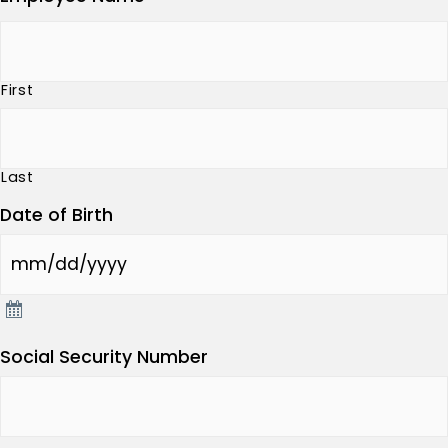
First
Last
Date of Birth
Social Security Number