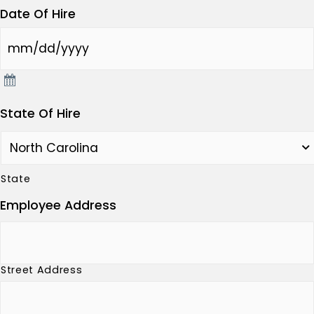
Date Of Hire
State Of Hire
State
Employee Address
Street Address