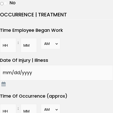
No
OCCURRENCE | TREATMENT
Time Employee Began Work
:
Date Of Injury | Illness
Time Of Occurrence (approx)
: