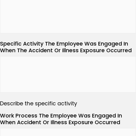
Specific Activity The Employee Was Engaged In
When The Accident Or Illness Exposure Occurred
Describe the specific activity
Work Process The Employee Was Engaged In
When Accident Or Illness Exposure Occurred