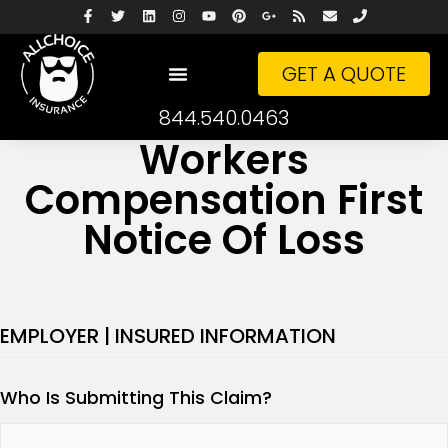
GET A QUOTE
844.540.0463
Workers
Compensation First
Notice Of Loss
EMPLOYER | INSURED INFORMATION
Who Is Submitting This Claim?