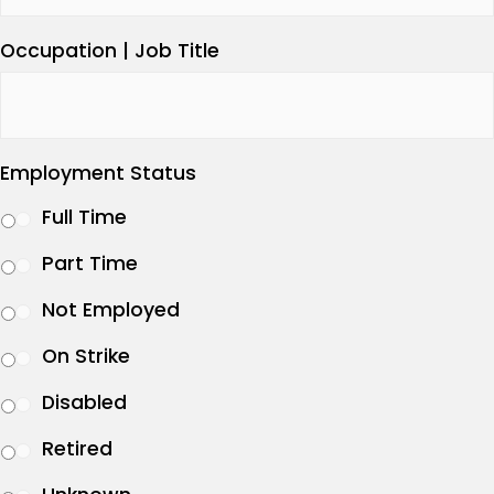
Occupation | Job Title
Employment Status
Full Time
Part Time
Not Employed
On Strike
Disabled
Retired