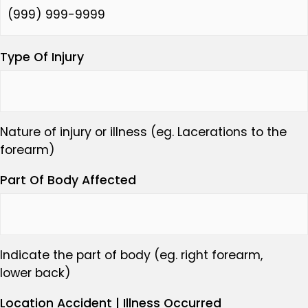
Type Of Injury
Nature of injury or illness (eg. Lacerations to the
forearm)
Part Of Body Affected
Indicate the part of body (eg. right forearm,
lower back)
Location Accident | Illness Occurred