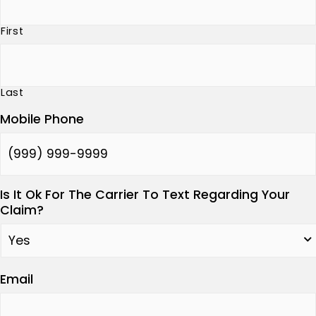
First
Last
Mobile Phone
Is It Ok For The Carrier To Text Regarding Your
Claim?
Email