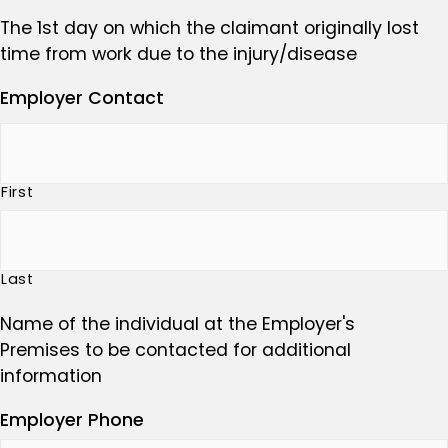
The 1st day on which the claimant originally lost
time from work due to the injury/disease
Employer Contact
First
Last
Name of the individual at the Employer's
Premises to be contacted for additional
information
Employer Phone