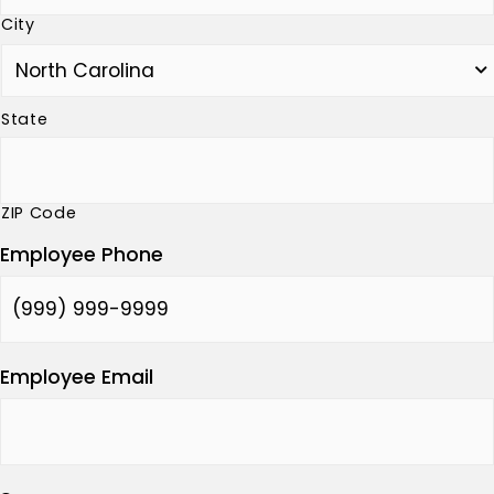
City
State
ZIP Code
Employee Phone
Employee Email