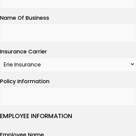
Name Of Business
Insurance Carrier
Policy Information
EMPLOYEE INFORMATION
Employee Name