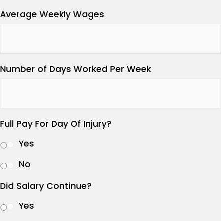
Average Weekly Wages
Number of Days Worked Per Week
Full Pay For Day Of Injury?
Yes
No
Did Salary Continue?
Yes