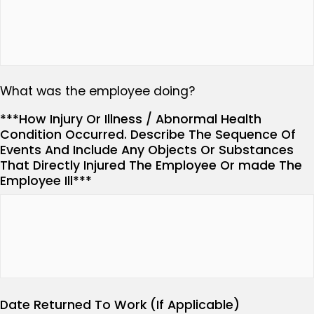
What was the employee doing?
***How Injury Or Illness / Abnormal Health
Condition Occurred. Describe The Sequence Of
Events And Include Any Objects Or Substances
That Directly Injured The Employee Or made The
Employee Ill***
Date Returned To Work (If Applicable)