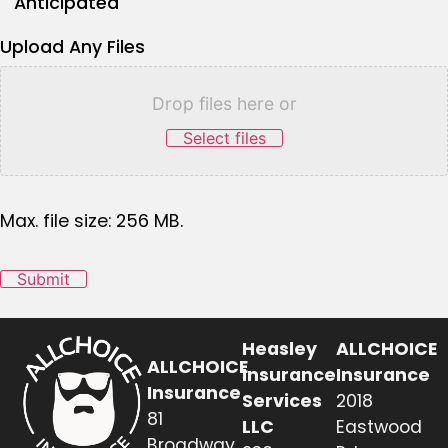
Anticipated
Upload Any Files
Drop files here or
Select files
Max. file size: 256 MB.
Submit
Heasley
ALLCHOICE
ALLCHOICE
Insurance
Insurance
Insurance
Services
2018
81
LLC
Eastwood
Broadway