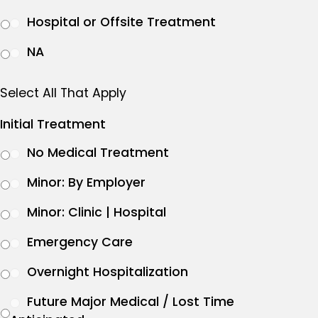
Hospital or Offsite Treatment
NA
Select All That Apply
Initial Treatment
No Medical Treatment
Minor: By Employer
Minor: Clinic | Hospital
Emergency Care
Overnight Hospitalization
Future Major Medical / Lost Time