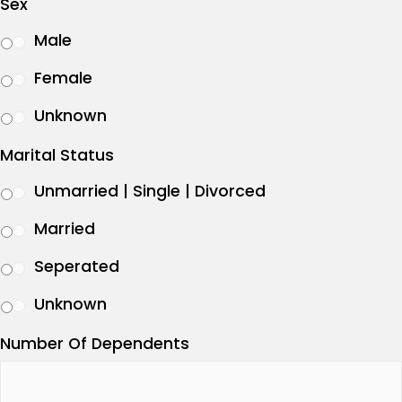
Sex
Male
Female
Unknown
Marital Status
Unmarried | Single | Divorced
Married
Seperated
Unknown
Number Of Dependents