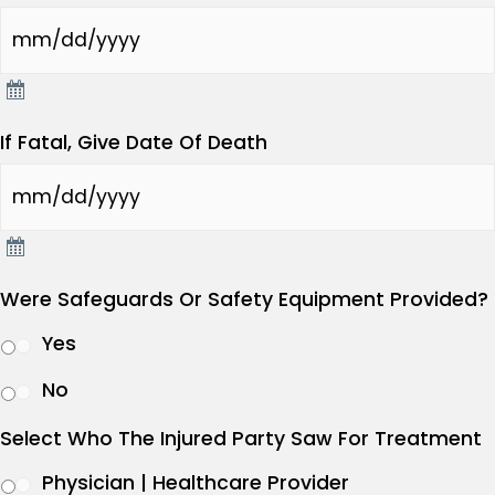
If Fatal, Give Date Of Death
Were Safeguards Or Safety Equipment Provided?
Yes
No
Select Who The Injured Party Saw For Treatment
Physician | Healthcare Provider